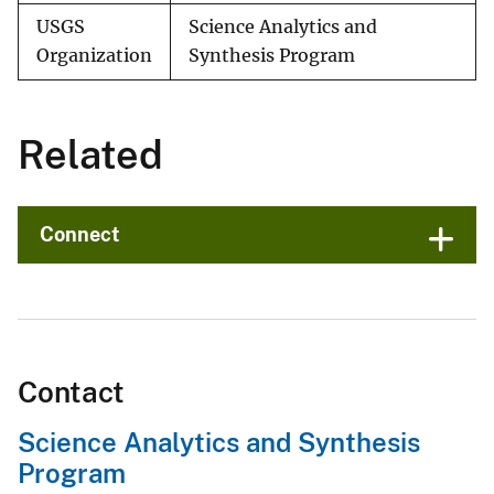
USGS
Science Analytics and
Organization
Synthesis Program
Related
Connect
Contact
Science Analytics and Synthesis
Program