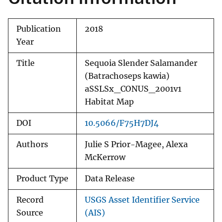
Publication
2018
Year
Title
Sequoia Slender Salamander
(Batrachoseps kawia)
aSSLSx_CONUS_2001v1
Habitat Map
DOI
10.5066/F75H7DJ4
Authors
Julie S Prior-Magee, Alexa
McKerrow
Product Type
Data Release
Record
USGS Asset Identifier Service
Source
(AIS)