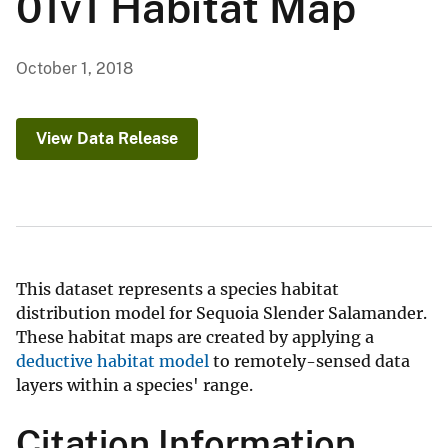
01v1 Habitat Map
October 1, 2018
View Data Release
This dataset represents a species habitat
distribution model for Sequoia Slender Salamander.
These habitat maps are created by applying a
deductive habitat model
to remotely-sensed data
layers within a species' range.
Citation Information