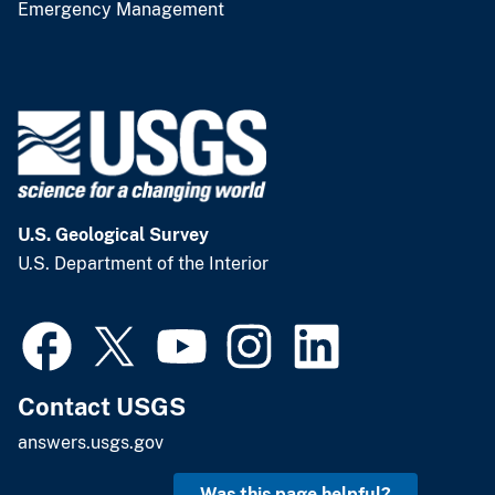
Emergency Management
U.S. Geological Survey
U.S. Department of the Interior
Contact USGS
answers.usgs.gov
Was this page helpful?