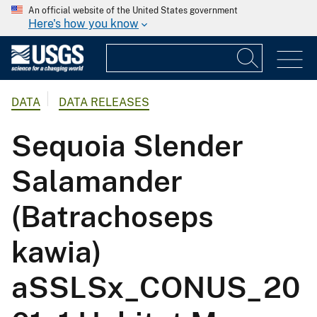
An official website of the United States government
Here's how you know
DATA
DATA RELEASES
Sequoia Slender
Salamander
(Batrachoseps
kawia)
aSSLSx_CONUS_20