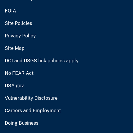
FOIA
Site Policies
Privacy Policy
Site Map
DOI and USGS link policies apply
No FEAR Act
USA.gov
Vulnerability Disclosure
Careers and Employment
Doing Business