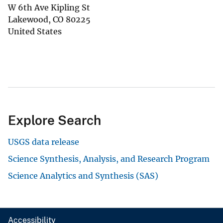
W 6th Ave Kipling St
Lakewood
,
CO
80225
United States
Explore Search
USGS data release
Science Synthesis, Analysis, and Research Program
Science Analytics and Synthesis (SAS)
Accessibility