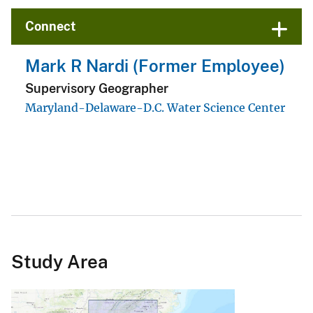
Connect
Study Area