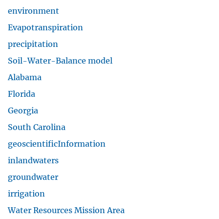
DOI and USGS link policies apply
No FEAR Act
USA.gov
Vulnerability Disclosure
Careers and Employment
Doing Business
Emergency Management