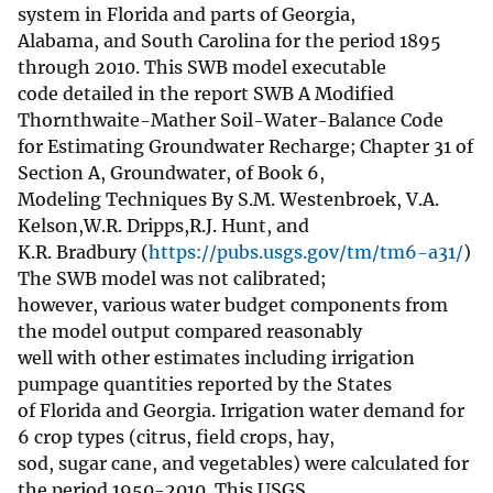
system in Florida and parts of Georgia,
Alabama, and South Carolina for the period 1895
through 2010. This SWB model executable
code detailed in the report SWB A Modified
Thornthwaite-Mather Soil-Water-Balance Code
for Estimating Groundwater Recharge; Chapter 31 of
Section A, Groundwater, of Book 6,
Modeling Techniques By S.M. Westenbroek, V.A.
Kelson,W.R. Dripps,R.J. Hunt, and
K.R. Bradbury (
https://pubs.usgs.gov/tm/tm6-a31/
)
The SWB model was not calibrated;
however, various water budget components from
the model output compared reasonably
well with other estimates including irrigation
pumpage quantities reported by the States
of Florida and Georgia. Irrigation water demand for
6 crop types (citrus, field crops, hay,
sod, sugar cane, and vegetables) were calculated for
the period 1950-2010. This USGS