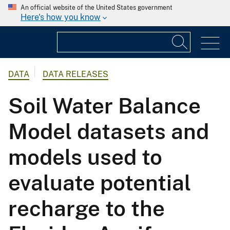
An official website of the United States government
Here's how you know
DATA
DATA RELEASES
Soil Water Balance
Model datasets and
models used to
evaluate potential
recharge to the