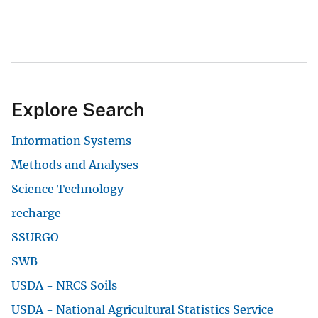
Information Systems
Methods and Analyses
Science Technology
recharge
SSURGO
View All
Accessibility
FOIA
Site Policies
Privacy Policy
Site Map