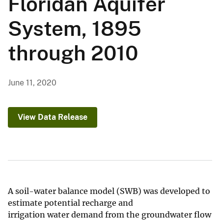
Floridan Aquifer
System, 1895
through 2010
June 11, 2020
View Data Release
A soil-water balance model (SWB) was developed to
estimate potential recharge and
irrigation water demand from the groundwater flow