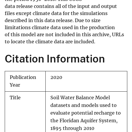
data release contains all of the input and output
files except climate data for the simulations
described in this data release. Due to size
limitations climate data used in the production
of this model are not included in this archive, URLs
to locate the climate data are included.
Citation Information
Publication
2020
Year
Title
Soil Water Balance Model
datasets and models used to
evaluate potential recharge to
the Floridan Aquifer System,
1895 through 2010