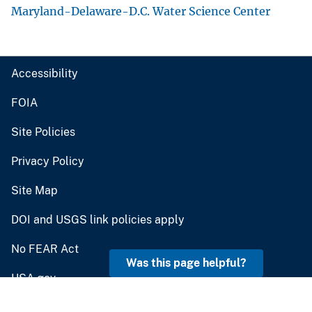
U.S. Geological Survey
U.S. Department of the Interior
Contact USGS
answers.usgs.gov
Was this page helpful?