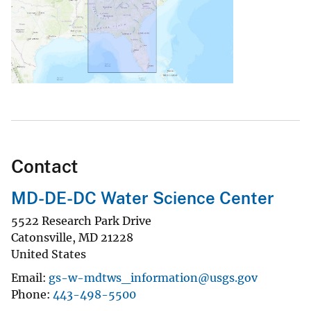
Contact
MD-DE-DC Water Science Center
5522 Research Park Drive
Catonsville
,
MD
21228
United States
Email
gs-w-mdtws_information@usgs.gov
Phone
443-498-5500
Explore Search