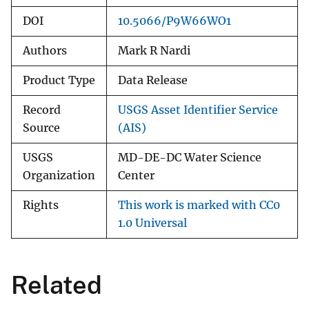
DOI
10.5066/P9W66WO1
Authors
Mark R Nardi
Product Type
Data Release
Record
USGS Asset Identifier Service
Source
(AIS)
USGS
MD-DE-DC Water Science
Organization
Center
Rights
This work is marked with CC0
1.0 Universal
Related