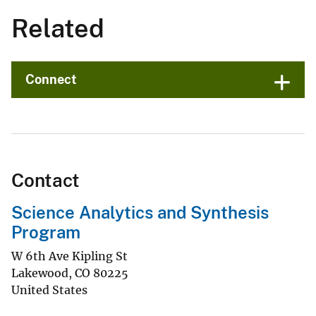
Related
Connect
Contact
Science Analytics and Synthesis
Program
W 6th Ave Kipling St
Lakewood
,
CO
80225
United States