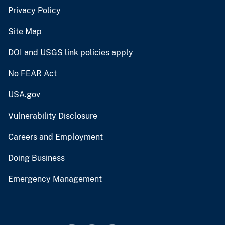
Privacy Policy
Site Map
DOI and USGS link policies apply
No FEAR Act
USA.gov
Vulnerability Disclosure
Careers and Employment
Doing Business
Emergency Management