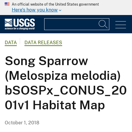
An official website of the United States government
Here's how you know
DATA
DATA RELEASES
Song Sparrow
(Melospiza melodia)
bSOSPx_CONUS_20
01v1 Habitat Map
October 1, 2018