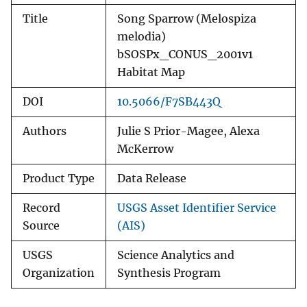
Title
Song Sparrow (Melospiza
melodia)
bSOSPx_CONUS_2001v1
Habitat Map
DOI
10.5066/F7SB443Q
Authors
Julie S Prior-Magee, Alexa
McKerrow
Product Type
Data Release
Record
USGS Asset Identifier Service
Source
(AIS)
USGS
Science Analytics and
Organization
Synthesis Program