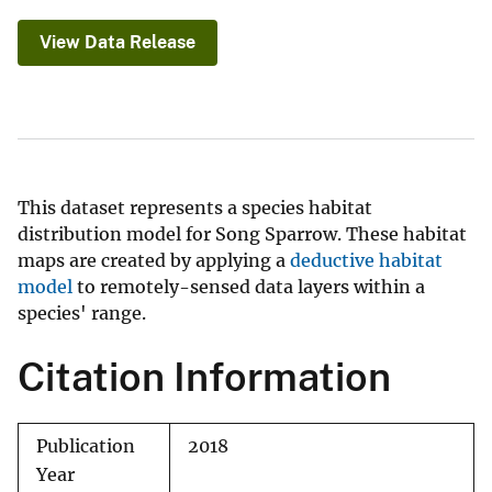
View Data Release
This dataset represents a species habitat
distribution model for Song Sparrow. These habitat
maps are created by applying a
deductive habitat
model
to remotely-sensed data layers within a
species' range.
Citation Information
Publication
2018
Year