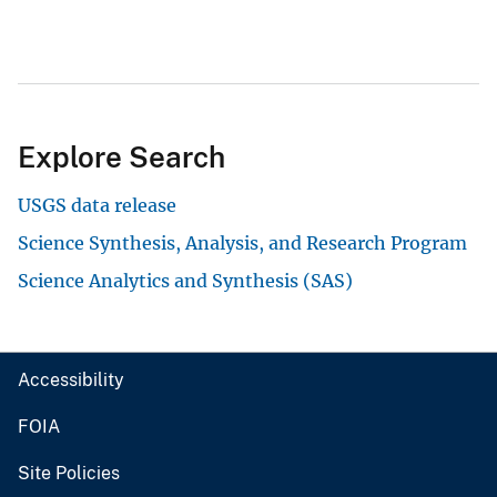
Explore Search
USGS data release
Science Synthesis, Analysis, and Research Program
Science Analytics and Synthesis (SAS)
Accessibility
FOIA
Site Policies