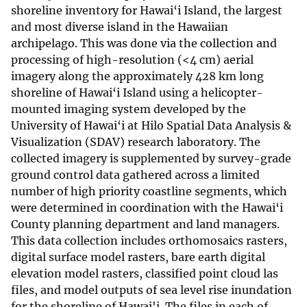
shoreline inventory for Hawai‘i Island, the largest
and most diverse island in the Hawaiian
archipelago. This was done via the collection and
processing of high-resolution (<4 cm) aerial
imagery along the approximately 428 km long
shoreline of Hawai‘i Island using a helicopter-
mounted imaging system developed by the
University of Hawai‘i at Hilo Spatial Data Analysis &
Visualization (SDAV) research laboratory. The
collected imagery is supplemented by survey-grade
ground control data gathered across a limited
number of high priority coastline segments, which
were determined in coordination with the Hawai‘i
County planning department and land managers.
This data collection includes orthomosaics rasters,
digital surface model rasters, bare earth digital
elevation model rasters, classified point cloud las
files, and model outputs of sea level rise inundation
for the shoreline of Hawai'i. The files in each of