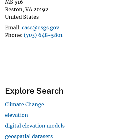
MS 516
Reston
,
VA
20192
United States
Email
casc@usgs.gov
Phone
(703) 648-5801
Explore Search
Climate Change
elevation
digital elevation models
geospatial datasets