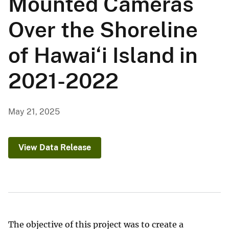
Mounted Cameras
Over the Shoreline
of Hawai‘i Island in
2021-2022
May 21, 2025
View Data Release
The objective of this project was to create a