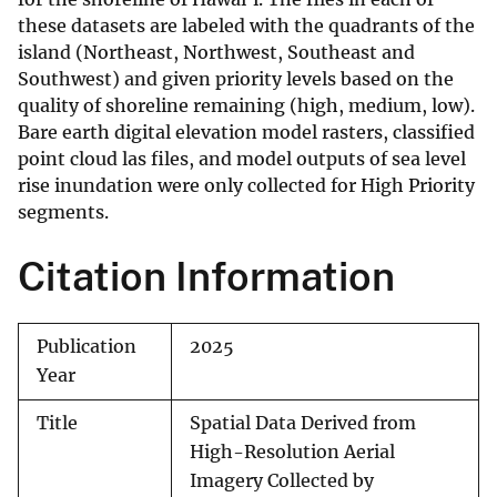
these datasets are labeled with the quadrants of the
island (Northeast, Northwest, Southeast and
Southwest) and given priority levels based on the
quality of shoreline remaining (high, medium, low).
Bare earth digital elevation model rasters, classified
point cloud las files, and model outputs of sea level
rise inundation were only collected for High Priority
segments.
Citation Information
Publication
2025
Year
Title
Spatial Data Derived from
High-Resolution Aerial
Imagery Collected by