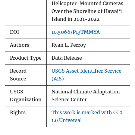
Helicopter-Mounted Cameras
Over the Shoreline of Hawai‘i
Island in 2021-2022
DOI
10.5066/P13TMMYA
Authors
Ryan L. Perroy
Product Type
Data Release
Record
USGS Asset Identifier Service
Source
(AIS)
USGS
National Climate Adaptation
Organization
Science Center
Rights
This work is marked with CC0
1.0 Universal