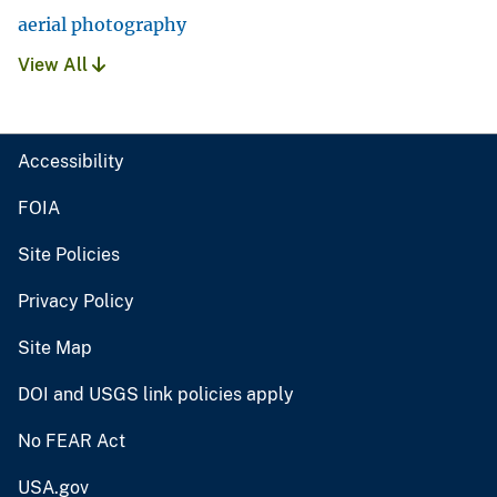
aerial photography
View All
Accessibility
FOIA
Site Policies
Privacy Policy
Site Map
DOI and USGS link policies apply
No FEAR Act
USA.gov