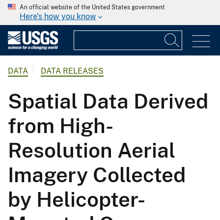
An official website of the United States government
Here's how you know
DATA
DATA RELEASES
Spatial Data Derived
from High-
Resolution Aerial
Imagery Collected
by Helicopter-