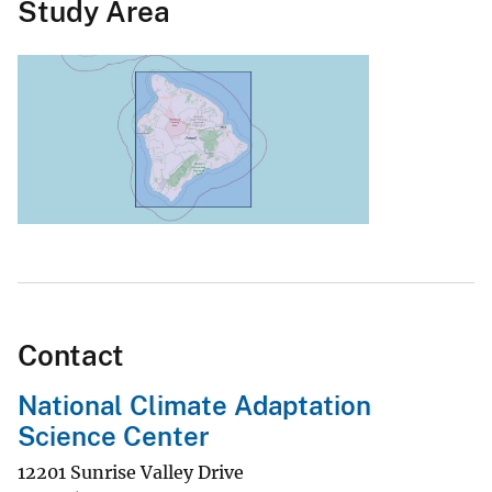
Study Area
Contact
National Climate Adaptation
Science Center
12201 Sunrise Valley Drive