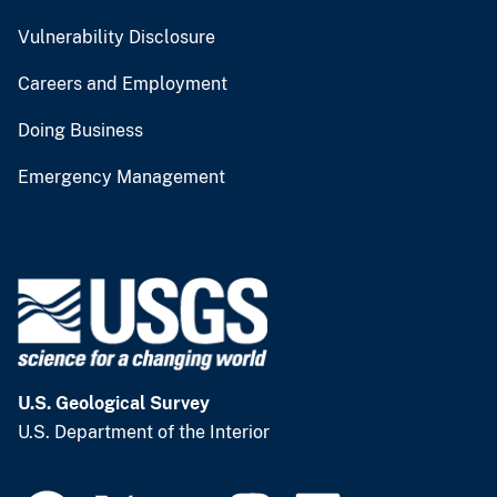
Vulnerability Disclosure
Careers and Employment
Doing Business
Emergency Management
U.S. Geological Survey
U.S. Department of the Interior