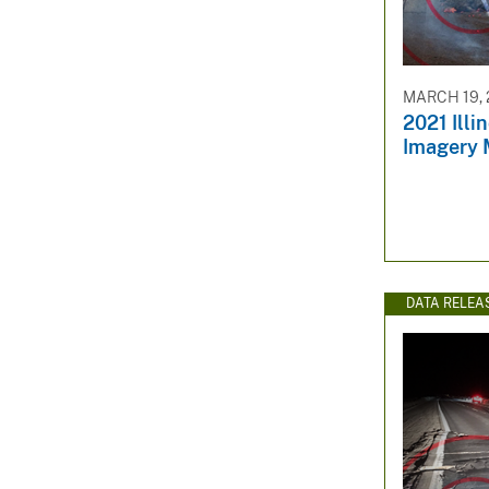
v
e
y
MARCH 19, 
2021 Illi
Imagery 
DATA RELEA