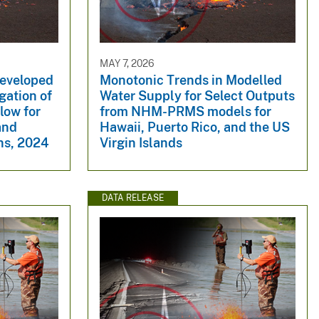
MAY 7, 2026
developed
Monotonic Trends in Modelled
igation of
Water Supply for Select Outputs
low for
from NHM-PRMS models for
and
Hawaii, Puerto Rico, and the US
ns, 2024
Virgin Islands
DATA RELEASE