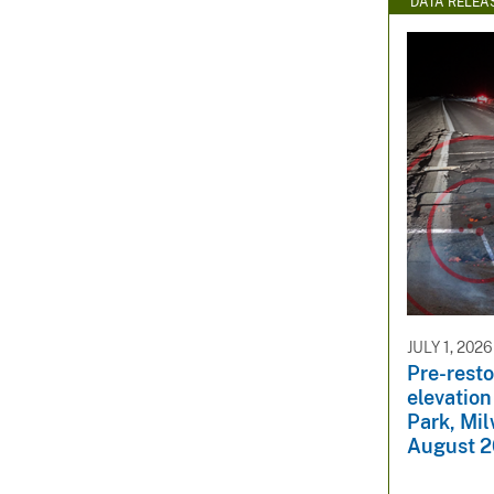
DATA RELEA
JULY 1, 2026
Pre-rest
elevation
Park, Mi
August 2