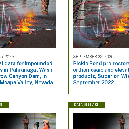
5, 2025
SEPTEMBER 22, 2025
al data for impounded
Pickle Pond pre-restor
s in Pahranagat Wash
orthomosaic and eleva
row Canyon Dam, in
products, Superior, Wi
 Moapa Valley, Nevada
September 2022
SE
DATA RELEASE