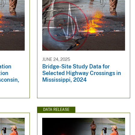
JUNE 24, 2025
ation
Bridge-Site Study Data for
tion
Selected Highway Crossings in
sconsin,
Mississippi, 2024
DATA RELEASE