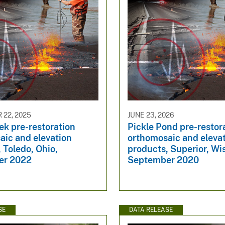
22, 2025
JUNE 23, 2026
ek pre-restoration
Pickle Pond pre-restor
aic and elevation
orthomosaic and eleva
 Toledo, Ohio,
products, Superior, Wi
er 2022
September 2020
SE
DATA RELEASE