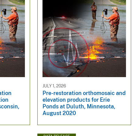
JULY 1, 2026
ation
Pre-restoration orthomosaic and
tion
elevation products for Erie
sconsin,
Ponds at Duluth, Minnesota,
August 2020