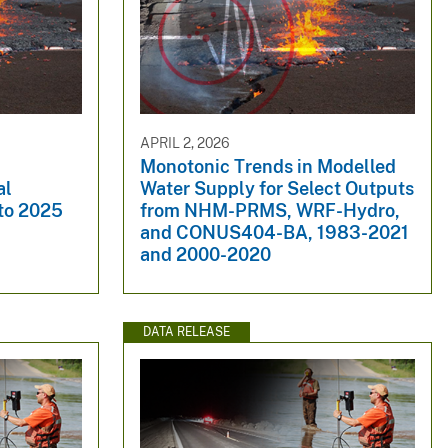
APRIL 2, 2026
Monotonic Trends in Modelled
al
Water Supply for Select Outputs
 to 2025
from NHM-PRMS, WRF-Hydro,
and CONUS404-BA, 1983-2021
and 2000-2020
DATA RELEASE