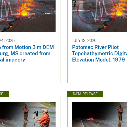
4, 2025
JULY 13, 2026
e from Motion 3 m DEM
Potomac River Pilot
burg, MS created from
Topobathymetric Digit
ial imagery
Elevation Model, 1979
SE
DATA RELEASE