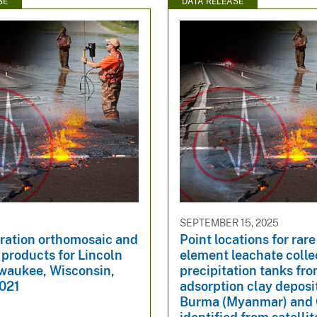
SE
DATA RELEASE
SEPTEMBER 15, 2025
oration orthomosaic and
Point locations for rare
 products for Lincoln
element leachate colle
lwaukee, Wisconsin,
precipitation tanks fro
021
adsorption clay deposit
Burma (Myanmar) and 