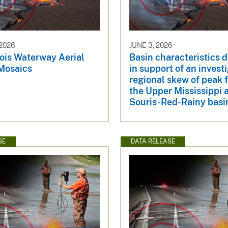
2026
JUNE 3, 2026
nois Waterway Aerial
Basin characteristics 
Mosaics
in support of an invest
regional skew of peak f
the Upper Mississippi 
Souris-Red-Rainy basi
SE
DATA RELEASE