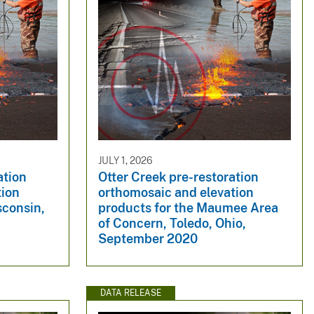
JULY 1, 2026
ation
Otter Creek pre-restoration
tion
orthomosaic and elevation
sconsin,
products for the Maumee Area
of Concern, Toledo, Ohio,
September 2020
DATA RELEASE