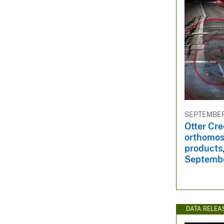
SEPTEMBER 
Otter Cre
orthomos
products,
Septemb
DATA RELEA