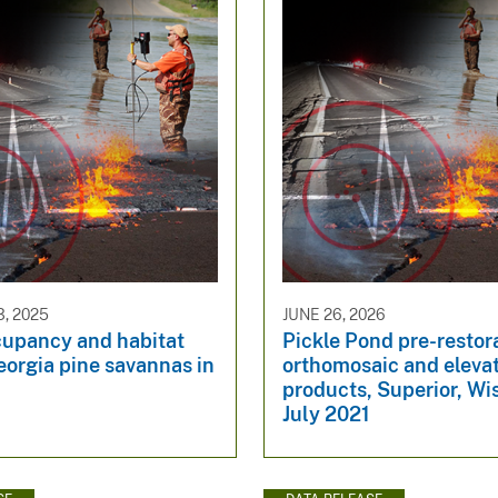
, 2025
JUNE 26, 2026
cupancy and habitat
Pickle Pond pre-restor
eorgia pine savannas in
orthomosaic and eleva
products, Superior, Wi
July 2021