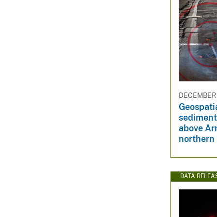
DECEMBER 
Geospati
sediment
above Ar
northern
DATA RELEA