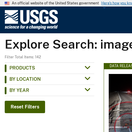
An official website of the United States government
Here's how you k
U
.
S
.
Explore Search: ima
G
e
o
Filter Total Items: 142
l
DATA RELEA
PRODUCTS
o
BY LOCATION
g
i
BY YEAR
c
a
Reset Filters
l
S
u
r