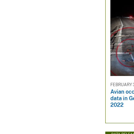
FEBRUARY 3
Avian oc
data in G
2022