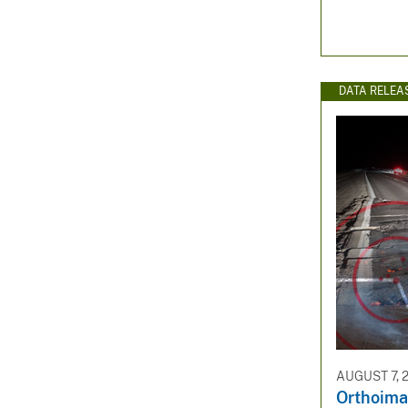
DATA RELEA
AUGUST 7, 
Orthoima