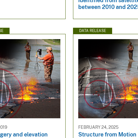
identified from satelli
between 2010 and 202
SE
DATA RELEASE
2019
FEBRUARY 24, 2025
gery and elevation
Structure from Motion