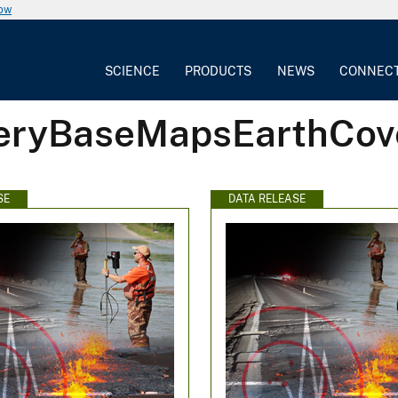
now
SCIENCE
PRODUCTS
NEWS
CONNEC
geryBaseMapsEarthCov
SE
DATA RELEASE