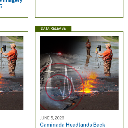
te imagery
5
DATA RELEASE
JUNE 5, 2026
Caminada Headlands Back