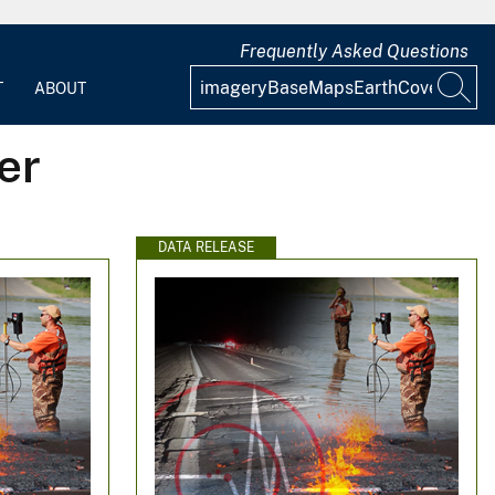
Frequently Asked Questions
T
ABOUT
er
DATA RELEASE