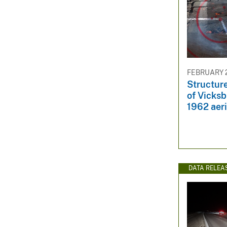
FEBRUARY 2
Structur
of Vicks
1962 aer
DATA RELEA