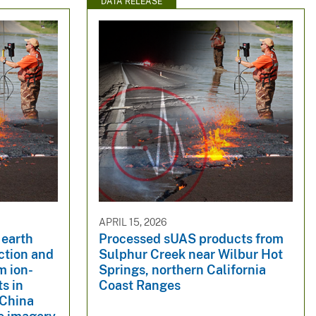
DATA RELEASE
APRIL 15, 2026
 earth
Processed sUAS products from
ction and
Sulphur Creek near Wilbur Hot
m ion-
Springs, northern California
s in
Coast Ranges
China