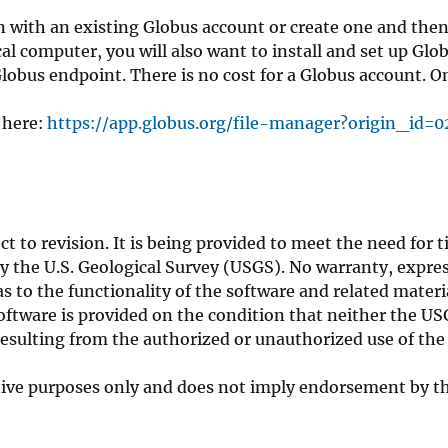
g in with an existing Globus account or create one and the
local computer, you will also want to install and set up Gl
Globus endpoint. There is no cost for a Globus account. O
 here:
https://app.globus.org/file-manager?origin_id=
ct to revision. It is being provided to meet the need for 
by the U.S. Geological Survey (USGS). No warranty, expre
 to the functionality of the software and related materia
software is provided on the condition that neither the U
resulting from the authorized or unauthorized use of the
ptive purposes only and does not imply endorsement by th