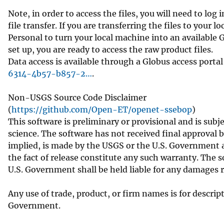
Note, in order to access the files, you will need to lo
file transfer. If you are transferring the files to your 
Personal to turn your local machine into an available 
set up, you are ready to access the raw product files.
Data access is available through a Globus access portal
6314-4b57-b857-2…
.
Non-USGS Source Code Disclaimer
(
https://github.com/Open-ET/openet-ssebop
)
This software is preliminary or provisional and is subje
science. The software has not received final approval 
implied, is made by the USGS or the U.S. Government as
the fact of release constitute any such warranty. The 
U.S. Government shall be held liable for any damages 
Any use of trade, product, or firm names is for descri
Government.