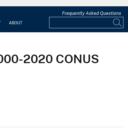
Frequently Asked Questions
T
ABOUT
 2000-2020 CONUS