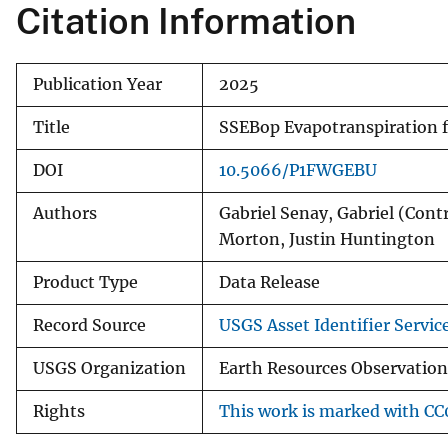
Citation Information
Publication Year
2025
Title
SSEBop Evapotranspiration 
DOI
10.5066/P1FWGEBU
Authors
Gabriel Senay, Gabriel (Cont
Morton, Justin Huntington
Product Type
Data Release
Record Source
USGS Asset Identifier Servic
USGS Organization
Earth Resources Observation
Rights
This work is marked with CC0