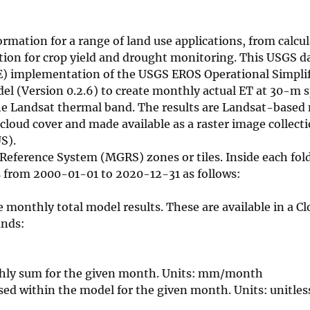
mation for a range of land use applications, from calcul
on for crop yield and drought monitoring. This USGS dat
E) implementation of the USGS EROS Operational Simplif
l (Version 0.2.6) to create monthly actual ET at 30-m s
the Landsat thermal band. The results are Landsat-base
loud cover and made available as a raster image collect
S).
 Reference System (MGRS) zones or tiles. Inside each fold
s from 2000-01-01 to 2020-12-31 as follows:
thly total model results. These are available in a Cl
ands:
thly sum for the given month. Units: mm/month
sed within the model for the given month. Units: unitles