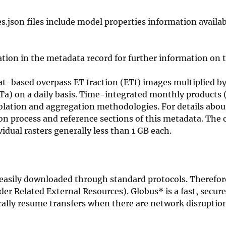
 files include model properties information availab
tion in the metadata record for further information on t
-based overpass ET fraction (ETf) images multiplied by
ETa) on a daily basis. Time-integrated monthly products 
lation and aggregation methodologies. For details abou
ion process and reference sections of this metadata. The
vidual rasters generally less than 1 GB each.
be easily downloaded through standard protocols. Therefor
nder Related External Resources). Globus* is a fast, secur
ically resume transfers when there are network disruptio