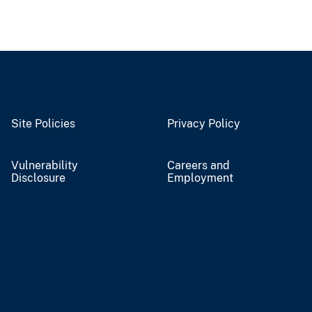
Site Policies
Privacy Policy
Vulnerability
Careers and
Disclosure
Employment