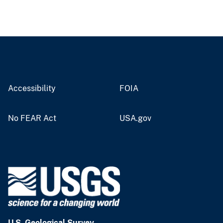
Accessibility
FOIA
No FEAR Act
USA.gov
U.S. Geological Survey