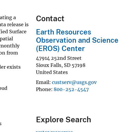
Contact
ating a
a release is
Earth Resources
ied Surface
patial
Observation and Science
d monthly
(EROS) Center
ion from
47914 252nd Street
Sioux Falls
,
SD
57198
er exists
United States
Email
custserv@usgs.gov
oud
Phone
800-252-4547
Explore Search
s