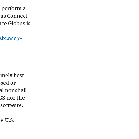
n perform a
obus Connect
nce Globus is
02b2a4a7-
timely best
ssed or
l nor shall
SGS nor the
 software.
e U.S.