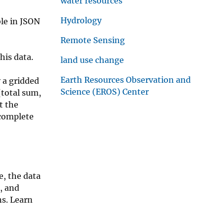
water resources
Hydrology
le in JSON
Remote Sensing
his data.
land use change
Earth Resources Observation and
 a gridded
Science (EROS) Center
(total sum,
t the
 complete
e, the data
e, and
ns. Learn