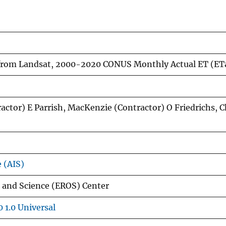
from Landsat, 2000-2020 CONUS Monthly Actual ET (ET
ractor) E Parrish, MacKenzie (Contractor) O Friedrichs, C
e (AIS)
 and Science (EROS) Center
 1.0 Universal