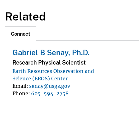
Related
Connect
Gabriel B Senay, Ph.D.
Research Physical Scientist
Earth Resources Observation and
Science (EROS) Center
Email
senay@usgs.gov
Phone
605-594-2758