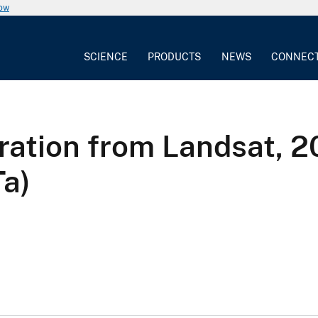
now
SCIENCE
PRODUCTS
NEWS
CONNEC
ration from Landsat,
Ta)