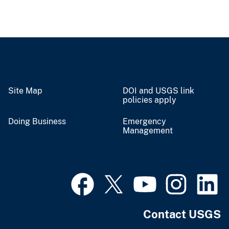
Site Map
DOI and USGS link
policies apply
Doing Business
Emergency
Management
Contact USGS