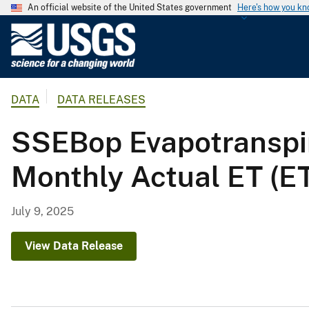
An official website of the United States government
Here's how you k
U
.
S
.
DATA
DATA RELEASES
G
e
SSEBop Evapotranspi
o
l
Monthly Actual ET (E
o
g
i
July 9, 2025
c
a
View Data Release
l
S
u
r