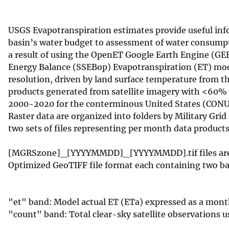
v
e
USGS Evapotranspiration estimates provide useful infor
y
basin’s water budget to assessment of water consumpti
a result of using the OpenET Google Earth Engine (GE
Energy Balance (SSEBop) Evapotranspiration (ET) mode
resolution, driven by land surface temperature from 
products generated from satellite imagery with <60% c
2000-2020 for the conterminous United States (CONU
Raster data are organized into folders by Military Grid
two sets of files representing per month data product
[MGRSzone]_[YYYYMMDD]_[YYYYMMDD].tif files are mon
Optimized GeoTIFF file format each containing two b
"et" band: Model actual ET (ETa) expressed as a mon
"count" band: Total clear-sky satellite observations u