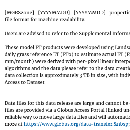
​[MGRSzone]_[YYYYMMDD]_[YYYYMMDD]_properties.json
file format for machine readability.
Users are advised to refer to the Supplemental Informa
These model ET products were developed using Landsat
daily grass reference ET (ETo) to estimate actual ET (
mm/month) were derived with per-pixel linear interpo
algorithms and the data please refer to the data creat
data collection is approximately 3 TB in size, with indi
Access to Dataset
Data files for this data release are large and cannot 
files are provided via a Globus Access Portal (linked u
reliable way to move large data files and will automat
more at
https://www.globus.org/data-transfer.&nbsp
;