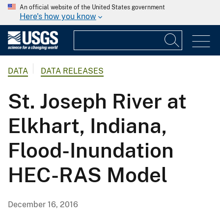
An official website of the United States government
Here's how you know
DATA
DATA RELEASES
St. Joseph River at
Elkhart, Indiana,
Flood-Inundation
HEC-RAS Model
December 16, 2016