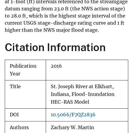
at 1-foot (ft) intervals referenced to the streamgage
datum ranging from 23.0 ft (the NWS action stage)
to 28.0 ft, which is the highest stage interval of the
current USGS stage-discharge rating curve and 1 ft
higher than the NWS major flood stage.
Citation Information
Publication
2016
Year
Title
St. Joseph River at Elkhart,
Indiana, Flood-Inundation
HEC-RAS Model
DOI
10.5066/F7QZ2836
Authors
Zachary W. Martin