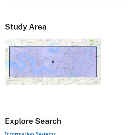
Study Area
Explore Search
Information Systems