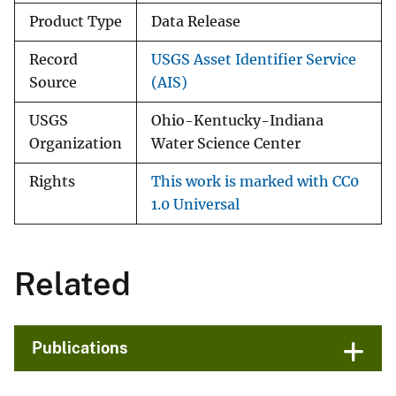
Product Type
Data Release
Record
USGS Asset Identifier Service
Source
(AIS)
USGS
Ohio-Kentucky-Indiana
Organization
Water Science Center
Rights
This work is marked with CC0
1.0 Universal
Related
Publications