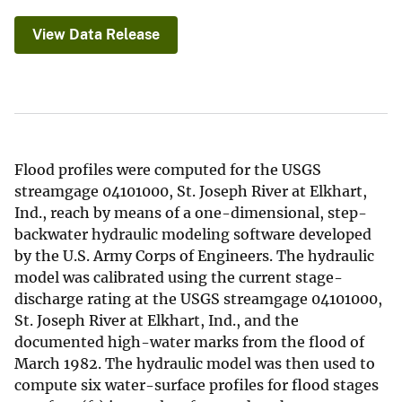
View Data Release
Flood profiles were computed for the USGS
streamgage 04101000, St. Joseph River at Elkhart,
Ind., reach by means of a one-dimensional, step-
backwater hydraulic modeling software developed
by the U.S. Army Corps of Engineers. The hydraulic
model was calibrated using the current stage-
discharge rating at the USGS streamgage 04101000,
St. Joseph River at Elkhart, Ind., and the
documented high-water marks from the flood of
March 1982. The hydraulic model was then used to
compute six water-surface profiles for flood stages