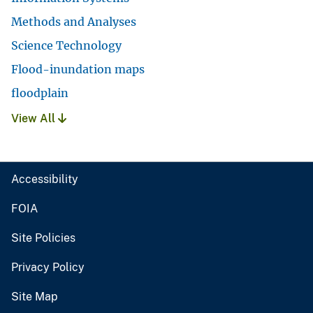
Methods and Analyses
Science Technology
Flood-inundation maps
floodplain
View All
Accessibility
FOIA
Site Policies
Privacy Policy
Site Map