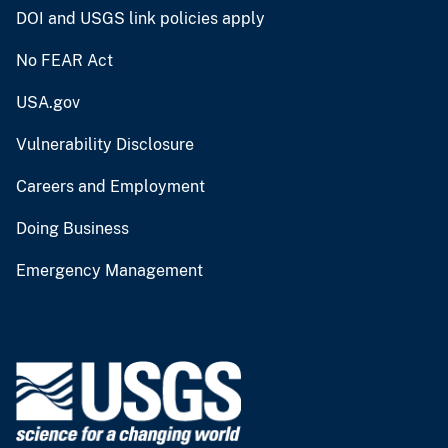
DOI and USGS link policies apply
No FEAR Act
USA.gov
Vulnerability Disclosure
Careers and Employment
Doing Business
Emergency Management