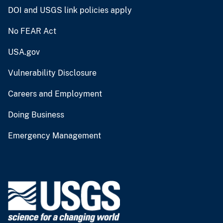
DOI and USGS link policies apply
No FEAR Act
USA.gov
Vulnerability Disclosure
Careers and Employment
Doing Business
Emergency Management