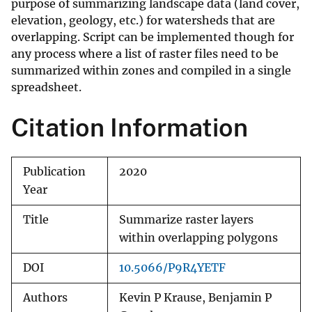
purpose of summarizing landscape data (land cover,
elevation, geology, etc.) for watersheds that are
overlapping. Script can be implemented though for
any process where a list of raster files need to be
summarized within zones and compiled in a single
spreadsheet.
Citation Information
Publication
2020
Year
Title
Summarize raster layers
within overlapping polygons
DOI
10.5066/P9R4YETF
Authors
Kevin P Krause, Benjamin P