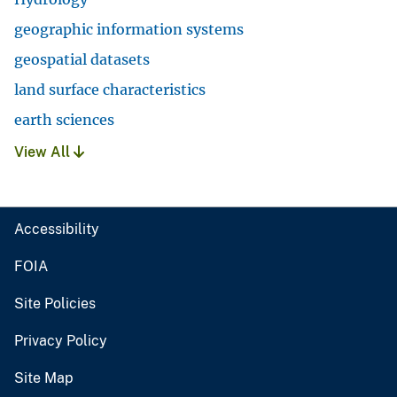
geographic information systems
geospatial datasets
land surface characteristics
earth sciences
View All
Accessibility
FOIA
Site Policies
Privacy Policy
Site Map