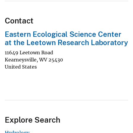
Contact
Eastern Ecological Science Center
at the Leetown Research Laboratory
11649 Leetown Road
Kearneysville
,
WV
25430
United States
Explore Search
Hydrology