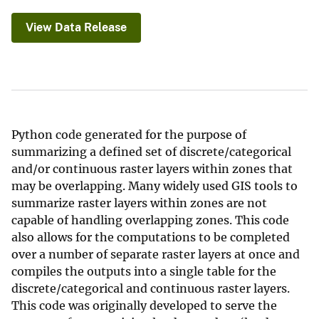
View Data Release
Python code generated for the purpose of
summarizing a defined set of discrete/categorical
and/or continuous raster layers within zones that
may be overlapping. Many widely used GIS tools to
summarize raster layers within zones are not
capable of handling overlapping zones. This code
also allows for the computations to be completed
over a number of separate raster layers at once and
compiles the outputs into a single table for the
discrete/categorical and continuous raster layers.
This code was originally developed to serve the