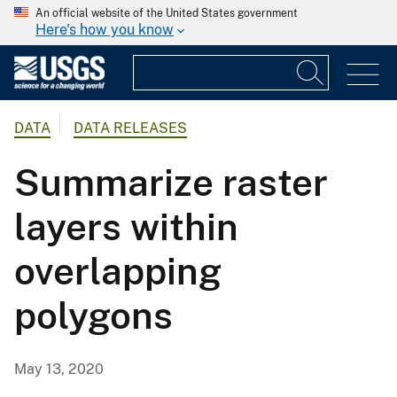
An official website of the United States government
Here's how you know
DATA
DATA RELEASES
Summarize raster
layers within
overlapping
polygons
May 13, 2020