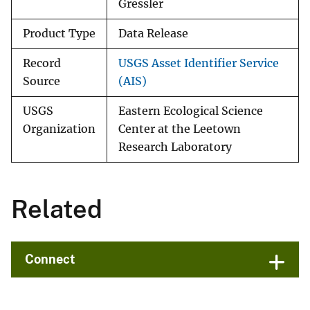
Gressler
Product Type
Data Release
Record
USGS Asset Identifier Service
Source
(AIS)
USGS
Eastern Ecological Science
Organization
Center at the Leetown
Research Laboratory
Related
Connect