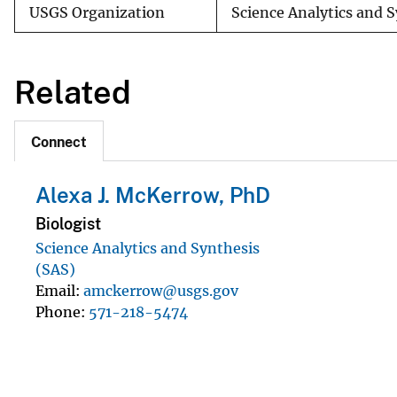
USGS Organization
Science Analytics and 
Related
Connect
Alexa J. McKerrow, PhD
Biologist
Science Analytics and Synthesis
(SAS)
Email
amckerrow@usgs.gov
Phone
571-218-5474