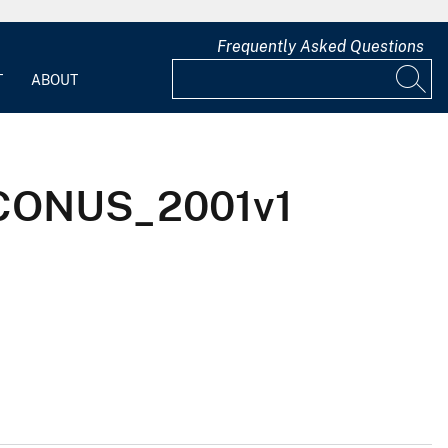
Frequently Asked Questions
T
ABOUT
x_CONUS_2001v1