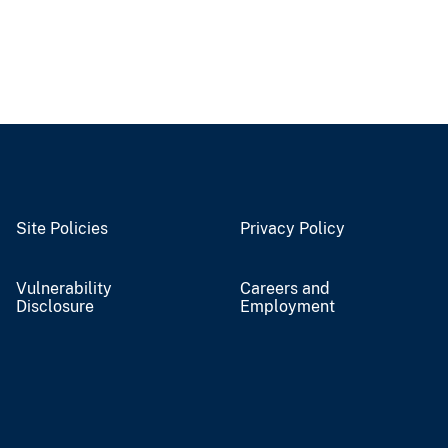
Site Policies
Privacy Policy
Vulnerability
Careers and
Disclosure
Employment