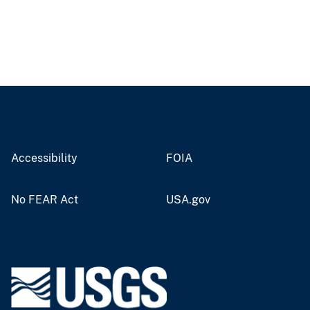
Accessibility
FOIA
No FEAR Act
USA.gov