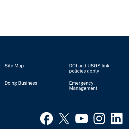
Site Map
DOI and USGS link
policies apply
Doing Business
Emergency
Management