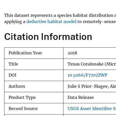
v
e
This dataset represents a species habitat distribution
y
applying a
deductive habitat model
to remotely-sensed 
Citation Information
Publication Year
2018
Title
Texas Coralsnake (Mic
DOI
10.5066/F7707ZWP
Authors
Julie S Prior-Magee, A
Product Type
Data Release
Record Source
USGS Asset Identifier S