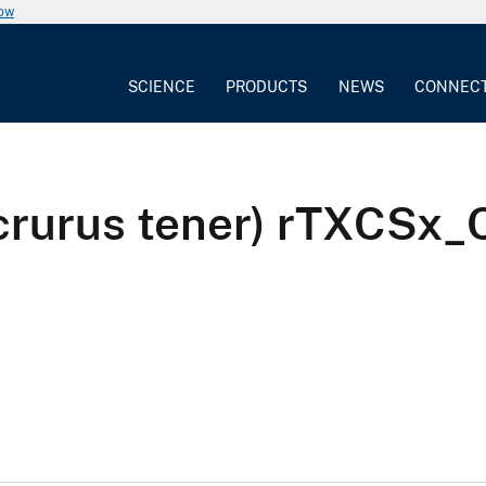
now
SCIENCE
PRODUCTS
NEWS
CONNEC
icrurus tener) rTXCS