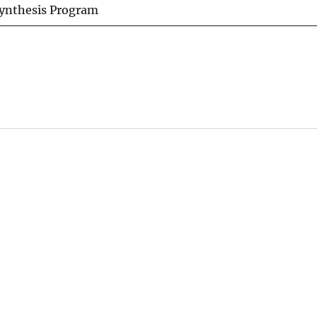
Synthesis Program