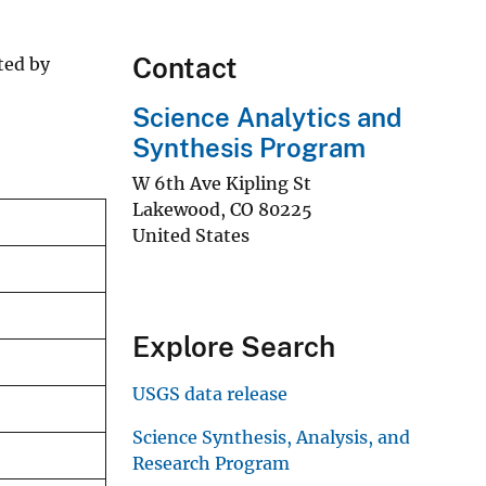
Contact
ted by
Science Analytics and
Synthesis Program
W 6th Ave Kipling St
Lakewood
,
CO
80225
United States
Explore Search
USGS data release
Science Synthesis, Analysis, and
Research Program