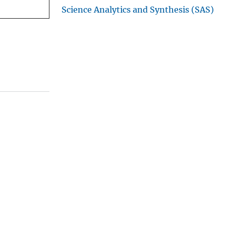
Science Analytics and Synthesis (SAS)