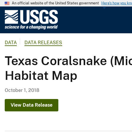
An official website of the United States government
Here's how you k
U
.
S
.
DATA
DATA RELEASES
G
e
Texas Coralsnake (M
o
l
Habitat Map
o
g
i
October 1, 2018
c
a
View Data Release
l
S
u
r