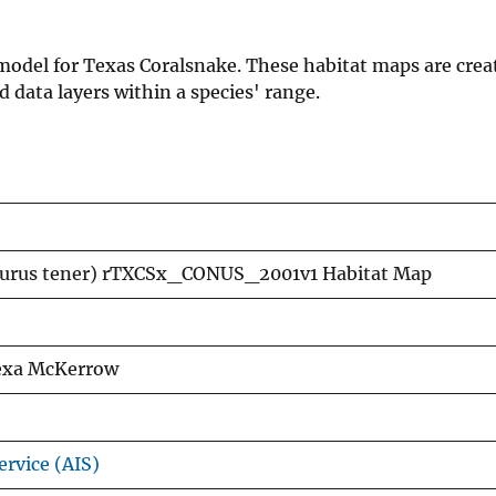
 model for Texas Coralsnake. These habitat maps are crea
data layers within a species' range.
rurus tener) rTXCSx_CONUS_2001v1 Habitat Map
lexa McKerrow
ervice (AIS)