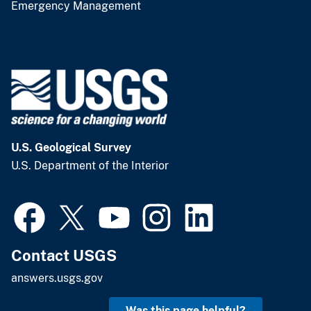
Emergency Management
U.S. Geological Survey
U.S. Department of the Interior
Contact USGS
answers.usgs.gov
Was this page helpful?