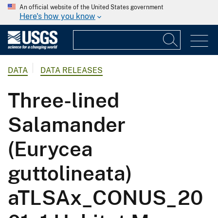
An official website of the United States government
Here's how you know
DATA
DATA RELEASES
Three-lined
Salamander
(Eurycea
guttolineata)
aTLSAx_CONUS_20