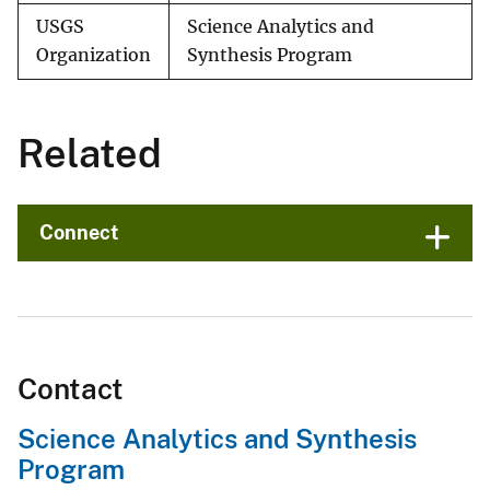
USGS
Science Analytics and
Organization
Synthesis Program
Related
Connect
Contact
Science Analytics and Synthesis
Program