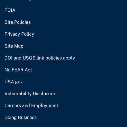
FOIA
Site Policies
Privacy Policy
Site Map
DOI and USGS link policies apply
No FEAR Act
USA.gov
Vulnerability Disclosure
Careers and Employment
Doing Business