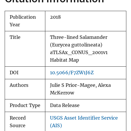
Publication
2018
Year
Title
Three-lined Salamander
(Eurycea guttolineata)
aTLSAx_CONUS_2001v1
Habitat Map
DOI
10.5066/F7ZW1J6Z
Authors
Julie S Prior-Magee, Alexa
McKerrow
Product Type
Data Release
Record
USGS Asset Identifier Service
Source
(AIS)