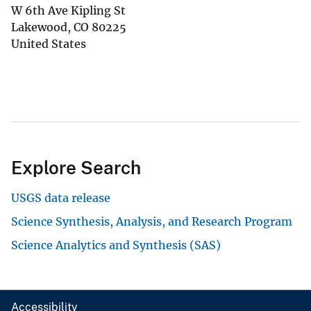
W 6th Ave Kipling St
Lakewood
,
CO
80225
United States
Explore Search
USGS data release
Science Synthesis, Analysis, and Research Program
Science Analytics and Synthesis (SAS)
Accessibility