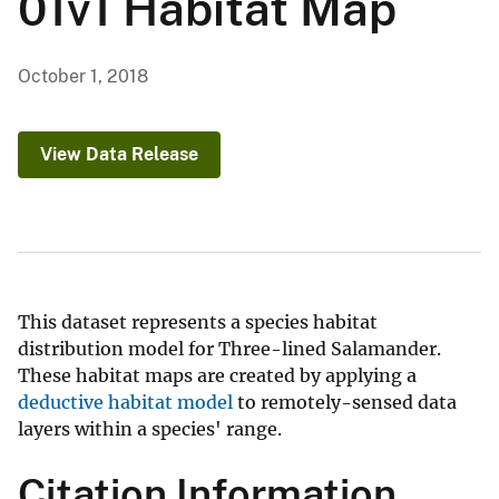
01v1 Habitat Map
October 1, 2018
View Data Release
This dataset represents a species habitat
distribution model for Three-lined Salamander.
These habitat maps are created by applying a
deductive habitat model
to remotely-sensed data
layers within a species' range.
Citation Information