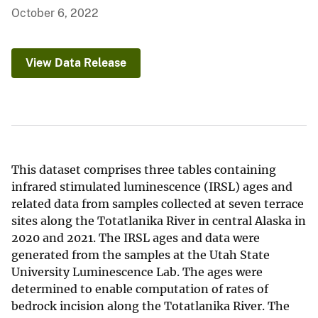
October 6, 2022
View Data Release
This dataset comprises three tables containing
infrared stimulated luminescence (IRSL) ages and
related data from samples collected at seven terrace
sites along the Totatlanika River in central Alaska in
2020 and 2021. The IRSL ages and data were
generated from the samples at the Utah State
University Luminescence Lab. The ages were
determined to enable computation of rates of
bedrock incision along the Totatlanika River. The