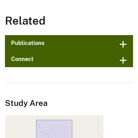
Related
Publications
Connect
Study Area