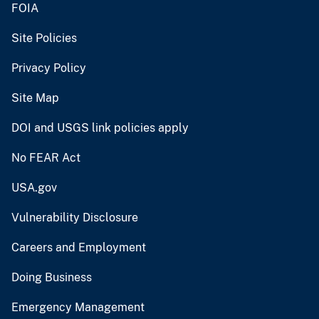
FOIA
Site Policies
Privacy Policy
Site Map
DOI and USGS link policies apply
No FEAR Act
USA.gov
Vulnerability Disclosure
Careers and Employment
Doing Business
Emergency Management