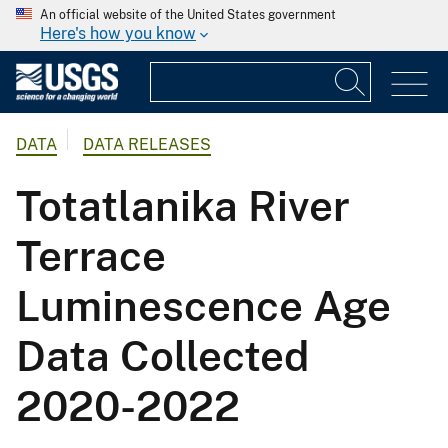
An official website of the United States government
Here's how you know
DATA
DATA RELEASES
Totatlanika River
Terrace
Luminescence Age
Data Collected
2020-2022