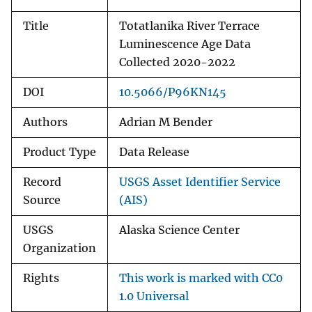
Title
Totatlanika River Terrace
Luminescence Age Data
Collected 2020-2022
DOI
10.5066/P96KN145
Authors
Adrian M Bender
Product Type
Data Release
Record
USGS Asset Identifier Service
Source
(AIS)
USGS
Alaska Science Center
Organization
Rights
This work is marked with CC0
1.0 Universal