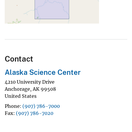
Contact
Alaska Science Center
4210 University Drive
Anchorage
,
AK
99508
United States
Phone
(907) 786-7000
Fax
(907) 786-7020