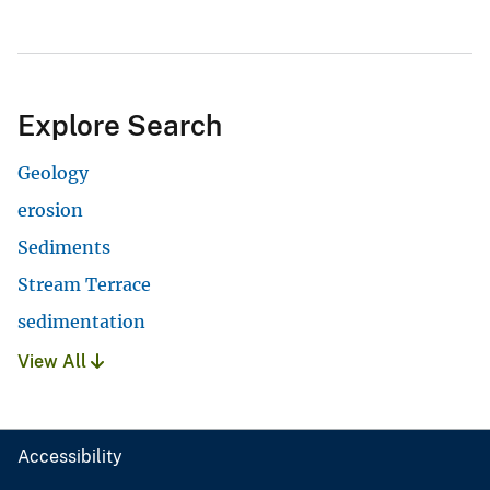
Explore Search
Geology
erosion
Sediments
Stream Terrace
sedimentation
View All
Accessibility