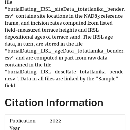
file
"burialDating_IRSL_siteData_totatlanika_bender.
csv" contains site locations in the NAD83 reference
frame, and incision rates computed from listed
field-measured terrace heights and IRSL
depositional ages of terrace sand. The IRSL age
data, in turn, are stored in the file
"burialDating_IRSL_ageData_totatlanika_bender.
csv" and are computed in part from raw data
contained in the file
"burialDating_IRSL_doseRate_totatlanika_bende
r.csv". Data in all files are linked by the "Sample"
field.
Citation Information
Publication
2022
Year