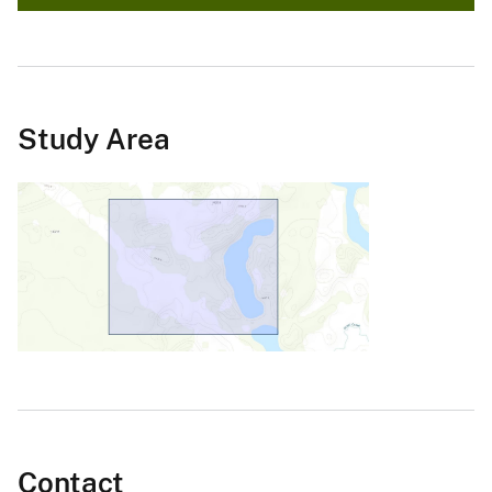
Study Area
Contact