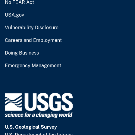
No FEAR Act
USA.gov
Vulnerability Disclosure
Careers and Employment
Doing Business
Emergency Management
U.S. Geological Survey
U.S. Department of the Interior