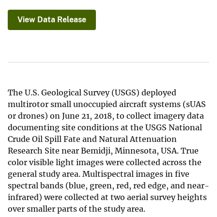
View Data Release
The U.S. Geological Survey (USGS) deployed
multirotor small unoccupied aircraft systems (sUAS
or drones) on June 21, 2018, to collect imagery data
documenting site conditions at the USGS National
Crude Oil Spill Fate and Natural Attenuation
Research Site near Bemidji, Minnesota, USA. True
color visible light images were collected across the
general study area. Multispectral images in five
spectral bands (blue, green, red, red edge, and near-
infrared) were collected at two aerial survey heights
over smaller parts of the study area.