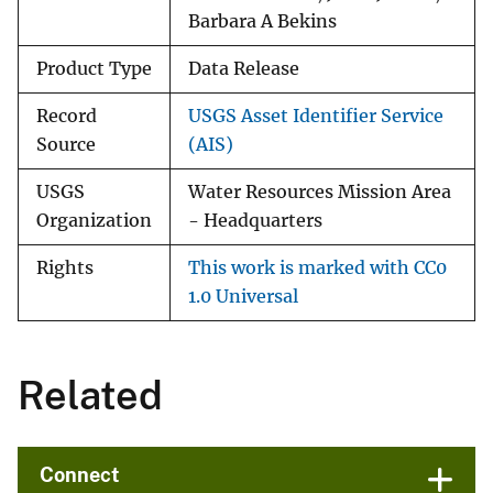
Barbara A Bekins
Product Type
Data Release
Record
USGS Asset Identifier Service
Source
(AIS)
USGS
Water Resources Mission Area
Organization
- Headquarters
Rights
This work is marked with CC0
1.0 Universal
Related
Connect