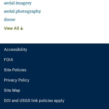
aerial imagery
aerial photography
drone
View All
Accessibility
FOIA
Site Policies
Privacy Policy
Site Map
DOI and USGS link policies apply