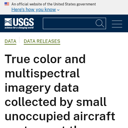
An official website of the United States government
Here's how you know
DATA
DATA RELEASES
True color and
multispectral
imagery data
collected by small
unoccupied aircraft