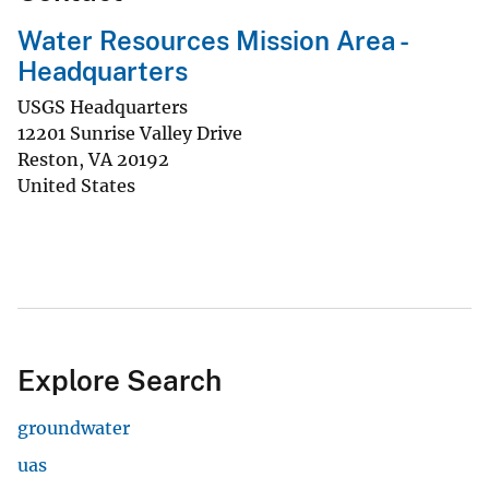
Water Resources Mission Area -
Headquarters
USGS Headquarters
12201 Sunrise Valley Drive
Reston
,
VA
20192
United States
Explore Search
groundwater
uas