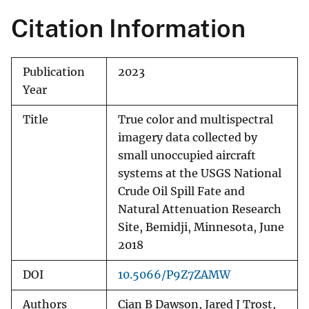
Citation Information
Publication
2023
Year
Title
True color and multispectral
imagery data collected by
small unoccupied aircraft
systems at the USGS National
Crude Oil Spill Fate and
Natural Attenuation Research
Site, Bemidji, Minnesota, June
2018
DOI
10.5066/P9Z7ZAMW
Authors
Cian B Dawson, Jared J Trost,