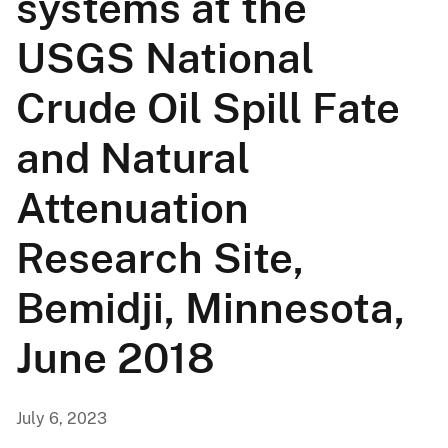
systems at the
USGS National
Crude Oil Spill Fate
and Natural
Attenuation
Research Site,
Bemidji, Minnesota,
June 2018
July 6, 2023