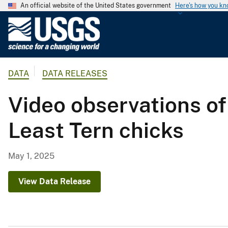
An official website of the United States government
Here's how you k
U
.
S
.
DATA
DATA RELEASES
G
e
Video observations o
o
l
Least Tern chicks
o
g
i
May 1, 2025
c
a
View Data Release
l
S
u
r