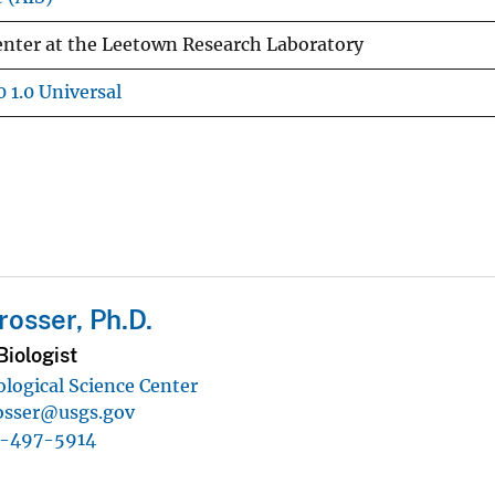
Center at the Leetown Research Laboratory
 1.0 Universal
rosser, Ph.D.
iologist
ological Science Center
osser@usgs.gov
1-497-5914