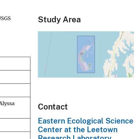
Study Area
 USGS
Alyssa
Contact
Eastern Ecological Science
Center at the Leetown
Research Laboratory