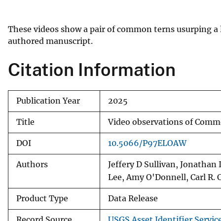
v
e
These videos show a pair of common terns usurping a l
y
authored manuscript.
Citation Information
Publication Year
2025
Title
Video observations of Comm
DOI
10.5066/P97ELOAW
Authors
Jeffery D Sullivan, Jonatha
Lee, Amy O'Donnell, Carl R. 
Product Type
Data Release
Record Source
USGS Asset Identifier Servic