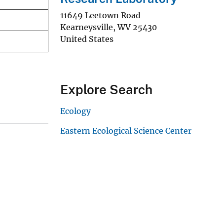
11649 Leetown Road
Kearneysville
,
WV
25430
United States
Explore Search
Ecology
Eastern Ecological Science Center