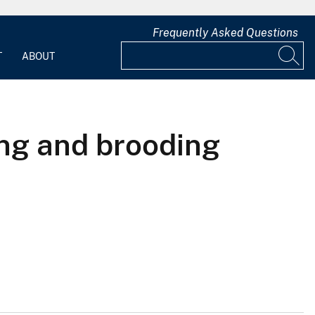
Frequently Asked Questions
T
ABOUT
ng and brooding