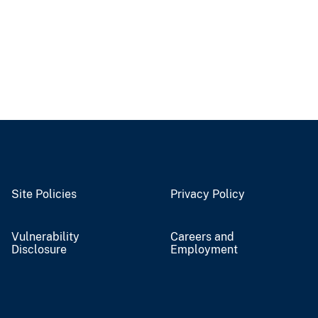
Site Policies
Privacy Policy
Vulnerability
Careers and
Disclosure
Employment