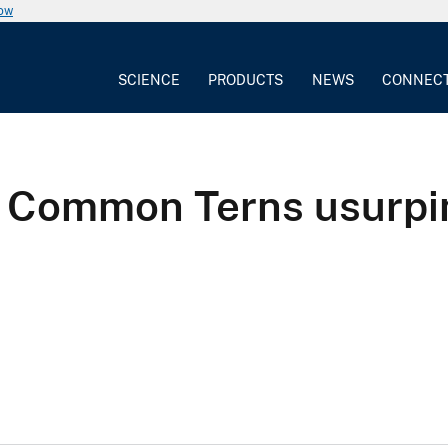
now
SCIENCE
PRODUCTS
NEWS
CONNEC
f Common Terns usurpi