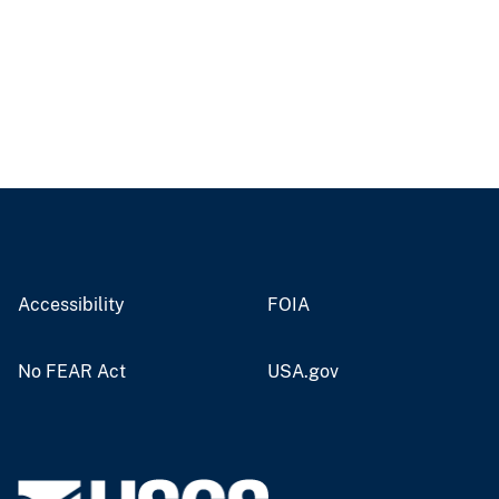
Accessibility
FOIA
No FEAR Act
USA.gov