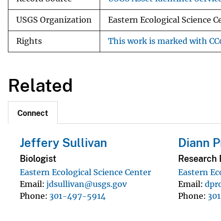
USGS Organization
Eastern Ecological Science 
Rights
This work is marked with CC0
Related
Connect
Jeffery Sullivan
Diann P
Biologist
Research B
Eastern Ecological Science Center
Eastern Ec
Email
jdsullivan@usgs.gov
Email
dpr
Phone
301-497-5914
Phone
30