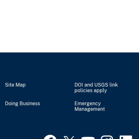
Site Map
DOI and USGS link
policies apply
Doing Business
Emergency
Management