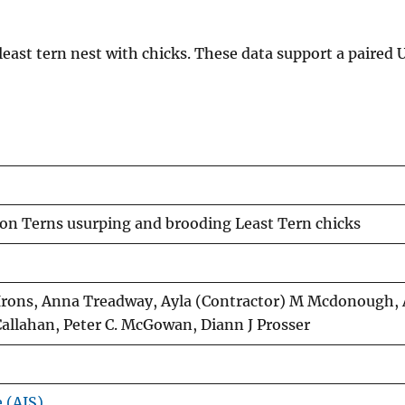
east tern nest with chicks. These data support a paired
on Terns usurping and brooding Least Tern chicks
n Irons, Anna Treadway, Ayla (Contractor) M Mcdonough, 
Callahan, Peter C. McGowan, Diann J Prosser
e (AIS)