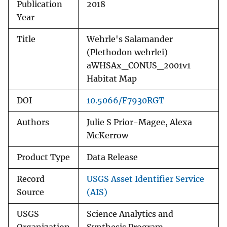
Publication
2018
Year
Title
Wehrle's Salamander
(Plethodon wehrlei)
aWHSAx_CONUS_2001v1
Habitat Map
DOI
10.5066/F7930RGT
Authors
Julie S Prior-Magee, Alexa
McKerrow
Product Type
Data Release
Record
USGS Asset Identifier Service
Source
(AIS)
USGS
Science Analytics and