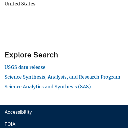
United States
Explore Search
USGS data release
Science Synthesis, Analysis, and Research Program
Science Analytics and Synthesis (SAS)
Accessibility
FOIA