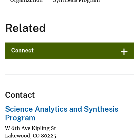
Organization
Synthesis Program
Related
Connect
Contact
Science Analytics and Synthesis
Program
W 6th Ave Kipling St
Lakewood
,
CO
80225