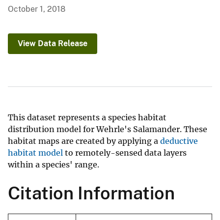
October 1, 2018
View Data Release
This dataset represents a species habitat
distribution model for Wehrle's Salamander. These
habitat maps are created by applying a
deductive
habitat model
to remotely-sensed data layers
within a species' range.
Citation Information