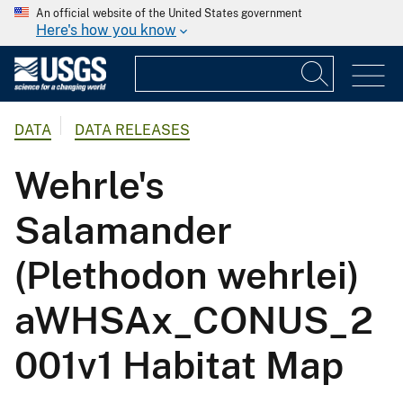
An official website of the United States government
Here's how you know
DATA
DATA RELEASES
Wehrle's
Salamander
(Plethodon wehrlei)
aWHSAx_CONUS_2
001v1 Habitat Map