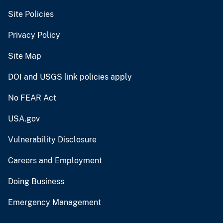
Site Policies
Privacy Policy
Site Map
DOI and USGS link policies apply
No FEAR Act
USA.gov
Vulnerability Disclosure
Careers and Employment
Doing Business
Emergency Management