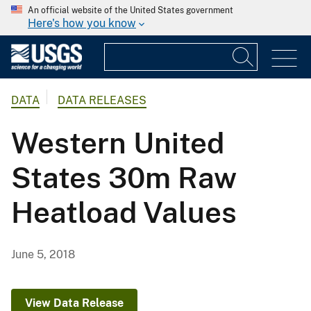
An official website of the United States government
Here's how you know
DATA
DATA RELEASES
Western United
States 30m Raw
Heatload Values
June 5, 2018
View Data Release