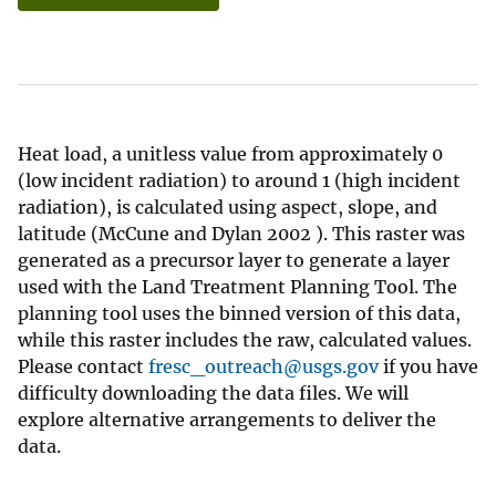
Heat load, a unitless value from approximately 0
(low incident radiation) to around 1 (high incident
radiation), is calculated using aspect, slope, and
latitude (McCune and Dylan 2002 ). This raster was
generated as a precursor layer to generate a layer
used with the Land Treatment Planning Tool. The
planning tool uses the binned version of this data,
while this raster includes the raw, calculated values.
Please contact
fresc_outreach@usgs.gov
if you have
difficulty downloading the data files. We will
explore alternative arrangements to deliver the
data.