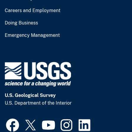
Careers and Employment
Doing Business
Emergency Management
U.S. Geological Survey
U.S. Department of the Interior