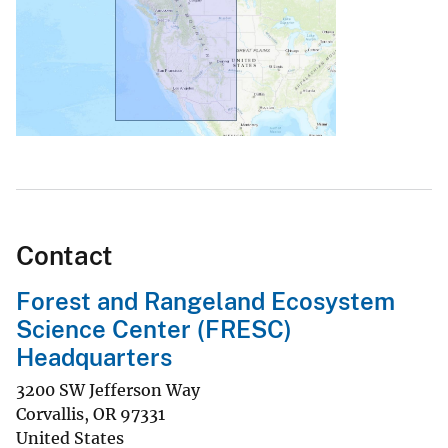
Contact
Forest and Rangeland Ecosystem
Science Center (FRESC)
Headquarters
3200 SW Jefferson Way
Corvallis
,
OR
97331
United States