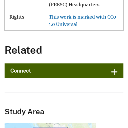
(FRESC) Headquarters
Rights
This work is marked with CC0
1.0 Universal
Related
Connect
Study Area