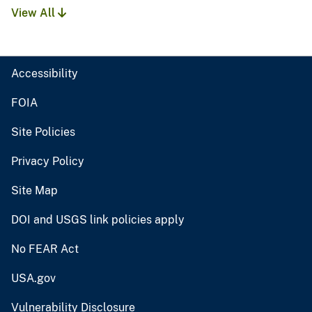
View All
Accessibility
FOIA
Site Policies
Privacy Policy
Site Map
DOI and USGS link policies apply
No FEAR Act
USA.gov
Vulnerability Disclosure