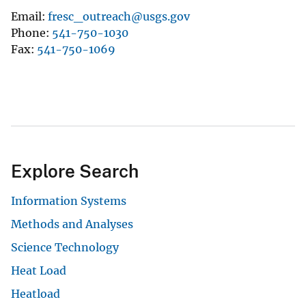
Email
fresc_outreach@usgs.gov
Phone
541-750-1030
Fax
541-750-1069
Explore Search
Information Systems
Methods and Analyses
Science Technology
Heat Load
Heatload