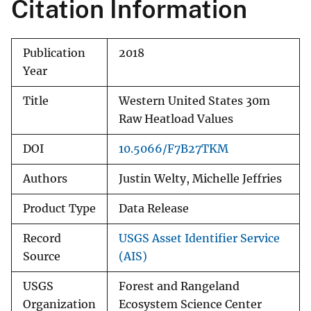
Citation Information
Publication
2018
Year
Title
Western United States 30m
Raw Heatload Values
DOI
10.5066/F7B27TKM
Authors
Justin Welty, Michelle Jeffries
Product Type
Data Release
Record
USGS Asset Identifier Service
Source
(AIS)
USGS
Forest and Rangeland
Organization
Ecosystem Science Center