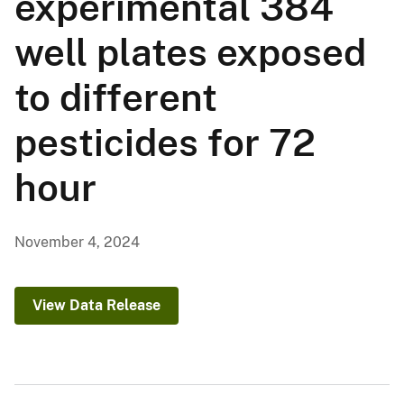
experimental 384
well plates exposed
to different
pesticides for 72
hour
November 4, 2024
View Data Release