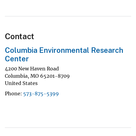
Contact
Columbia Environmental Research
Center
4200 New Haven Road
Columbia
,
MO
65201-8709
United States
Phone
573-875-5399