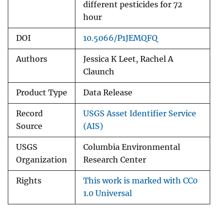
different pesticides for 72
hour
DOI
10.5066/P1JEMQFQ
Authors
Jessica K Leet, Rachel A
Claunch
Product Type
Data Release
Record
USGS Asset Identifier Service
Source
(AIS)
USGS
Columbia Environmental
Organization
Research Center
Rights
This work is marked with CC0
1.0 Universal