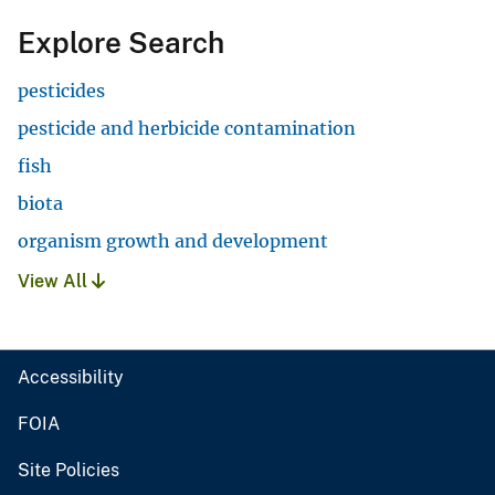
Explore Search
pesticides
pesticide and herbicide contamination
fish
biota
organism growth and development
View All
Accessibility
FOIA
Site Policies