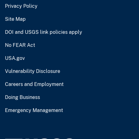
Privacy Policy
Site Map
DOI and USGS link policies apply
No FEAR Act
USA.gov
Vulnerability Disclosure
Careers and Employment
Doing Business
Emergency Management