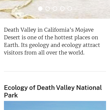
Death Valley in California's Mojave
Desert is one of the hottest places on
Earth. Its geology and ecology attract
visitors from all over the world.
Ecology of Death Valley National
Park