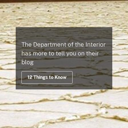
The Department of the Interior
has more to tell you on their
blog
12 Things to Know