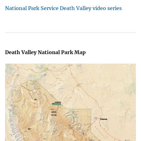
National Park Service Death Valley video series
Death Valley National Park Map