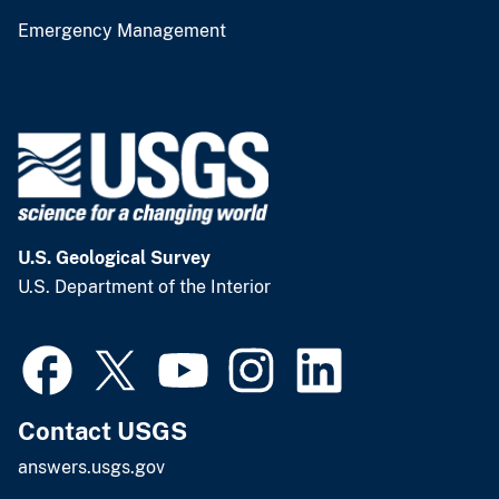
Emergency Management
U.S. Geological Survey
U.S. Department of the Interior
Contact USGS
answers.usgs.gov