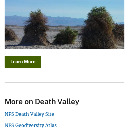
Learn More
More on Death Valley
NPS Death Valley Site
NPS Geodiversity Atlas