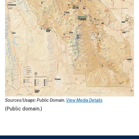
Sources/Usage: Public Domain.
View Media Details
(Public domain.)