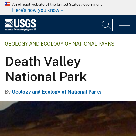
An official website of the United States government
Here's how you know
GEOLOGY AND ECOLOGY OF NATIONAL PARKS
Death Valley
National Park
By
Geology and Ecology of National Parks