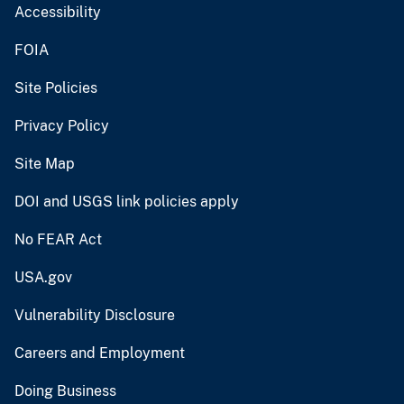
Accessibility
FOIA
Site Policies
Privacy Policy
Site Map
DOI and USGS link policies apply
No FEAR Act
USA.gov
Vulnerability Disclosure
Careers and Employment
Doing Business