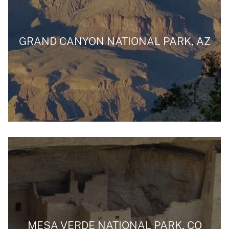
GRAND CANYON NATIONAL PARK, AZ
MESA VERDE NATIONAL PARK, CO