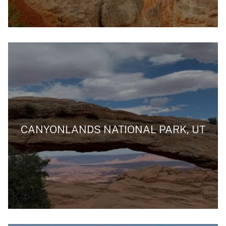
CANYONLANDS NATIONAL PARK, UT