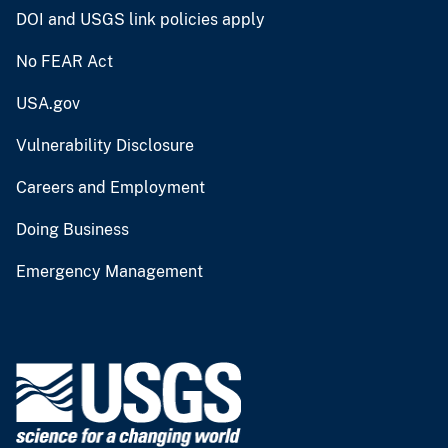
DOI and USGS link policies apply
No FEAR Act
USA.gov
Vulnerability Disclosure
Careers and Employment
Doing Business
Emergency Management