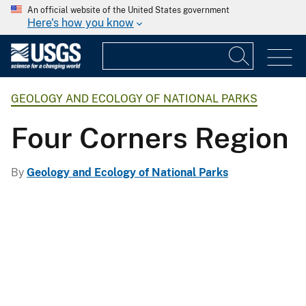
An official website of the United States government
Here's how you know
GEOLOGY AND ECOLOGY OF NATIONAL PARKS
Four Corners Region
By
Geology and Ecology of National Parks