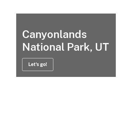
Canyonlands
National Park, UT
Let's go!