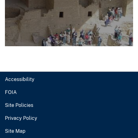
Accessibility
FOIA
Site Policies
Privacy Policy
Site Map