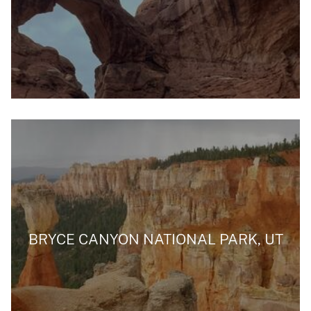
BRYCE CANYON NATIONAL PARK, UT