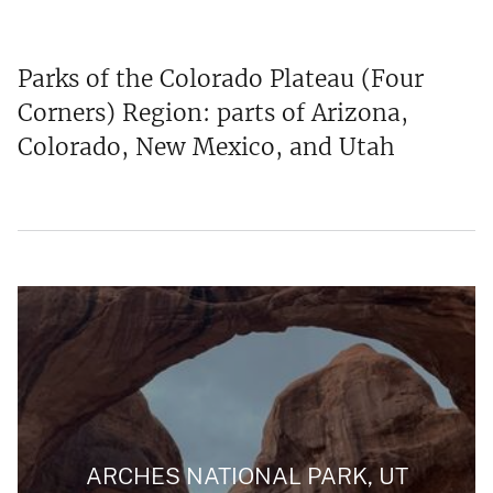
Parks of the Colorado Plateau (Four
Corners) Region: parts of Arizona,
Colorado, New Mexico, and Utah
ARCHES NATIONAL PARK, UT