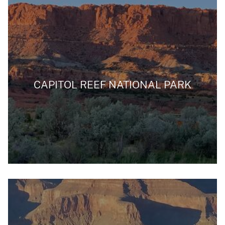
CAPITOL REEF NATIONAL PARK