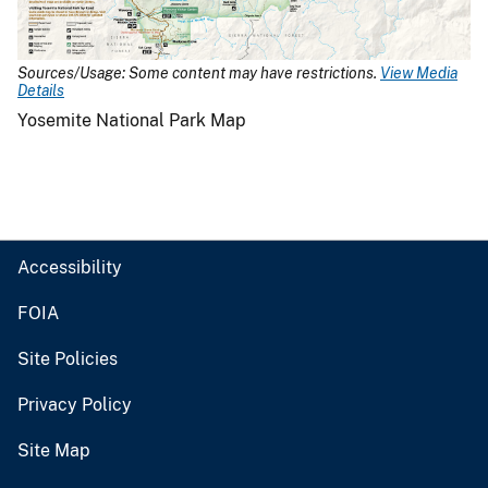
Sources/Usage: Some content may have restrictions.
View Media
Details
Yosemite National Park Map
Accessibility
FOIA
Site Policies
Privacy Policy
Site Map