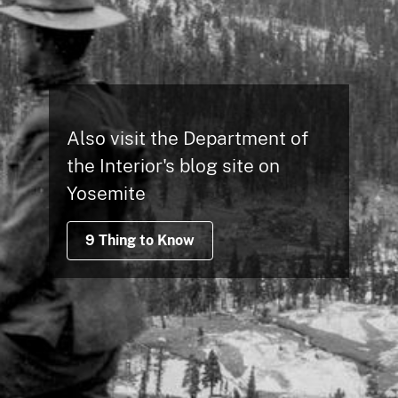
Also visit the Department of
the Interior's blog site on
Yosemite
9 Thing to Know