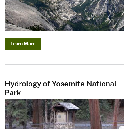
Learn More
Hydrology of Yosemite National
Park