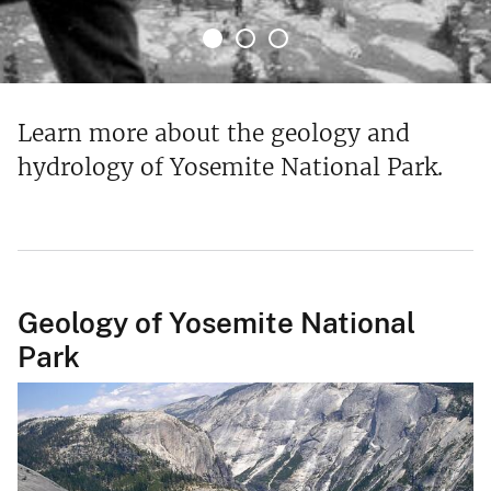
Learn more about the geology and
hydrology of Yosemite National Park.
Geology of Yosemite National
Park