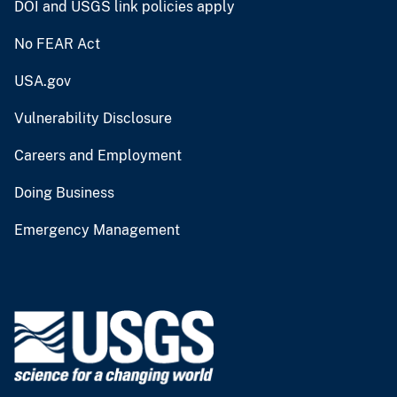
DOI and USGS link policies apply
No FEAR Act
USA.gov
Vulnerability Disclosure
Careers and Employment
Doing Business
Emergency Management