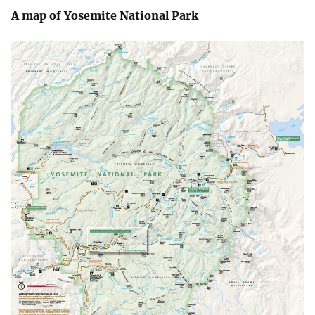
A map of Yosemite National Park