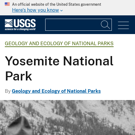
An official website of the United States government
Here's how you know
GEOLOGY AND ECOLOGY OF NATIONAL PARKS
Yosemite National
Park
By
Geology and Ecology of National Parks