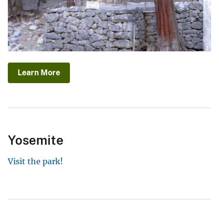
Learn More
Yosemite
Visit the park!