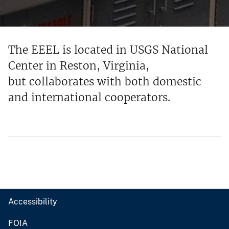
The EEEL is located in USGS National
Center in Reston, Virginia,
but collaborates with both domestic
and international cooperators.
Accessibility
FOIA