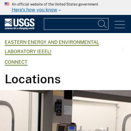
An official website of the United States government
Here's how you know
EASTERN ENERGY AND ENVIRONMENTAL
LABORATORY (EEEL)
CONNECT
Locations