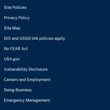
Site Policies
Privacy Policy
Site Map
DOI and USGS link policies apply
No FEAR Act
USA.gov
Vulnerability Disclosure
Careers and Employment
Doing Business
Emergency Management