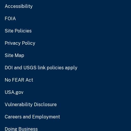
Accessibility
FOIA
Site Policies
Privacy Policy
Site Map
DOI and USGS link policies apply
No FEAR Act
USA.gov
Vulnerability Disclosure
Careers and Employment
Doing Business