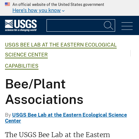
An official website of the United States government
Here's how you know
USGS BEE LAB AT THE EASTERN ECOLOGICAL
SCIENCE CENTER
CAPABILITIES
Bee/Plant
Associations
By
USGS Bee Lab at the Eastern Ecological Science
Center
The USGS Bee Lab at the Eastern