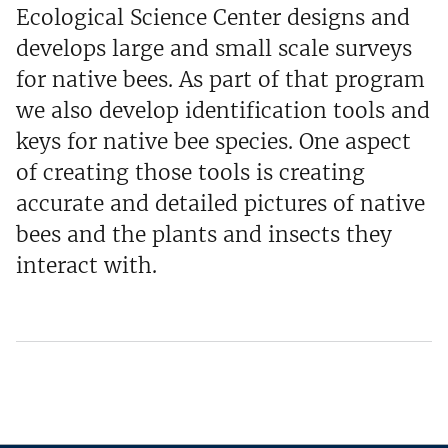
Ecological Science Center designs and
develops large and small scale surveys
for native bees. As part of that program
we also develop identification tools and
keys for native bee species. One aspect
of creating those tools is creating
accurate and detailed pictures of native
bees and the plants and insects they
interact with.