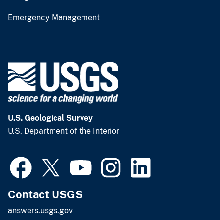
Emergency Management
U.S. Geological Survey
U.S. Department of the Interior
Contact USGS
answers.usgs.gov