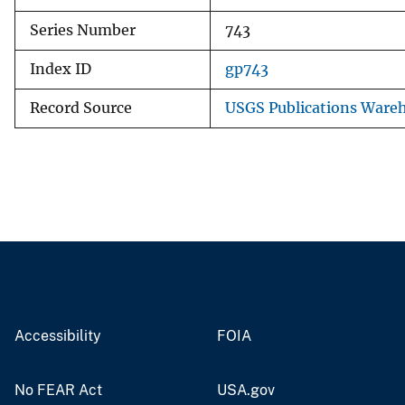
Series Number
743
Index ID
gp743
Record Source
USGS Publications Ware
Accessibility
FOIA
No FEAR Act
USA.gov