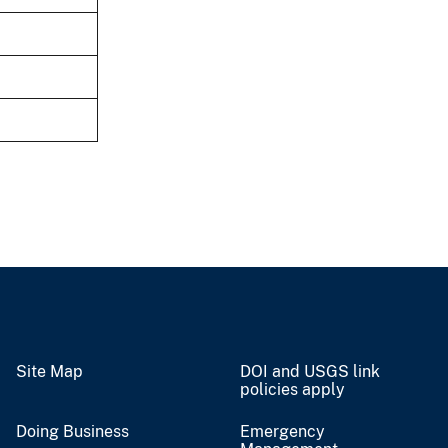
Site Map
DOI and USGS link
policies apply
Doing Business
Emergency