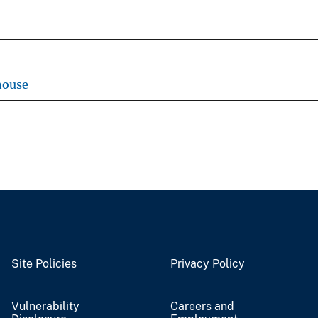
house
Site Policies
Privacy Policy
Vulnerability
Careers and