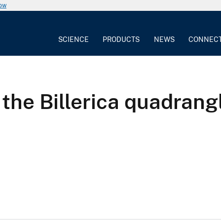
now
SCIENCE
PRODUCTS
NEWS
CONNEC
he Billerica quadrang