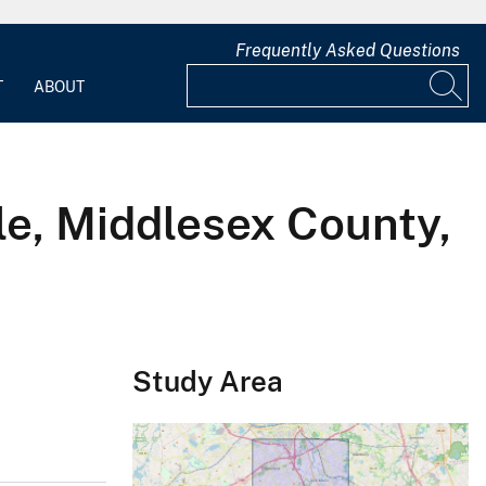
Frequently Asked Questions
T
ABOUT
le, Middlesex County,
Study Area