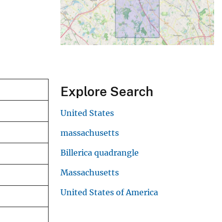
Explore Search
United States
massachusetts
Billerica quadrangle
Massachusetts
United States of America