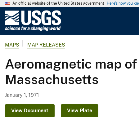
An official website of the United States government
Here's how you k
U
.
S
.
MAPS
MAP RELEASES
G
e
Aeromagnetic map of t
o
l
Massachusetts
o
g
i
January 1, 1971
c
a
View Document
View Plate
l
S
u
r