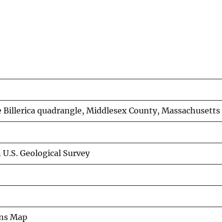
 Billerica quadrangle, Middlesex County, Massachusetts
 U.S. Geological Survey
ons Map