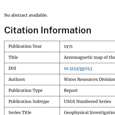
v
e
No abstract available.
y
Citation Information
Publication Year
1971
Title
Aeromagnetic map of the
DOI
10.3133/gp743
Authors
Water Resources Division
Publication Type
Report
Publication Subtype
USGS Numbered Series
Series Title
Geophysical Investigati