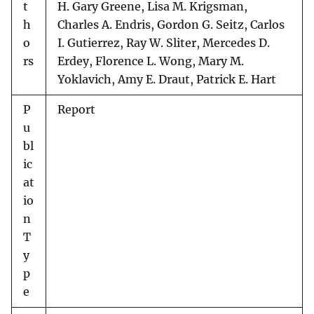
t
H. Gary Greene, Lisa M. Krigsman,
h
Charles A. Endris, Gordon G. Seitz, Carlos
o
I. Gutierrez, Ray W. Sliter, Mercedes D.
rs
Erdey, Florence L. Wong, Mary M.
Yoklavich, Amy E. Draut, Patrick E. Hart
P
Report
u
bl
ic
at
io
n
T
y
p
e