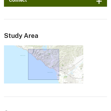
Connect
Study Area