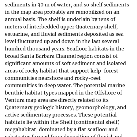
sediments in 30 m of water, and so shelf sediments
in the map area probably are remobilized on an
annual basis. The shelf is underlain by tens of
meters of interbedded upper Quaternary shelf,
estuarine, and fluvial sediments deposited as sea
level fluctuated up and down in the last several
hundred thousand years. Seafloor habitats in the
broad Santa Barbara Channel region consist of
significant amounts of soft sediment and isolated
areas of rocky habitat that support kelp-forest
communities nearshore and rocky-reef
communities in deep water. The potential marine
benthic habitat types mapped in the Offshore of
Ventura map area are directly related to its
Quaternary geologic history, geomorphology, and
active sedimentary processes. These potential
habitats lie within the Shelf (continental shelf)
megahabitat, dominated by a flat seafloor and
substrates formed from deposition of fluvial and