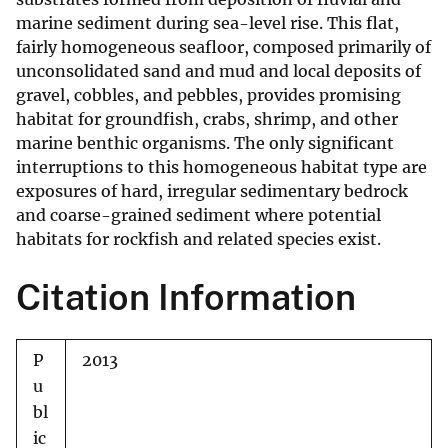
marine sediment during sea-level rise. This flat,
fairly homogeneous seafloor, composed primarily of
unconsolidated sand and mud and local deposits of
gravel, cobbles, and pebbles, provides promising
habitat for groundfish, crabs, shrimp, and other
marine benthic organisms. The only significant
interruptions to this homogeneous habitat type are
exposures of hard, irregular sedimentary bedrock
and coarse-grained sediment where potential
habitats for rockfish and related species exist.
Citation Information
P
2013
u
bl
ic