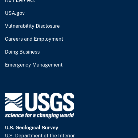
No FEAR Act
USA.gov
Vulnerability Disclosure
Careers and Employment
Doing Business
Emergency Management
U.S. Geological Survey
U.S. Department of the Interior