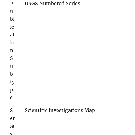
P
USGS Numbered Series
u
bl
ic
at
io
n
S
u
b
ty
p
e
S
Scientific Investigations Map
er
ie
s