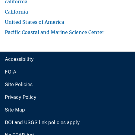
california
California
United States of America
Pacific Coastal and Marine Science Center
Accessibility
FOIA
Site Policies
Privacy Policy
Site Map
DOI and USGS link policies apply