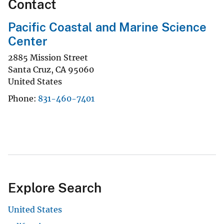
Contact
Pacific Coastal and Marine Science
Center
2885 Mission Street
Santa Cruz
,
CA
95060
United States
Phone
831-460-7401
Explore Search
United States