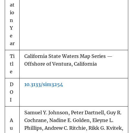
at
io
n
Y
e
ar
Ti
California State Waters Map Series —
tl
Offshore of Ventura, California
e
D
10.3133/sim3254
O
I
Samuel Y. Johnson, Peter Dartnell, Guy R.
A
Cochrane, Nadine E. Golden, Eleyne L.
u
Phillips, Andrew C. Ritchie, Rikk G. Kvitek,