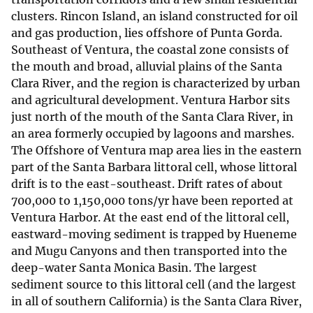
clusters. Rincon Island, an island constructed for oil
and gas production, lies offshore of Punta Gorda.
Southeast of Ventura, the coastal zone consists of
the mouth and broad, alluvial plains of the Santa
Clara River, and the region is characterized by urban
and agricultural development. Ventura Harbor sits
just north of the mouth of the Santa Clara River, in
an area formerly occupied by lagoons and marshes.
The Offshore of Ventura map area lies in the eastern
part of the Santa Barbara littoral cell, whose littoral
drift is to the east-southeast. Drift rates of about
700,000 to 1,150,000 tons/yr have been reported at
Ventura Harbor. At the east end of the littoral cell,
eastward-moving sediment is trapped by Hueneme
and Mugu Canyons and then transported into the
deep-water Santa Monica Basin. The largest
sediment source to this littoral cell (and the largest
in all of southern California) is the Santa Clara River,