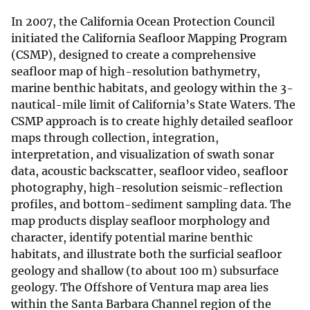
In 2007, the California Ocean Protection Council
initiated the California Seafloor Mapping Program
(CSMP), designed to create a comprehensive
seafloor map of high-resolution bathymetry,
marine benthic habitats, and geology within the 3-
nautical-mile limit of California’s State Waters. The
CSMP approach is to create highly detailed seafloor
maps through collection, integration,
interpretation, and visualization of swath sonar
data, acoustic backscatter, seafloor video, seafloor
photography, high-resolution seismic-reflection
profiles, and bottom-sediment sampling data. The
map products display seafloor morphology and
character, identify potential marine benthic
habitats, and illustrate both the surficial seafloor
geology and shallow (to about 100 m) subsurface
geology. The Offshore of Ventura map area lies
within the Santa Barbara Channel region of the