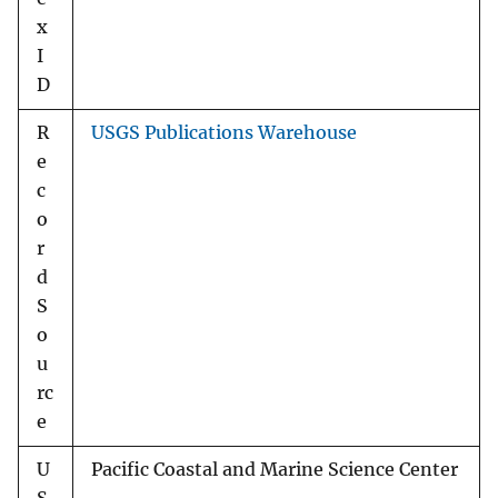
x
I
D
R
USGS Publications Warehouse
e
c
o
r
d
S
o
u
rc
e
U
Pacific Coastal and Marine Science Center