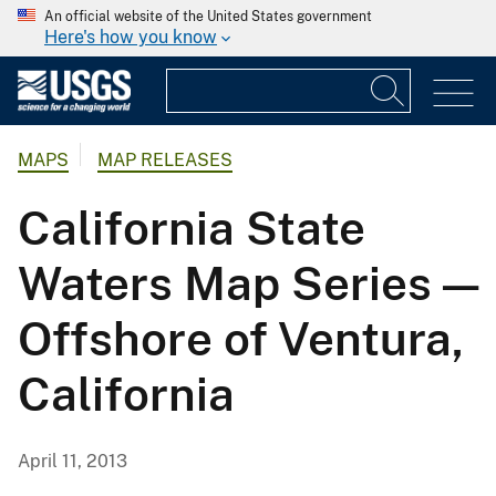
An official website of the United States government
Here's how you know
MAPS
MAP RELEASES
California State
Waters Map Series —
Offshore of Ventura,
California
April 11, 2013