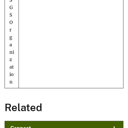
S
G
S
O
r
g
a
ni
z
at
io
n
Related