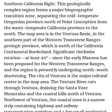
Southern California Bight. This geologically
complex region forms a major biogeographic
transition zone, separating the cold-temperate
Oregonian province north of Point Conception from
the warm-temperate California province to the
south. The map area is in the Ventura Basin, in the
southern part of the Western Transverse Ranges
geologic province, which is north of the California
Continental Borderland. Significant clockwise
rotation—at least 90°—since the early Miocene has
been proposed for the Western Transverse Ranges,
and the region is presently undergoing north-south
shortening. The city of Ventura is the major cultural
center in the map area. The Ventura River cuts
through Ventura, draining the Santa Ynez
Mountains and the coastal hills north of Ventura.
Northwest of Ventura, the coastal zone is a narrow
strip containing highway and railway
transportation corridors and a few small residential