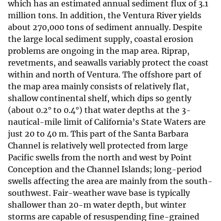
which has an estimated annual sediment flux of 3.1
million tons. In addition, the Ventura River yields
about 270,000 tons of sediment annually. Despite
the large local sediment supply, coastal erosion
problems are ongoing in the map area. Riprap,
revetments, and seawalls variably protect the coast
within and north of Ventura. The offshore part of
the map area mainly consists of relatively flat,
shallow continental shelf, which dips so gently
(about 0.2° to 0.4°) that water depths at the 3-
nautical-mile limit of California’s State Waters are
just 20 to 40 m. This part of the Santa Barbara
Channel is relatively well protected from large
Pacific swells from the north and west by Point
Conception and the Channel Islands; long-period
swells affecting the area are mainly from the south-
southwest. Fair-weather wave base is typically
shallower than 20-m water depth, but winter
storms are capable of resuspending fine-grained