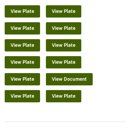
View Plate
View Plate
View Plate
View Plate
View Plate
View Plate
View Plate
View Plate
View Plate
View Document
View Plate
View Plate