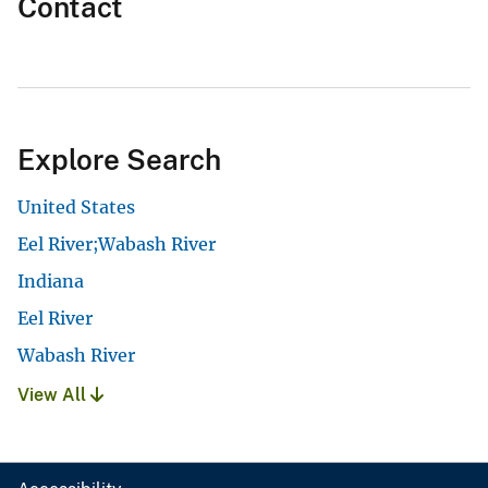
Contact
Explore Search
United States
Eel River;Wabash River
Indiana
Eel River
Wabash River
View All