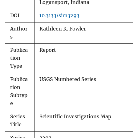
Logansport, Indiana
DOI
10.3133/sim3293
Author
Kathleen K. Fowler
s
Publica
Report
tion
Type
Publica
USGS Numbered Series
tion
Subtyp
e
Series
Scientific Investigations Map
Title
Series
3293