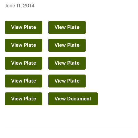
June 11, 2014
View Plate
View Plate
View Plate
View Plate
View Plate
View Plate
View Plate
View Plate
View Plate
View Document