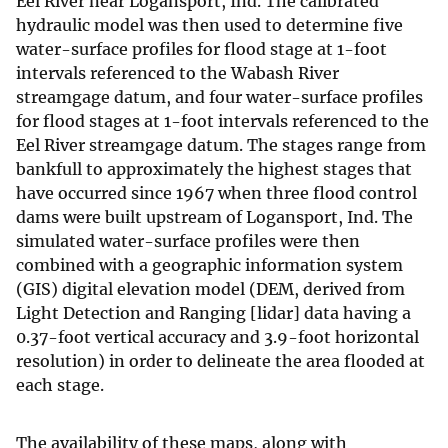
Eel River near Logansport, Ind. The calibrated
hydraulic model was then used to determine five
water-surface profiles for flood stage at 1-foot
intervals referenced to the Wabash River
streamgage datum, and four water-surface profiles
for flood stages at 1-foot intervals referenced to the
Eel River streamgage datum. The stages range from
bankfull to approximately the highest stages that
have occurred since 1967 when three flood control
dams were built upstream of Logansport, Ind. The
simulated water-surface profiles were then
combined with a geographic information system
(GIS) digital elevation model (DEM, derived from
Light Detection and Ranging [lidar] data having a
0.37-foot vertical accuracy and 3.9-foot horizontal
resolution) in order to delineate the area flooded at
each stage.
The availability of these maps, along with