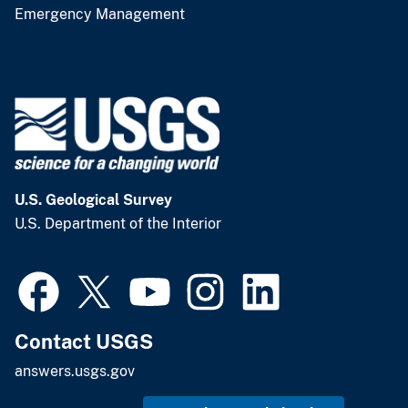
Emergency Management
U.S. Geological Survey
U.S. Department of the Interior
Contact USGS
answers.usgs.gov