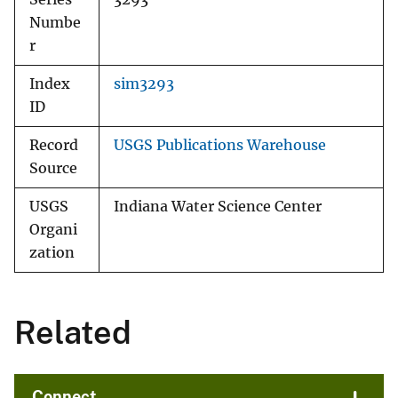
Numbe
r
Index
sim3293
ID
Record
USGS Publications Warehouse
Source
USGS
Indiana Water Science Center
Organi
zation
Related
Connect