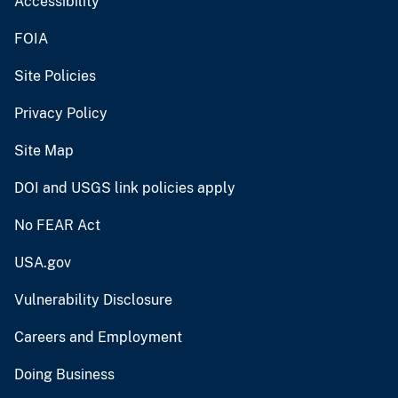
Accessibility
FOIA
Site Policies
Privacy Policy
Site Map
DOI and USGS link policies apply
No FEAR Act
USA.gov
Vulnerability Disclosure
Careers and Employment
Doing Business