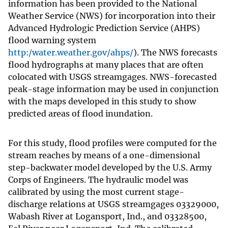
information has been provided to the National
Weather Service (NWS) for incorporation into their
Advanced Hydrologic Prediction Service (AHPS)
flood warning system
http:/water.weather.gov/ahps/
). The NWS forecasts
flood hydrographs at many places that are often
colocated with USGS streamgages. NWS-forecasted
peak-stage information may be used in conjunction
with the maps developed in this study to show
predicted areas of flood inundation.
For this study, flood profiles were computed for the
stream reaches by means of a one-dimensional
step-backwater model developed by the U.S. Army
Corps of Engineers. The hydraulic model was
calibrated by using the most current stage-
discharge relations at USGS streamgages 03329000,
Wabash River at Logansport, Ind., and 03328500,