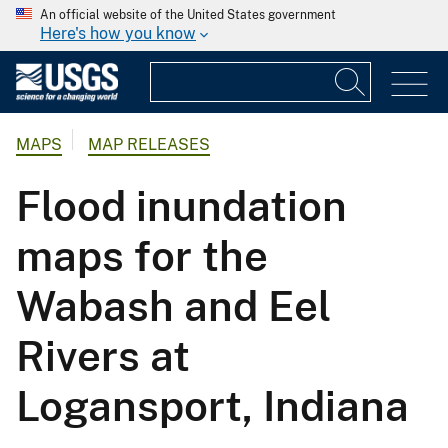
An official website of the United States government
Here's how you know
MAPS
MAP RELEASES
Flood inundation
maps for the
Wabash and Eel
Rivers at
Logansport, Indiana