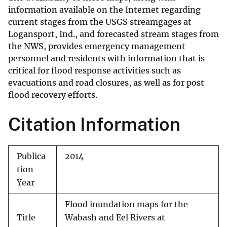
information available on the Internet regarding
current stages from the USGS streamgages at
Logansport, Ind., and forecasted stream stages from
the NWS, provides emergency management
personnel and residents with information that is
critical for flood response activities such as
evacuations and road closures, as well as for post
flood recovery efforts.
Citation Information
Publica
2014
tion
Year
Flood inundation maps for the
Title
Wabash and Eel Rivers at