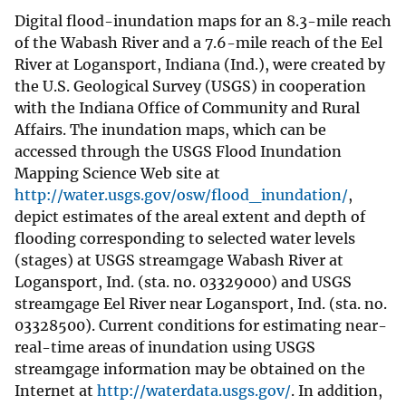
Digital flood-inundation maps for an 8.3-mile reach
of the Wabash River and a 7.6-mile reach of the Eel
River at Logansport, Indiana (Ind.), were created by
the U.S. Geological Survey (USGS) in cooperation
with the Indiana Office of Community and Rural
Affairs. The inundation maps, which can be
accessed through the USGS Flood Inundation
Mapping Science Web site at
http://water.usgs.gov/osw/flood_inundation/
,
depict estimates of the areal extent and depth of
flooding corresponding to selected water levels
(stages) at USGS streamgage Wabash River at
Logansport, Ind. (sta. no. 03329000) and USGS
streamgage Eel River near Logansport, Ind. (sta. no.
03328500). Current conditions for estimating near-
real-time areas of inundation using USGS
streamgage information may be obtained on the
Internet at
http://waterdata.usgs.gov/
. In addition,