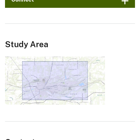
Study Area