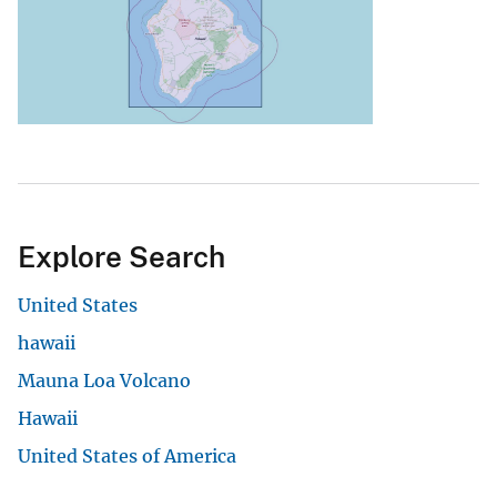
Explore Search
United States
hawaii
Mauna Loa Volcano
Hawaii
United States of America