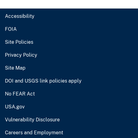
Accessibility
FOIA
Site Policies
Privacy Policy
Site Map
DOI and USGS link policies apply
No FEAR Act
USA.gov
Vulnerability Disclosure
Careers and Employment