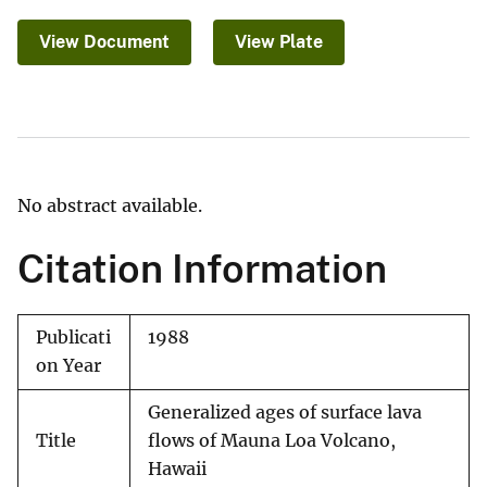
View Document
View Plate
No abstract available.
Citation Information
Publicati
1988
on Year
Generalized ages of surface lava
Title
flows of Mauna Loa Volcano,
Hawaii