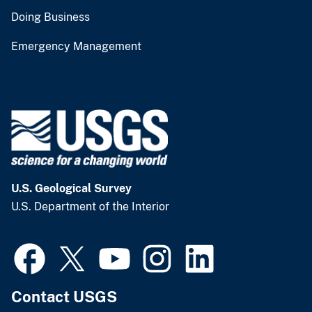
Doing Business
Emergency Management
U.S. Geological Survey
U.S. Department of the Interior
Contact USGS