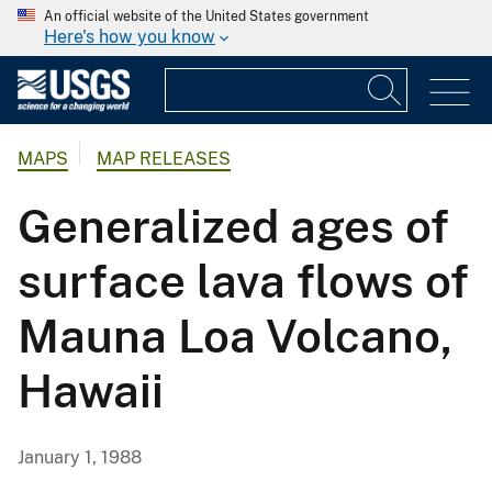
An official website of the United States government
Here's how you know
MAPS
MAP RELEASES
Generalized ages of
surface lava flows of
Mauna Loa Volcano,
Hawaii
January 1, 1988