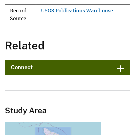
Record
USGS Publications Warehouse
Source
Related
Connect
Study Area