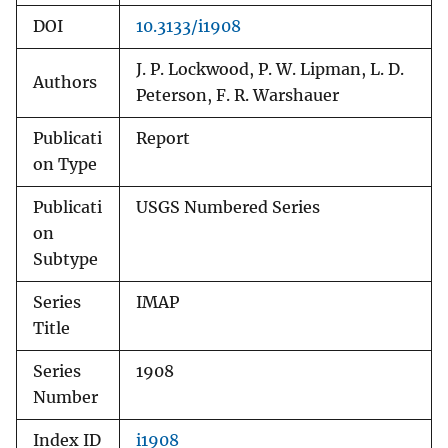
DOI
10.3133/i1908
J. P. Lockwood, P. W. Lipman, L. D.
Authors
Peterson, F. R. Warshauer
Publicati
Report
on Type
Publicati
USGS Numbered Series
on
Subtype
Series
IMAP
Title
Series
1908
Number
Index ID
i1908