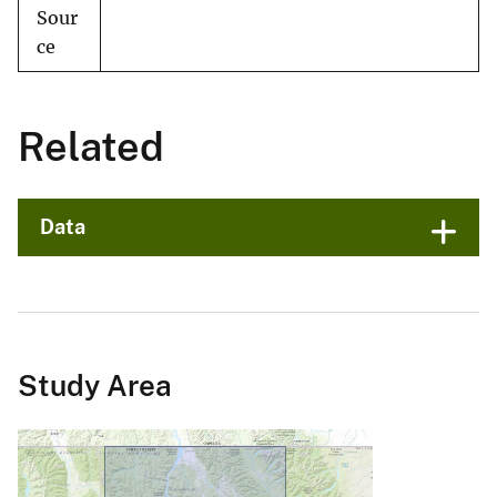
Sour
ce
Related
Data
Study Area