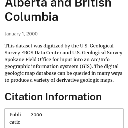
Alberta and British
Columbia
January 1, 2000
This dataset was digitized by the U.S. Geological
Survey EROS Data Center and U.S. Geological Survey
Spokane Field Office for input into an Arc/Info
geographic information systsem (GIS). The digital
geologic map database can be queried in many ways
to produce a variety of derivative geologic maps.
Citation Information
Publi
2000
catio