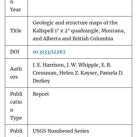
n
Year
Geologic and structure maps of the
Title
Kalispell 1° x 2° quadrangle, Montana,
and Alberta and British Columbia
DOI
10.3133/i2267
J. E. Harrison, J. W. Whipple, E. R.
Auth
Cressman, Helen Z. Kayser, Pamela D.
ors
Derkey
Publi
Report
catio
n
Type
Publi
USGS Numbered Series