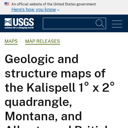
An official website of the United States government
Here's how you know
MAPS
MAP RELEASES
Geologic and
structure maps of
the Kalispell 1° x 2°
quadrangle,
Montana, and