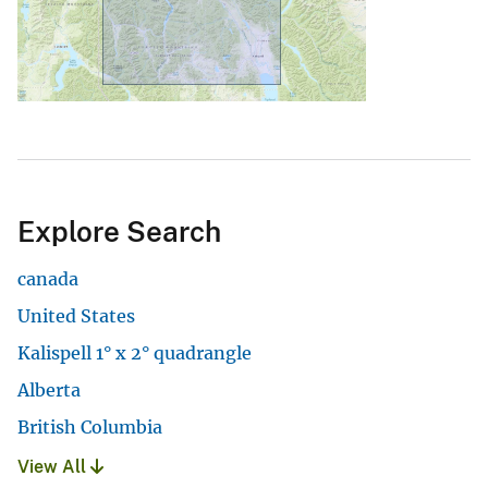
Explore Search
canada
United States
Kalispell 1° x 2° quadrangle
Alberta
British Columbia
View All