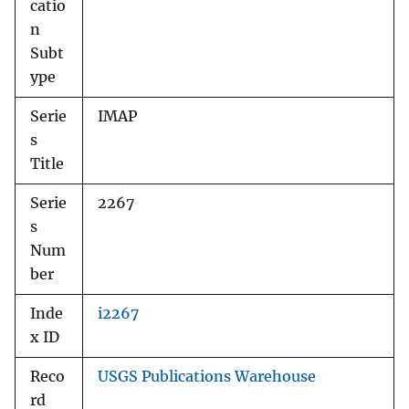
catio
n
Subt
ype
Serie
IMAP
s
Title
Serie
2267
s
Num
ber
Inde
i2267
x ID
Reco
USGS Publications Warehouse
rd