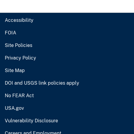
Accessibility
FOIA
Site Policies
Privacy Policy
Site Map
DOI and USGS link policies apply
No FEAR Act
USA.gov
Vulnerability Disclosure
Careers and Employment