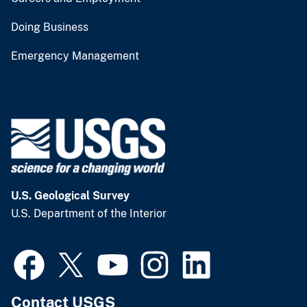
Doing Business
Emergency Management
U.S. Geological Survey
U.S. Department of the Interior
Contact USGS