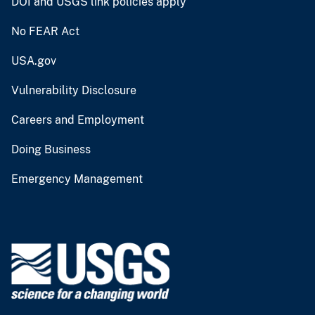
DOI and USGS link policies apply
No FEAR Act
USA.gov
Vulnerability Disclosure
Careers and Employment
Doing Business
Emergency Management