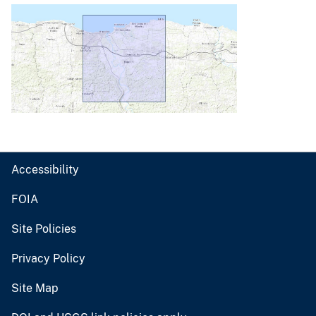
Accessibility
FOIA
Site Policies
Privacy Policy
Site Map