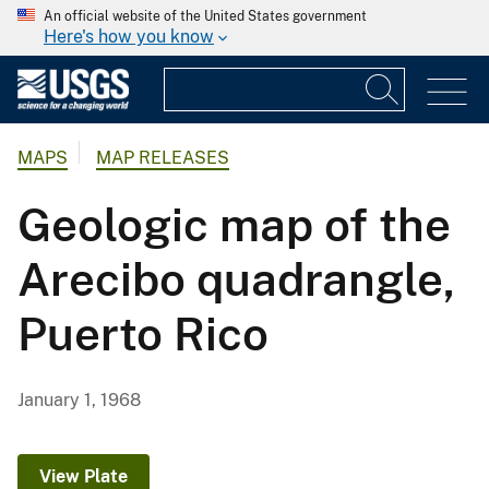
An official website of the United States government
Here's how you know
MAPS
MAP RELEASES
Geologic map of the
Arecibo quadrangle,
Puerto Rico
January 1, 1968
View Plate