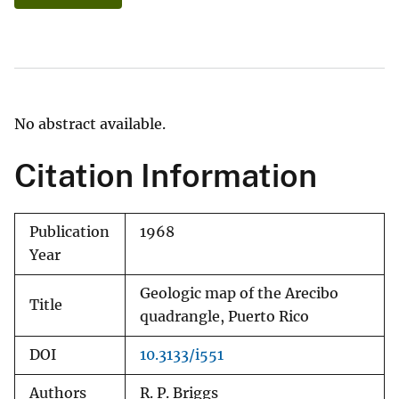
No abstract available.
Citation Information
Publication
1968
Year
Geologic map of the Arecibo
Title
quadrangle, Puerto Rico
DOI
10.3133/i551
Authors
R. P. Briggs