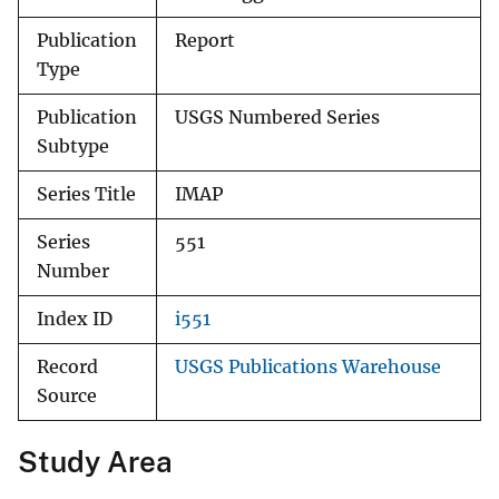
Publication
Report
Type
Publication
USGS Numbered Series
Subtype
Series Title
IMAP
Series
551
Number
Index ID
i551
Record
USGS Publications Warehouse
Source
Study Area