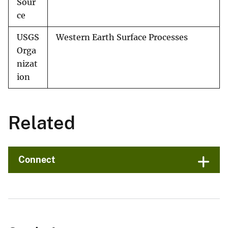
Sour
ce
USGS
Western Earth Surface Processes
Orga
nizat
ion
Related
Connect