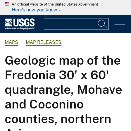
An official website of the United States government
Here's how you know
MAPS
MAP RELEASES
Geologic map of the
Fredonia 30' x 60'
quadrangle, Mohave
and Coconino
counties, northern