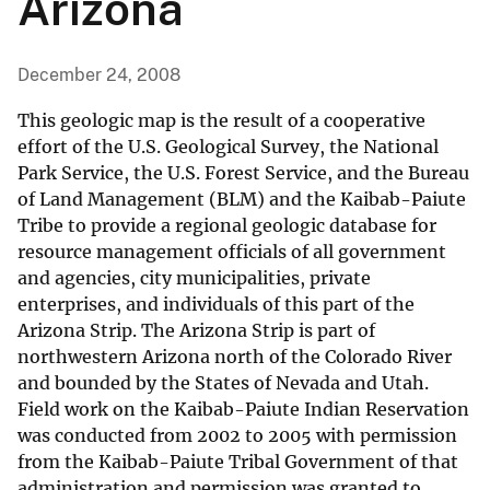
Arizona
December 24, 2008
This geologic map is the result of a cooperative
effort of the U.S. Geological Survey, the National
Park Service, the U.S. Forest Service, and the Bureau
of Land Management (BLM) and the Kaibab-Paiute
Tribe to provide a regional geologic database for
resource management officials of all government
and agencies, city municipalities, private
enterprises, and individuals of this part of the
Arizona Strip. The Arizona Strip is part of
northwestern Arizona north of the Colorado River
and bounded by the States of Nevada and Utah.
Field work on the Kaibab-Paiute Indian Reservation
was conducted from 2002 to 2005 with permission
from the Kaibab-Paiute Tribal Government of that
administration and permission was granted to