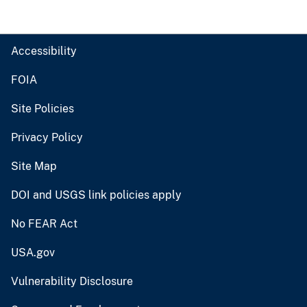
Accessibility
FOIA
Site Policies
Privacy Policy
Site Map
DOI and USGS link policies apply
No FEAR Act
USA.gov
Vulnerability Disclosure