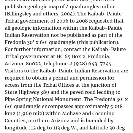
publish a geologic map of 4 quadrangles online
(Billingsley and others, 2004). The Kaibab-Paiute
Tribal government of 2006 to 2008 requested that
all geologic information within the Kaibab-Paiute
Indian Reservation not be published as part of the
Fredonia 30' x 60' quadrangle (this publication).
For further information, contact the Kaibab-Paiute
Tribal government at HC 65 Box 2, Fredonia,
Arizona, 86022, telephone # (928) 643-7245.
Visitors to the Kaibab-Paiute Indian Reservation are
required to obtain a permit and permission for
access from the Tribal Offices at the junction of
State Highway 389 and the paved road leading to
Pipe Spring National Monument. The Fredonia 30' x
60' quadrangle encompasses approximately 5,018
km2 (1,960 mi2) within Mohave and Coconino
Counties, northern Arizona and is bounded by
longitude 112 deg to 113 deg W., and latitude 36 deg