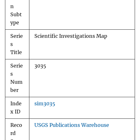
n
Subt
ype
Serie
Scientific Investigations Map
s
Title
Serie
3035
s
Num
ber
Inde
sim3035
x ID
Reco
USGS Publications Warehouse
rd