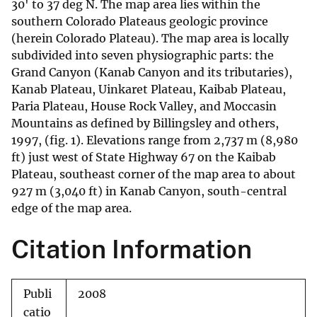
30' to 37 deg N. The map area lies within the
southern Colorado Plateaus geologic province
(herein Colorado Plateau). The map area is locally
subdivided into seven physiographic parts: the
Grand Canyon (Kanab Canyon and its tributaries),
Kanab Plateau, Uinkaret Plateau, Kaibab Plateau,
Paria Plateau, House Rock Valley, and Moccasin
Mountains as defined by Billingsley and others,
1997, (fig. 1). Elevations range from 2,737 m (8,980
ft) just west of State Highway 67 on the Kaibab
Plateau, southeast corner of the map area to about
927 m (3,040 ft) in Kanab Canyon, south-central
edge of the map area.
Citation Information
Publi
2008
catio