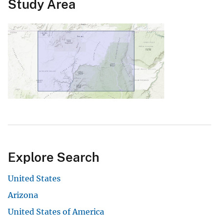
Study Area
Explore Search
United States
Arizona
United States of America