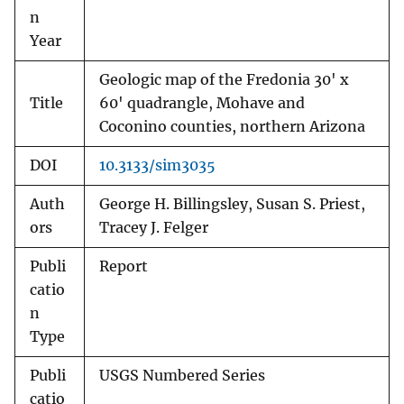
n
Year
Geologic map of the Fredonia 30' x
Title
60' quadrangle, Mohave and
Coconino counties, northern Arizona
DOI
10.3133/sim3035
Auth
George H. Billingsley, Susan S. Priest,
ors
Tracey J. Felger
Publi
Report
catio
n
Type
Publi
USGS Numbered Series
catio