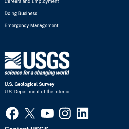
Careers and Employment
Doing Business
Emergency Management
U.S. Geological Survey
U.S. Department of the Interior