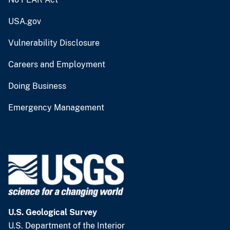
USA.gov
Vulnerability Disclosure
Careers and Employment
Doing Business
Emergency Management
U.S. Geological Survey
U.S. Department of the Interior