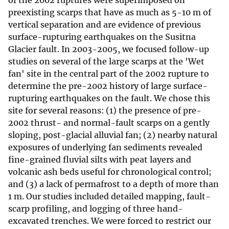
of the 2002 ruptures were superimposed on
preexisting scarps that have as much as 5-10 m of
vertical separation and are evidence of previous
surface-rupturing earthquakes on the Susitna
Glacier fault. In 2003-2005, we focused follow-up
studies on several of the large scarps at the 'Wet
fan' site in the central part of the 2002 rupture to
determine the pre-2002 history of large surface-
rupturing earthquakes on the fault. We chose this
site for several reasons: (1) the presence of pre-
2002 thrust- and normal-fault scarps on a gently
sloping, post-glacial alluvial fan; (2) nearby natural
exposures of underlying fan sediments revealed
fine-grained fluvial silts with peat layers and
volcanic ash beds useful for chronological control;
and (3) a lack of permafrost to a depth of more than
1 m. Our studies included detailed mapping, fault-
scarp profiling, and logging of three hand-
excavated trenches. We were forced to restrict our