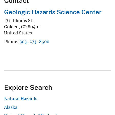
Contact
Geologic Hazards Science Center
1711 Illinois St.
Golden
,
CO
80401
United States
Phone
303-273-8500
Explore Search
Natural Hazards
Alaska