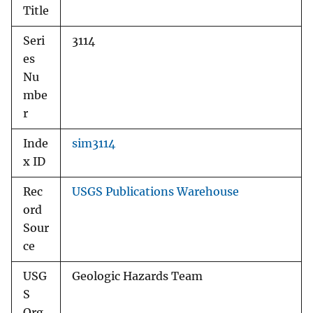
Title
Seri
3114
es
Nu
mbe
r
Inde
sim3114
x ID
Rec
USGS Publications Warehouse
ord
Sour
ce
USG
Geologic Hazards Team
S
Org