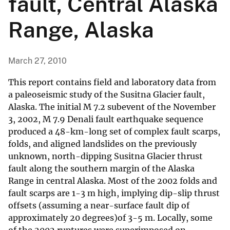
fault, Central Alaska
Range, Alaska
March 27, 2010
This report contains field and laboratory data from
a paleoseismic study of the Susitna Glacier fault,
Alaska. The initial M 7.2 subevent of the November
3, 2002, M 7.9 Denali fault earthquake sequence
produced a 48-km-long set of complex fault scarps,
folds, and aligned landslides on the previously
unknown, north-dipping Susitna Glacier thrust
fault along the southern margin of the Alaska
Range in central Alaska. Most of the 2002 folds and
fault scarps are 1-3 m high, implying dip-slip thrust
offsets (assuming a near-surface fault dip of
approximately 20 degrees)of 3-5 m. Locally, some