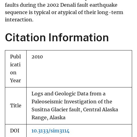
faults during the 2002 Denali fault earthquake
sequence is typical or atypical of their long-term
interaction.
Citation Information
Publ
2010
icati
on
Year
Logs and Geologic Data from a
Paleoseismic Investigation of the
Title
Susitna Glacier fault, Central Alaska
Range, Alaska
DOI
10.3133/sim3114