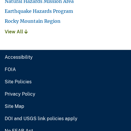
Natural Hazards Mission Area
Earthquake Hazards Program
Rocky Mountain Region
View All
Accessibility
FOIA
Site Policies
Privacy Policy
Site Map
DOI and USGS link policies apply
No FEAR Act