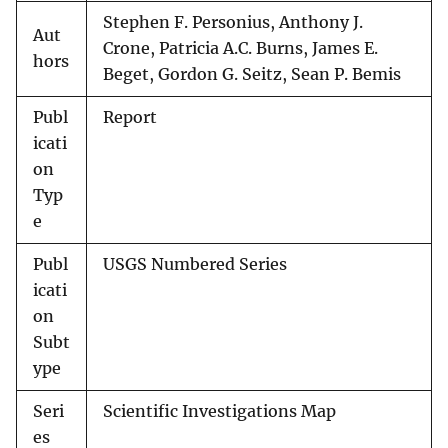
Stephen F. Personius, Anthony J.
Aut
Crone, Patricia A.C. Burns, James E.
hors
Beget, Gordon G. Seitz, Sean P. Bemis
Publ
Report
icati
on
Typ
e
Publ
USGS Numbered Series
icati
on
Subt
ype
Seri
Scientific Investigations Map
es