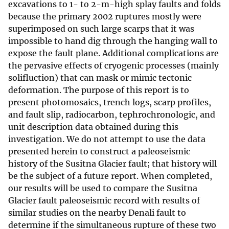
excavations to 1- to 2-m-high splay faults and folds
because the primary 2002 ruptures mostly were
superimposed on such large scarps that it was
impossible to hand dig through the hanging wall to
expose the fault plane. Additional complications are
the pervasive effects of cryogenic processes (mainly
solifluction) that can mask or mimic tectonic
deformation. The purpose of this report is to
present photomosaics, trench logs, scarp profiles,
and fault slip, radiocarbon, tephrochronologic, and
unit description data obtained during this
investigation. We do not attempt to use the data
presented herein to construct a paleoseismic
history of the Susitna Glacier fault; that history will
be the subject of a future report. When completed,
our results will be used to compare the Susitna
Glacier fault paleoseismic record with results of
similar studies on the nearby Denali fault to
determine if the simultaneous rupture of these two