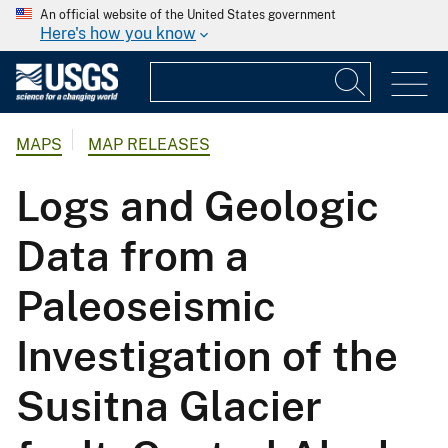
An official website of the United States government
Here's how you know
MAPS
MAP RELEASES
Logs and Geologic
Data from a
Paleoseismic
Investigation of the
Susitna Glacier