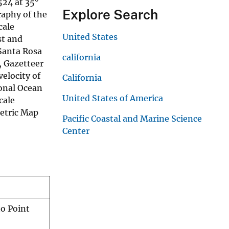
524 at 35°
Explore Search
graphy of the
cale
United States
st and
Santa Rosa
california
, Gazetteer
elocity of
California
ional Ocean
United States of America
cale
metric Map
Pacific Coastal and Marine Science
Center
o Point