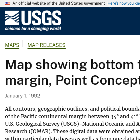
An official website of the United States government
Here's how you k
U
.
S
.
MAPS
MAP RELEASES
G
e
Map showing bottom t
o
l
margin, Point Concept
o
g
i
January 1, 1992
c
a
All contours, geographic outlines, and political boun
l
of the Pacific continental margin between 34° and 41° N
U.S. Geological Survey (USGS)-National Oceanic and 
S
Research (JOMAR). These digital data were obtained a
u
within particular data bases as well as from one data 
r