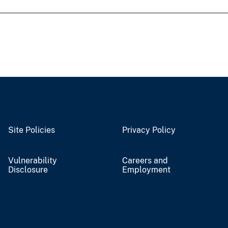
Site Policies
Privacy Policy
Vulnerability
Careers and
Disclosure
Employment