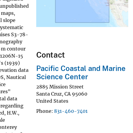
, unpublished
d maps,
l slope
systematic
uises S3-78-
eanography
0-m contour
Contact
s 1206N-15
's (1939)
Pacific Coastal and Marine
evation data
Science Center
S, Nautical
ice
2885 Mission Street
ures"
Santa Cruz
,
CA
95060
tal data
United States
 regarding
Phone
831-460-7401
rd, H.W.,
ale
Monterey