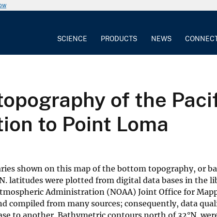
now
SCIENCE
PRODUCTS
NEWS
CONNEC
opography of the Pacif
ion to Point Loma
daries shown on this map of the bottom topography, or b
. latitudes were plotted from digital data bases in the li
Atmospheric Administration (NOAA) Joint Office for Map
nd compiled from many sources; consequently, data quali
base to another. Bathymetric contours north of 32°N. were