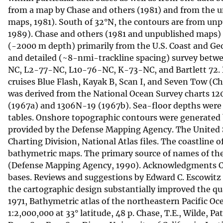
from a map by Chase and others (1981) and from the un
v
maps, 1981). South of 32°N, the contours are from un
e
1989). Chase and others (1981 and unpublished maps) o
y
(-2000 m depth) primarily from the U.S. Coast and Geo
and detailed (~8-nmi-trackline spacing) survey betw
NC, L2-77-NC, L10-76-NC, K-73-NC, and Bartlett 72. D
cruises Blue Flash, Kayak B, Scan I, and Seven Tow (
was derived from the National Ocean Survey charts 
(1967a) and 1306N-19 (1967b). Sea-floor depths were 
tables. Onshore topographic contours were generated 
provided by the Defense Mapping Agency. The United S
Charting Division, National Atlas files. The coastline
bathymetric maps. The primary source of names of the
(Defense Mapping Agency, 1990). Acknowledgments Chri
bases. Reviews and suggestions by Edward C. Escowitz
the cartographic design substantially improved the qua
1971, Bathymetric atlas of the northeastern Pacific Oc
1:2,000,000 at 33° latitude, 48 p. Chase, T.E., Wilde,