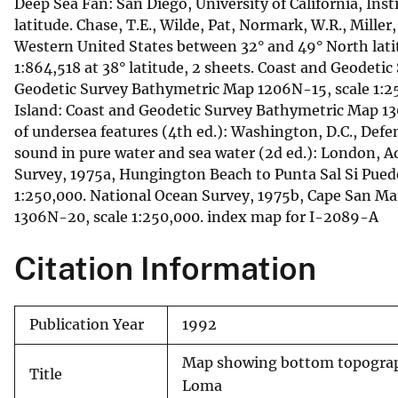
Deep Sea Fan: San Diego, University of California, Inst
latitude. Chase, T.E., Wilde, Pat, Normark, W.R., Miller
Western United States between 32° and 49° North latit
1:864,518 at 38° latitude, 2 sheets. Coast and Geodeti
Geodetic Survey Bathymetric Map 1206N-15, scale 1:25
Island: Coast and Geodetic Survey Bathymetric Map 1
of undersea features (4th ed.): Washington, D.C., Defe
sound in pure water and sea water (2d ed.): London, 
Survey, 1975a, Hungington Beach to Punta Sal Si Pue
1:250,000. National Ocean Survey, 1975b, Cape San Ma
1306N-20, scale 1:250,000. index map for I-2089-A
Citation Information
Publication Year
1992
Map showing bottom topography
Title
Loma