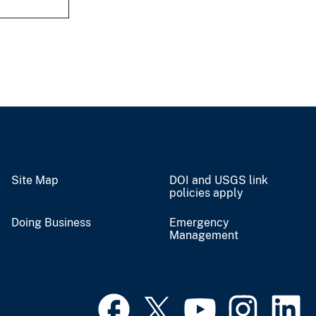
Site Map
DOI and USGS link
policies apply
Doing Business
Emergency
Management