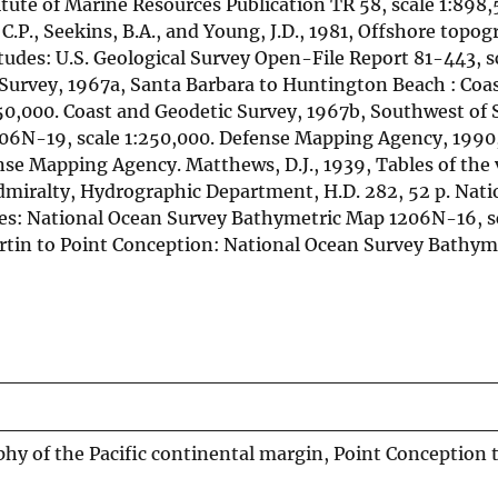
itute of Marine Resources Publication TR 58, scale 1:898,
, C.P., Seekins, B.A., and Young, J.D., 1981, Offshore topo
udes: U.S. Geological Survey Open-File Report 81-443, s
c Survey, 1967a, Santa Barbara to Huntington Beach : Coa
0,000. Coast and Geodetic Survey, 1967b, Southwest of 
306N-19, scale 1:250,000. Defense Mapping Agency, 1990
nse Mapping Agency. Matthews, D.J., 1939, Tables of the v
Admiralty, Hydrographic Department, H.D. 282, 52 p. Nat
des: National Ocean Survey Bathymetric Map 1206N-16, s
rtin to Point Conception: National Ocean Survey Bathy
 of the Pacific continental margin, Point Conception t