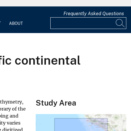
Frequently Asked Questions
T
ABOUT
ic continental
Study Area
athymetry,
brary of the
ping and
ty varies
 digitized