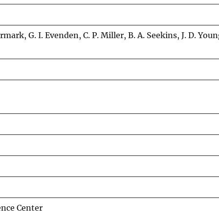
rmark, G. I. Evenden, C. P. Miller, B. A. Seekins, J. D. Youn
ence Center