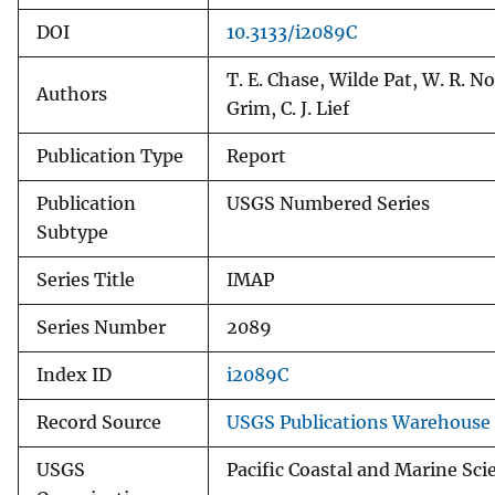
DOI
10.3133/i2089C
T. E. Chase, Wilde Pat, W. R. No
Authors
Grim, C. J. Lief
Publication Type
Report
Publication
USGS Numbered Series
Subtype
Series Title
IMAP
Series Number
2089
Index ID
i2089C
Record Source
USGS Publications Warehouse
USGS
Pacific Coastal and Marine Sci