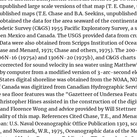
published large scale versions of that map (T. E. Chase
published maps (T.E. Chase and B.A. Seekins, unpublishe
btained the data for the area seaward of the continenta
detic Survey (C&GS) 1955 Pacific Exploratory Survey, a 
een Mexico and Canada. The USGS provided data from cr
ata were also obtained from Scripps Institution of Oc
Chase and Menard, 1971; Chase and others, 1975). The 20
1206N-16 (1975a) and 1306N-20 (1975b), and C&GS chart
corrected for sound velocity in sea water using Matthew
by computer from a modified version of 3-arc-second el
tates digital shoreline was obtained from the NOAA, NO
 of Canada was digitized from Canadian Hydrographic Serv
 sea floor features was the "Gazetteer of Undersea Feat
stopher Hines assisted in the construction of the digi
 and Florence Wong and advice provided by Will Stettner
lity of this map. References Cited Chase, T.E., and Mena
ean: U.S. Naval Oceanographic Office Publication 1303, sc
 Pat, and Normark, W.R., 1975, Oceanographic data of the 