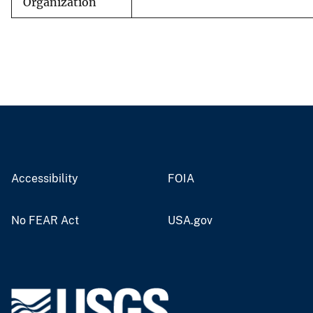
Organization
Accessibility
FOIA
No FEAR Act
USA.gov