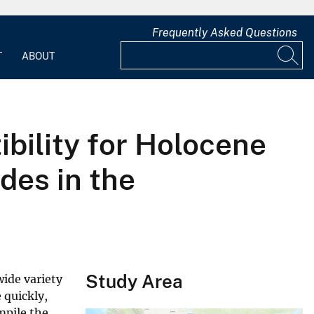
Frequently Asked Questions
T
ABOUT
bility for Holocene
des in the
Study Area
wide variety
 quickly,
mpile the