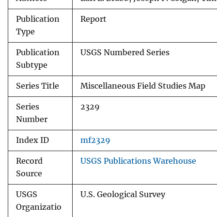
Publication
Report
Type
Publication
USGS Numbered Series
Subtype
Series Title
Miscellaneous Field Studies Map
Series
2329
Number
Index ID
mf2329
Record
USGS Publications Warehouse
Source
USGS
U.S. Geological Survey
Organizatio