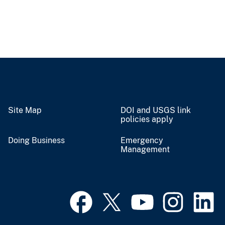
Site Map
DOI and USGS link
policies apply
Doing Business
Emergency
Management