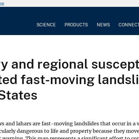
now
SCIENCE
PRODUCTS
NEWS
CONNEC
 and regional suscepti
ted fast-moving landsli
States
s and lahars are fast-moving landslides that occur in a 
ularly dangerous to life and property because they move
t warning. This map represents a significant effort to co