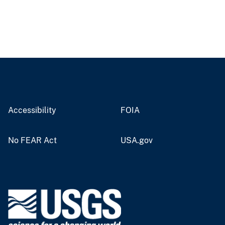
Accessibility
FOIA
No FEAR Act
USA.gov