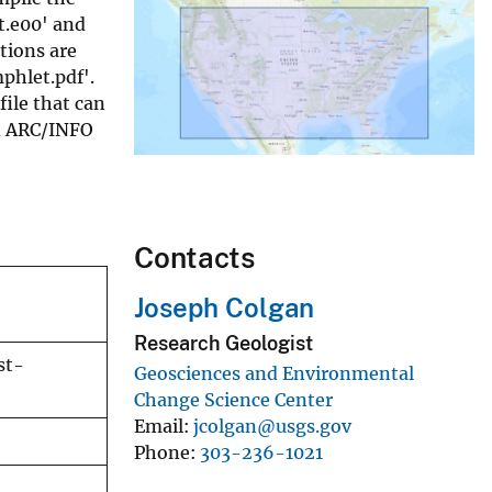
t.e00' and
tions are
phlet.pdf'.
file that can
in ARC/INFO
Contacts
Joseph Colgan
Research Geologist
st-
Geosciences and Environmental
Change Science Center
Email
jcolgan@usgs.gov
Phone
303-236-1021