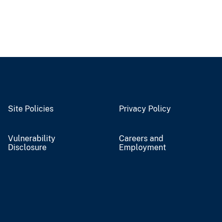
Site Policies
Privacy Policy
Vulnerability
Careers and
Disclosure
Employment