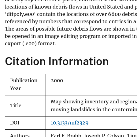
locations of known debris flows in United Stated and p
v
'dfipoly.e00' contain the locations of over 6600 debri
e
referenced by numbers that correspond to entries in a
y
The areas of possible future debris flows are shown in th
be opened in an image editing program or imported in
export (.e00) format.
Citation Information
Publication
2000
Year
Map showing inventory and regional 
Title
moving landslides in the contermi
DOI
10.3133/mf2329
Authors
Earl E. Brabb, Joseph P. Colgan, Tim