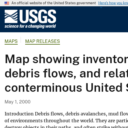
An official website of the United States government
Here's how you k
U
.
S
.
MAPS
MAP RELEASES
G
e
Map showing inventory
o
l
debris flows, and rela
o
g
conterminous United 
i
c
a
May 1, 2000
l
S
Introduction Debris flows, debris avalanches, mud flow
u
of environments throughout the world. They are partic
destroy objects in their paths, and often strike withou
r