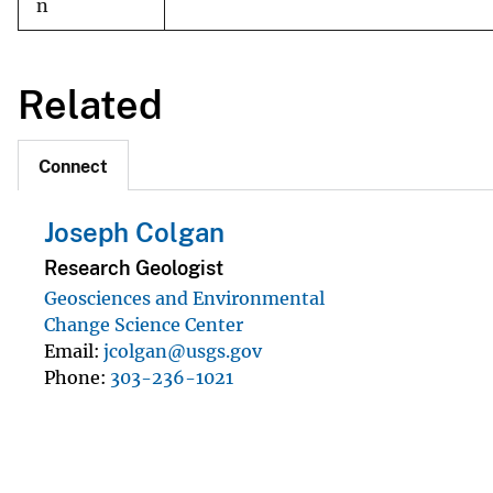
n
Related
Connect
Joseph Colgan
Research Geologist
Geosciences and Environmental
Change Science Center
Email
jcolgan@usgs.gov
Phone
303-236-1021