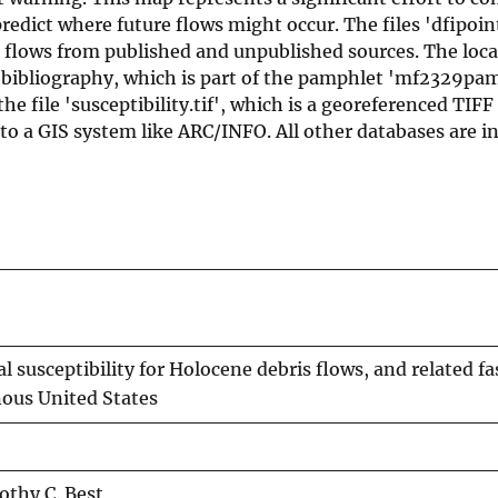
redict where future flows might occur. The files 'dfipoin
s flows from published and unpublished sources. The loca
 bibliography, which is part of the pamphlet 'mf2329pam
e file 'susceptibility.tif', which is a georeferenced TIFF 
to a GIS system like ARC/INFO. All other databases are 
susceptibility for Holocene debris flows, and related fa
nous United States
othy C. Best