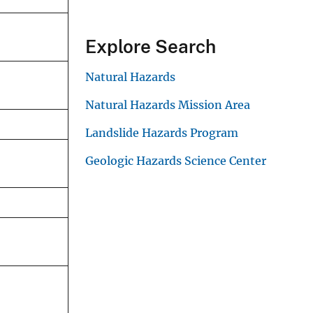
Explore Search
Natural Hazards
Natural Hazards Mission Area
Landslide Hazards Program
Geologic Hazards Science Center