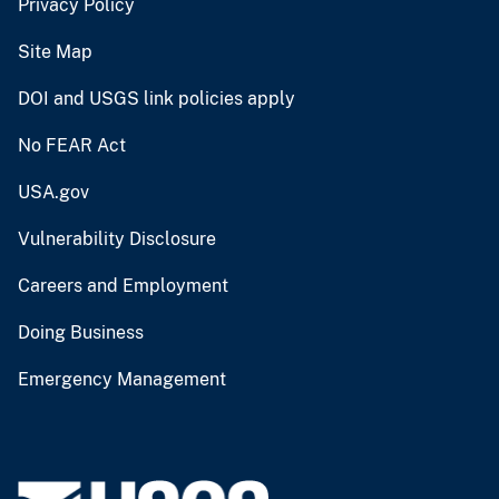
Privacy Policy
Site Map
DOI and USGS link policies apply
No FEAR Act
USA.gov
Vulnerability Disclosure
Careers and Employment
Doing Business
Emergency Management