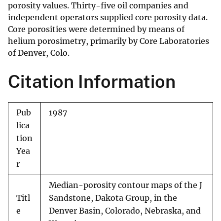
porosity values. Thirty-five oil companies and
independent operators supplied core porosity data.
Core porosities were determined by means of
helium porosimetry, primarily by Core Laboratories
of Denver, Colo.
Citation Information
Pub
1987
lica
tion
Yea
r
Median-porosity contour maps of the J
Titl
Sandstone, Dakota Group, in the
e
Denver Basin, Colorado, Nebraska, and