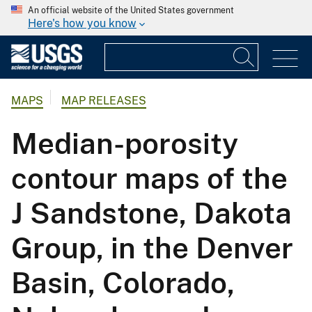
An official website of the United States government
Here's how you know
MAPS
MAP RELEASES
Median-porosity
contour maps of the
J Sandstone, Dakota
Group, in the Denver
Basin, Colorado,