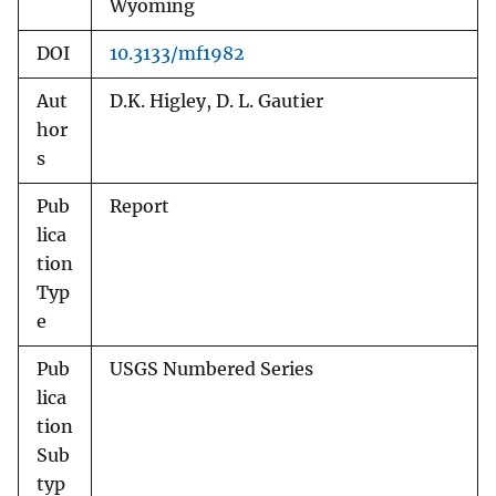
Wyoming
DOI
10.3133/mf1982
Aut
D.K. Higley, D. L. Gautier
hor
s
Pub
Report
lica
tion
Typ
e
Pub
USGS Numbered Series
lica
tion
Sub
typ