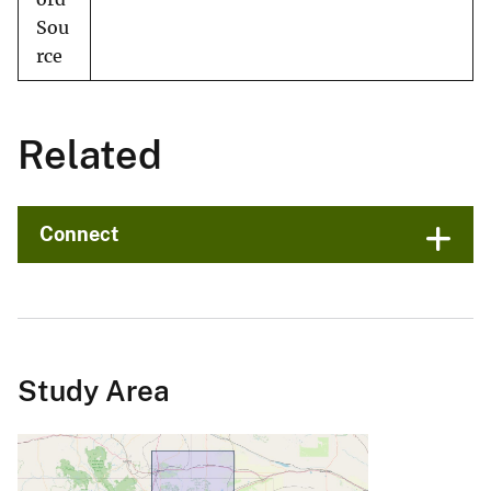
Sou
rce
Related
Connect
Study Area