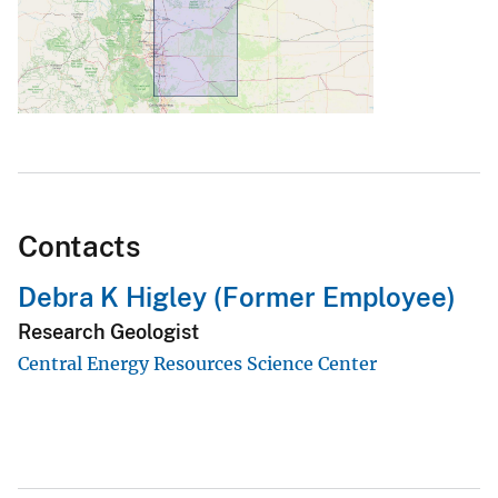
Contacts
Debra K Higley (Former Employee)
Research Geologist
Central Energy Resources Science Center