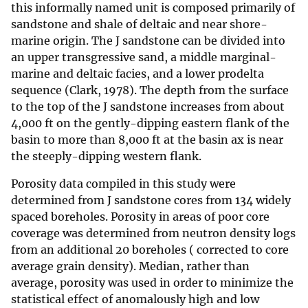
this informally named unit is composed primarily of
sandstone and shale of deltaic and near shore-
marine origin. The J sandstone can be divided into
an upper transgressive sand, a middle marginal-
marine and deltaic facies, and a lower prodelta
sequence (Clark, 1978). The depth from the surface
to the top of the J sandstone increases from about
4,000 ft on the gently-dipping eastern flank of the
basin to more than 8,000 ft at the basin ax is near
the steeply-dipping western flank.
Porosity data compiled in this study were
determined from J sandstone cores from 134 widely
spaced boreholes. Porosity in areas of poor core
coverage was determined from neutron density logs
from an additional 20 boreholes ( corrected to core
average grain density). Median, rather than
average, porosity was used in order to minimize the
statistical effect of anomalously high and low