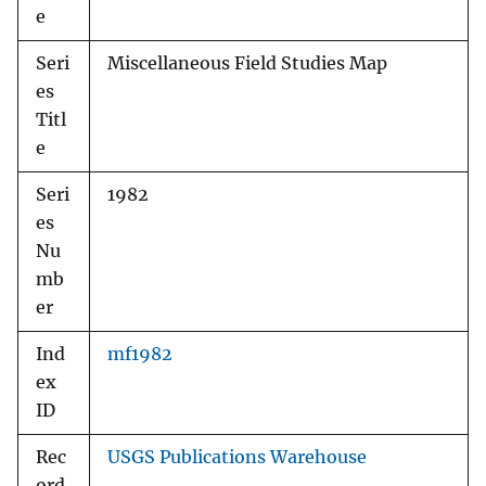
e
Seri
Miscellaneous Field Studies Map
es
Titl
e
Seri
1982
es
Nu
mb
er
Ind
mf1982
ex
ID
Rec
USGS Publications Warehouse
ord