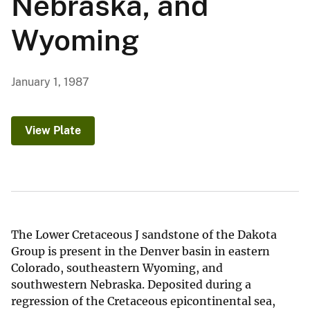
Nebraska, and
Wyoming
January 1, 1987
View Plate
The Lower Cretaceous J sandstone of the Dakota
Group is present in the Denver basin in eastern
Colorado, southeastern Wyoming, and
southwestern Nebraska. Deposited during a
regression of the Cretaceous epicontinental sea,