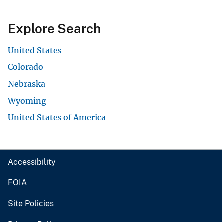
Explore Search
United States
Colorado
Nebraska
Wyoming
United States of America
Accessibility
FOIA
Site Policies