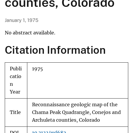
counties, Colorado
January 1, 1975
No abstract available.
Citation Information
Publi
1975
catio
n
Year
Reconnaissance geologic map of the
Title
Chama Peak Quadrangle, Conejos and
Archuleta counties, Colorado
DOI
10.3133/mf682