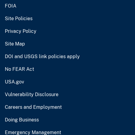
FOIA
Site Policies
Privacy Policy
Site Map
DOI and USGS link policies apply
No FEAR Act
USA.gov
Vulnerability Disclosure
Careers and Employment
Doing Business
Emergency Management