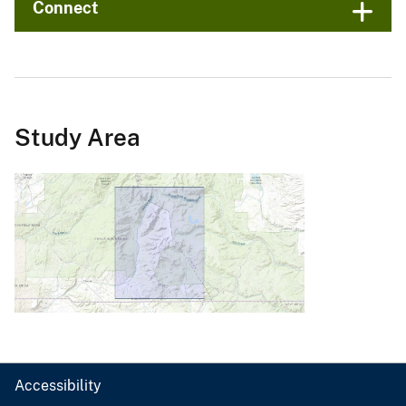
Connect
Study Area
Accessibility