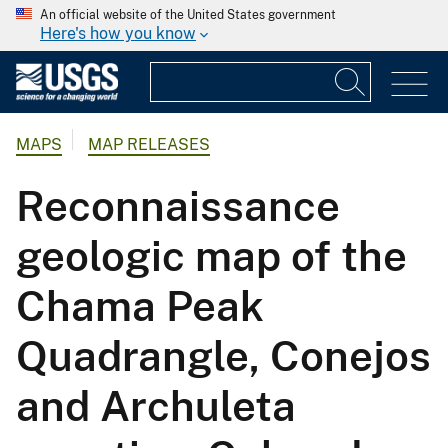
An official website of the United States government
Here's how you know
MAPS
MAP RELEASES
Reconnaissance
geologic map of the
Chama Peak
Quadrangle, Conejos
and Archuleta