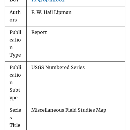
Auth
P. W. Hail Lipman
ors
Publi
Report
catio
n
Type
Publi
USGS Numbered Series
catio
n
Subt
ype
Serie
Miscellaneous Field Studies Map
s
Title