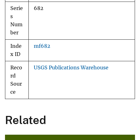
Serie
682
s
Num
ber
Inde
mf682
x ID
Reco
USGS Publications Warehouse
rd
Sour
ce
Related