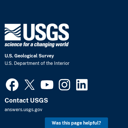
U.S. Geological Survey
U.S. Department of the Interior
Contact USGS
answers.usgs.gov
Was this page helpful?