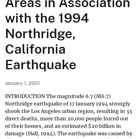
Areas in Association
with the 1994
Northridge,
California
Earthquake
January 1, 2001
INTRODUCTION The magnitude 6.7 (M6.7)
Northridge earthquake of 17 January 1994 strongly
shook the Los Angeles urban region, resulting in 33
direct deaths, more than 20,000 people forced out
of their homes, and an estimated
$
20 billion in
damage (Hall, 1994). The earthquake was caused by