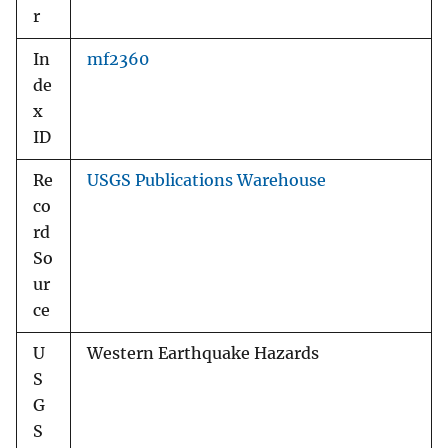
r
In
mf2360
de
x
ID
Re
USGS Publications Warehouse
co
rd
So
ur
ce
U
Western Earthquake Hazards
S
G
S