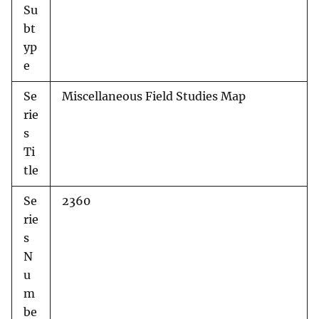
Su
bt
yp
e
Se
Miscellaneous Field Studies Map
rie
s
Ti
tle
Se
2360
rie
s
N
u
m
be