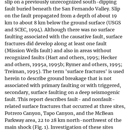
slip on a previously unrecognized south-dipping
fault buried beneath the San Fernando Valley. Slip
on the fault propagated from a depth of about 19
km to about 8 km below the ground surface (USGS
and SCEC, 1994). Although there was no surface
faulting associated with the causative fault, surface
fractures did develop along at least one fault
(Mission Wells fault) and also in areas without
recognized faults (Hart and others, 1995; Hecker
and others, 1995a, 1995b; Rymer and others, 1995;
Treiman, 1995). The term 'surface fractures' is used
herein to describe ground breakage that is not
associated with primary faulting or with triggered,
secondary, surface faulting on a deep seismogenic
fault. This report describes fault- and nonfault-
related surface fractures that occurred at three sites,
Potrero Canyon, Tapo Canyon, and the McBean
Parkway area, 22 to 28 km north-northwest of the
main shock (Fig. 1). Investigation of these sites