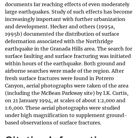
documents far reaching effects of even moderately
large earthquakes. Study of such effects has become
increasingly important with further urbanization
and development. Hecker and others (1995a,
1995b) documented the distribution of surface
deformation associated with the Northridge
earthquake in the Granada Hills area. The search for
surface faulting and surface fracturing was initiated
within hours of the earthquake. Both ground and
airborne searches were made of the region. After
fresh surface fractures were found in Potrero
Canyon, aerial photographs were taken of the area
(including the McBean Parkway site) by I.K. Curtis,
on 21 January 1994, at scales of about 1:2,000 and
1:6,000. These aerial photographs were studied
under high magnification to supplement ground-
based observations of surface fractures.