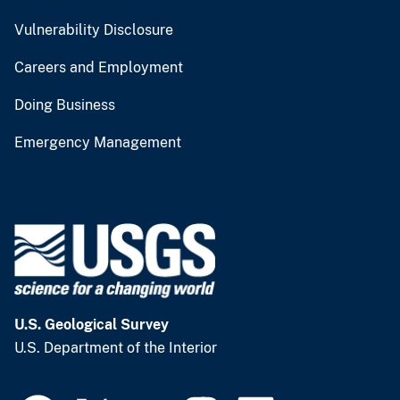
Vulnerability Disclosure
Careers and Employment
Doing Business
Emergency Management
U.S. Geological Survey
U.S. Department of the Interior