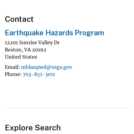
Contact
Earthquake Hazards Program
12201 Sunrise Valley Dr
Reston
,
VA
20192
United States
Email
mblanpied@usgs.gov
Phone
703-851-3011
Explore Search