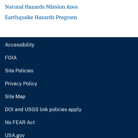
Natural Hazards Mission Area
Earthquake Hazards Program
Accessibility
FOIA
Site Policies
Privacy Policy
Site Map
DOI and USGS link policies apply
No FEAR Act
USA.gov