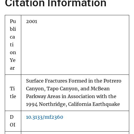
Citation Information
Pu
2001
bli
ca
ti
on
Ye
ar
Surface Fractures Formed in the Potrero
Ti
Canyon, Tapo Canyon, and McBean
tle
Parkway Areas in Association with the
1994 Northridge, California Earthquake
D
10.3133/mf2360
OI