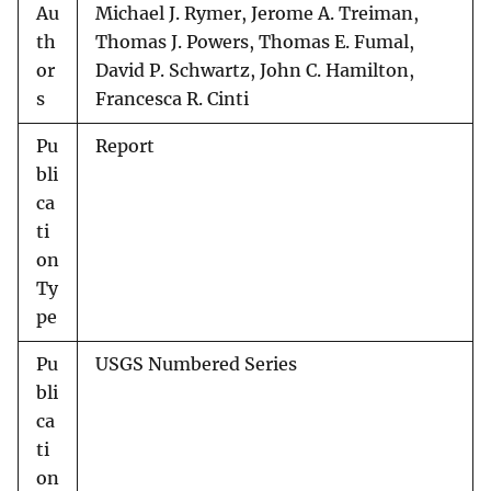
Au
Michael J. Rymer, Jerome A. Treiman,
th
Thomas J. Powers, Thomas E. Fumal,
or
David P. Schwartz, John C. Hamilton,
s
Francesca R. Cinti
Pu
Report
bli
ca
ti
on
Ty
pe
Pu
USGS Numbered Series
bli
ca
ti
on