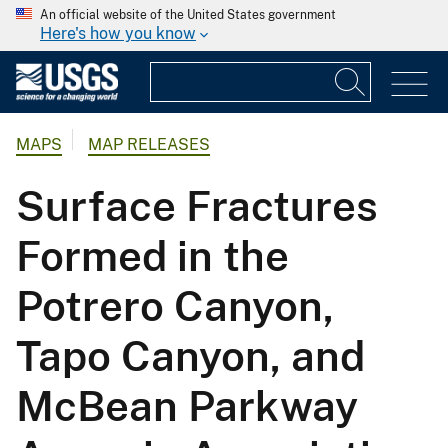
An official website of the United States government
Here's how you know
MAPS
MAP RELEASES
Surface Fractures
Formed in the
Potrero Canyon,
Tapo Canyon, and
McBean Parkway