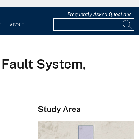
Frequently Asked Questions
T
ABOUT
 Fault System,
Study Area