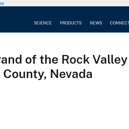
now
SCIENCE
PRODUCTS
NEWS
CONNEC
rand of the Rock Valley
e County, Nevada