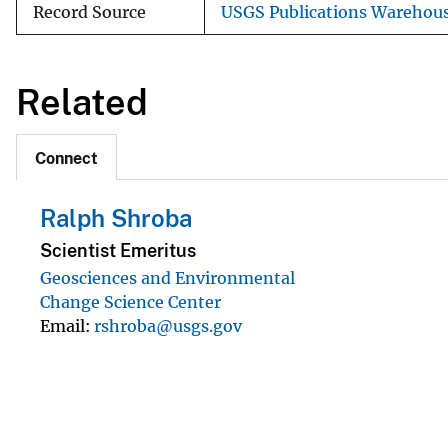
Record Source
USGS Publications Warehou
Related
Connect
Ralph Shroba
Scientist Emeritus
Geosciences and Environmental
Change Science Center
Email
rshroba@usgs.gov