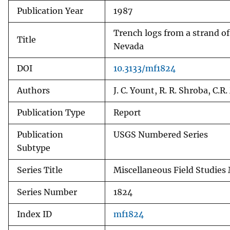
Publication Year
1987
v
e
Trench logs from a strand of
y
Title
Nevada
DOI
10.3133/mf1824
Authors
J. C. Yount, R. R. Shroba, C.
Publication Type
Report
Publication
USGS Numbered Series
Subtype
Series Title
Miscellaneous Field Studies
Series Number
1824
Index ID
mf1824