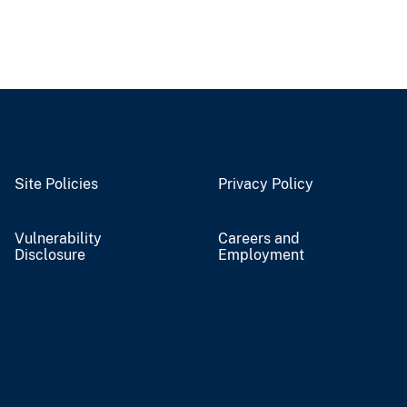
Site Policies
Privacy Policy
Vulnerability
Careers and
Disclosure
Employment