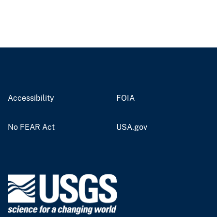
Accessibility
FOIA
No FEAR Act
USA.gov