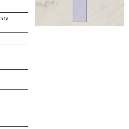
unty,