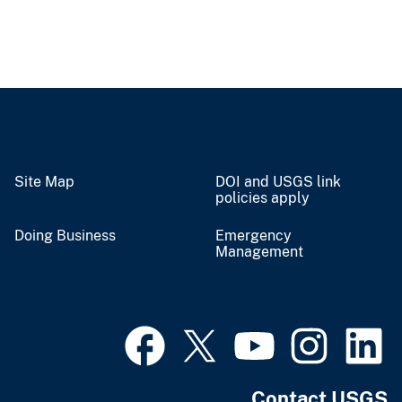
Site Map
DOI and USGS link
policies apply
Doing Business
Emergency
Management
Contact USGS