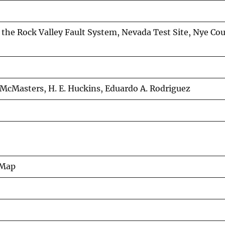
 the Rock Valley Fault System, Nevada Test Site, Nye Co
R. McMasters, H. E. Huckins, Eduardo A. Rodriguez
 Map