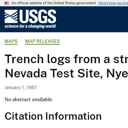
An official website of the United States government
Here's how you k
U
.
S
.
MAPS
MAP RELEASES
G
e
Trench logs from a st
o
l
Nevada Test Site, Ny
o
g
i
January 1, 1987
c
a
No abstract available.
l
Citation Information
S
u
r