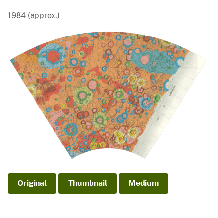
1984 (approx.)
Original
Thumbnail
Medium