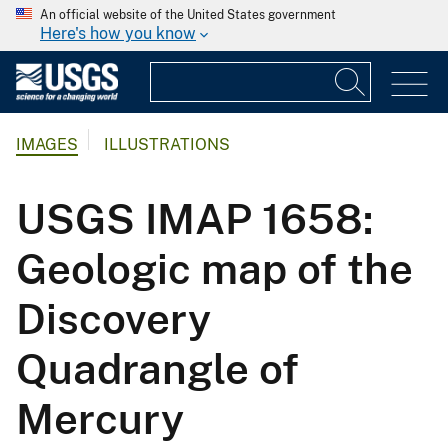
An official website of the United States government
Here's how you know
IMAGES
ILLUSTRATIONS
USGS IMAP 1658:
Geologic map of the
Discovery
Quadrangle of
Mercury