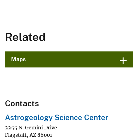
Related
Maps
Contacts
Astrogeology Science Center
2255 N. Gemini Drive
Flagstaff
,
AZ
86001