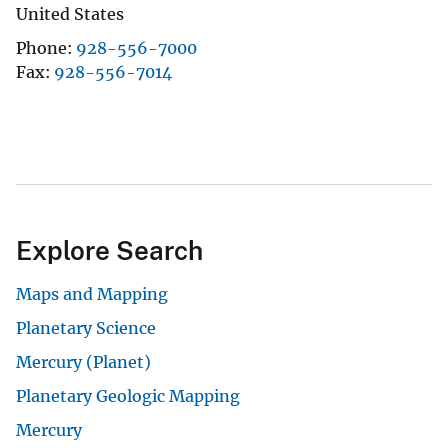
United States
Phone
928-556-7000
Fax
928-556-7014
Explore Search
Maps and Mapping
Planetary Science
Mercury (Planet)
Planetary Geologic Mapping
Mercury