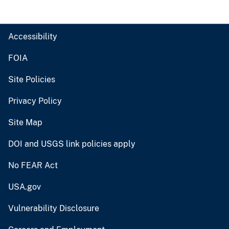
Accessibility
FOIA
Site Policies
Privacy Policy
Site Map
DOI and USGS link policies apply
No FEAR Act
USA.gov
Vulnerability Disclosure