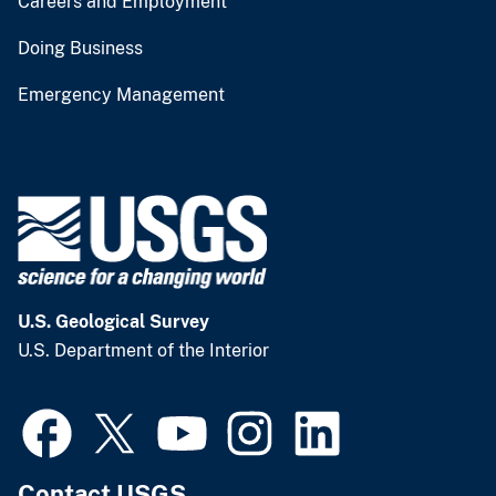
Careers and Employment
Doing Business
Emergency Management
U.S. Geological Survey
U.S. Department of the Interior
Contact USGS