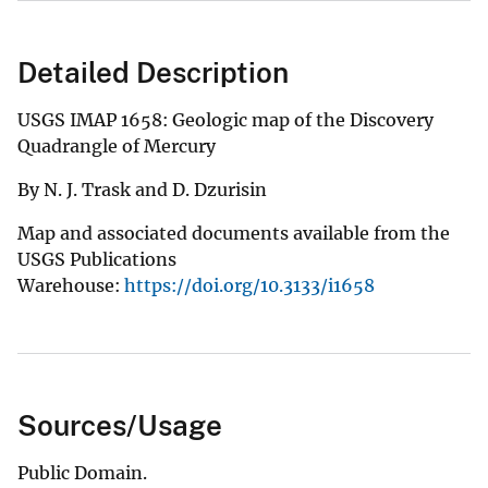
Detailed Description
USGS IMAP 1658: Geologic map of the Discovery
Quadrangle of Mercury
By N. J. Trask and D. Dzurisin
Map and associated documents available from the
USGS Publications
Warehouse:
https://doi.org/10.3133/i1658
Sources/Usage
Public Domain.