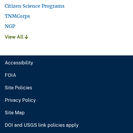
Citizen Science Programs
TNMCorps
NGP
View All
Accessibility
FOIA
Site Policies
Privacy Policy
Site Map
DOI and USGS link policies apply