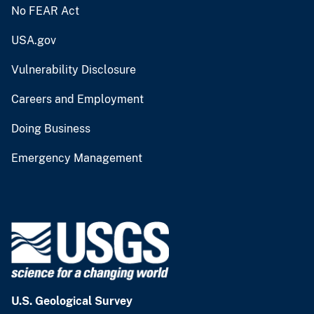
No FEAR Act
USA.gov
Vulnerability Disclosure
Careers and Employment
Doing Business
Emergency Management
U.S. Geological Survey