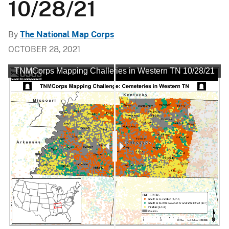
10/28/21
By
The National Map Corps
OCTOBER 28, 2021
 Mapping Challenge: Cemeteries in Western TN 10/28/21
TNMCorps Mapping Challenge: Cemeteries in Western TN