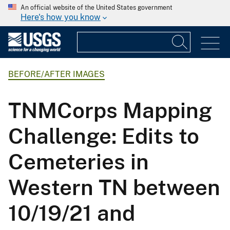
An official website of the United States government
Here's how you know
BEFORE/AFTER IMAGES
TNMCorps Mapping
Challenge: Edits to
Cemeteries in
Western TN between
10/19/21 and