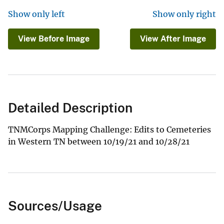
Show only left
Show only right
View Before Image
View After Image
Detailed Description
TNMCorps Mapping Challenge: Edits to Cemeteries
in Western TN between 10/19/21 and 10/28/21
Sources/Usage