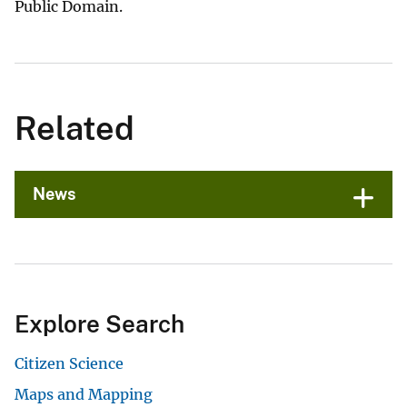
Public Domain.
Related
News
Explore Search
Citizen Science
Maps and Mapping