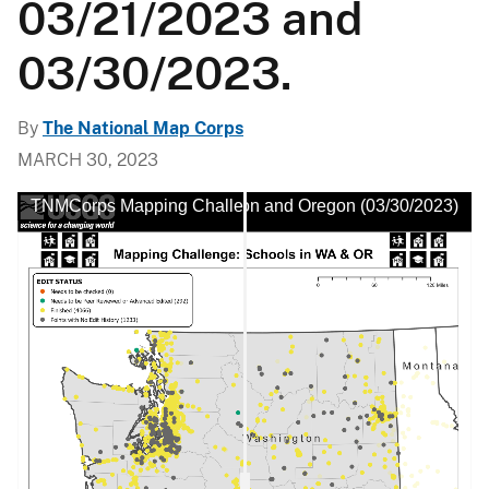
03/21/2023 and
03/30/2023.
By
The National Map Corps
MARCH 30, 2023
h No Edit History in Washington and Oregon (03/30/2023)
TNMCorps Mapping Challenge: Schools with No Edit Histo