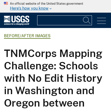
An official website of the United States government
Here's how you know
BEFORE/AFTER IMAGES
TNMCorps Mapping
Challenge: Schools
with No Edit History
in Washington and
Oregon between