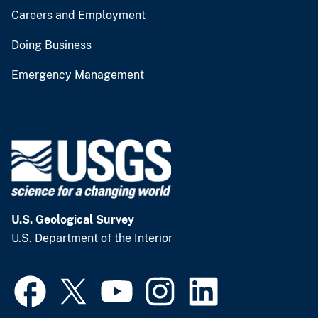
Careers and Employment
Doing Business
Emergency Management
U.S. Geological Survey
U.S. Department of the Interior