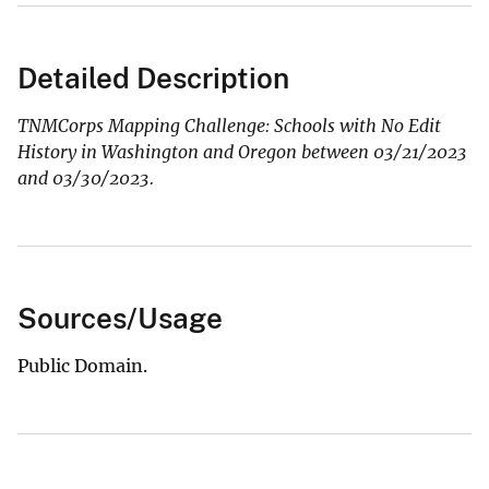
Detailed Description
TNMCorps Mapping Challenge: Schools with No Edit
History in Washington and Oregon between 03/21/2023
and 03/30/2023.
Sources/Usage
Public Domain.