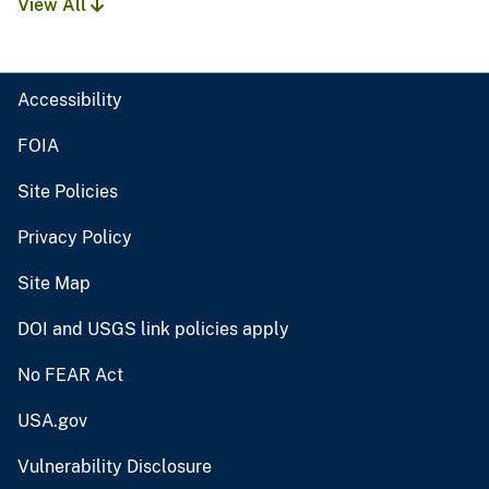
View All
Accessibility
FOIA
Site Policies
Privacy Policy
Site Map
DOI and USGS link policies apply
No FEAR Act
USA.gov
Vulnerability Disclosure