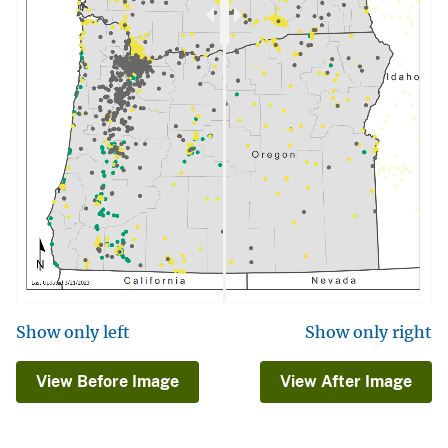
Show only left
Show only right
View Before Image
View After Image