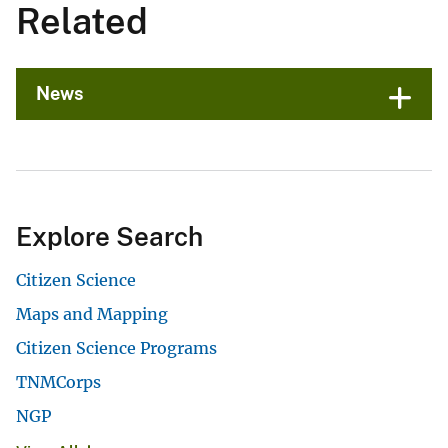
Related
News
Explore Search
Citizen Science
Maps and Mapping
Citizen Science Programs
TNMCorps
NGP