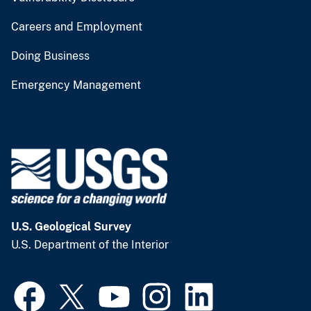
Careers and Employment
Doing Business
Emergency Management
U.S. Geological Survey
U.S. Department of the Interior