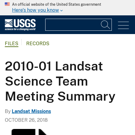
An official website of the United States government
Here's how you know
FILES
RECORDS
2010-01 Landsat
Science Team
Meeting Summary
By
Landsat Missions
OCTOBER 26, 2018