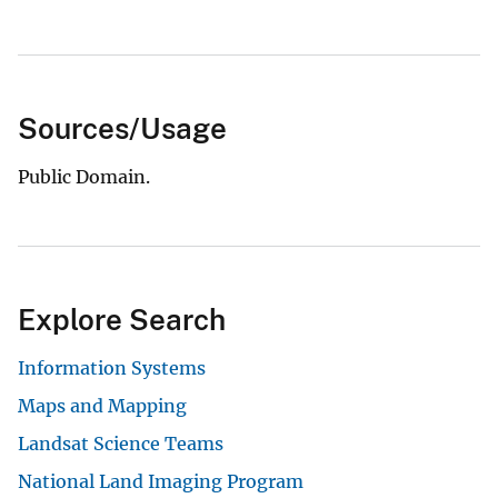
Sources/Usage
Public Domain.
Explore Search
Information Systems
Maps and Mapping
Landsat Science Teams
National Land Imaging Program