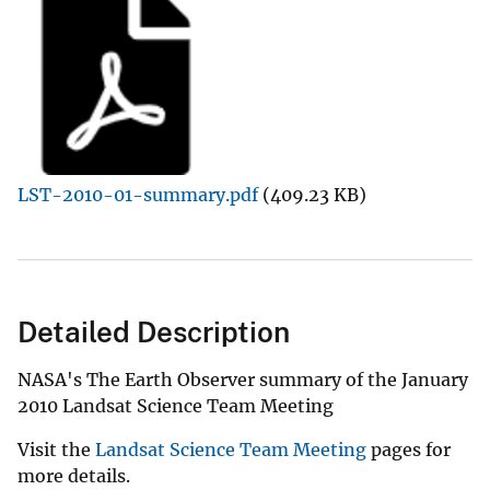
LST-2010-01-summary.pdf
(409.23 KB)
Detailed Description
NASA's The Earth Observer summary of the January
2010 Landsat Science Team Meeting
Visit the
Landsat Science Team Meeting
pages for
more details.