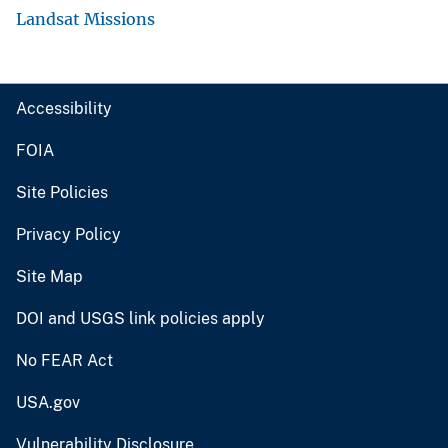
Landsat Missions
Accessibility
FOIA
Site Policies
Privacy Policy
Site Map
DOI and USGS link policies apply
No FEAR Act
USA.gov
Vulnerability Disclosure