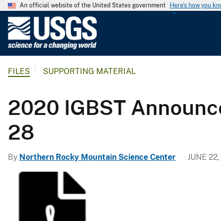
An official website of the United States government
Here's how you k
U
.
S
.
FILES
SUPPORTING MATERIAL
G
e
o
2020 IGBST Announcem
l
o
28
g
i
By
Northern Rocky Mountain Science Center
JUNE 22,
c
a
l
S
u
r