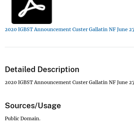
v
e
y
2020 IGBST Announcement Custer Gallatin NF June 27
Detailed Description
2020 IGBST Announcement Custer Gallatin NF June 27
Sources/Usage
Public Domain.