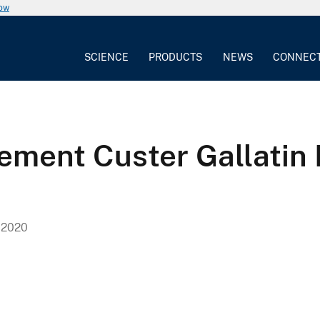
now
SCIENCE
PRODUCTS
NEWS
CONNEC
ent Custer Gallatin N
 2020