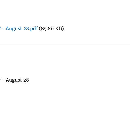
 - August 28.pdf
(85.86 KB)
 - August 28