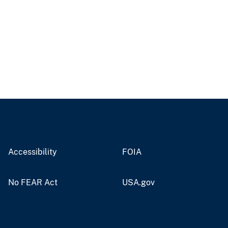
Accessibility
FOIA
No FEAR Act
USA.gov