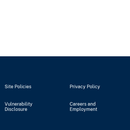
Site Policies
Privacy Policy
Vulnerability
Careers and
Disclosure
Employment