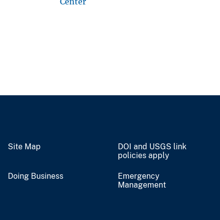
Center
Site Map
DOI and USGS link
policies apply
Doing Business
Emergency
Management