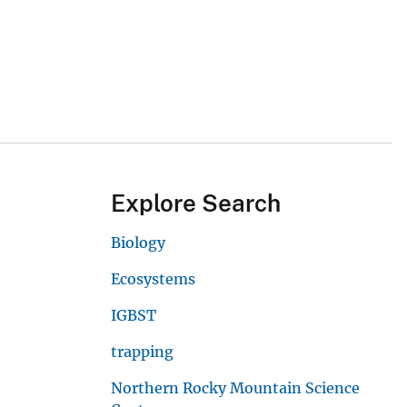
Explore Search
Biology
Ecosystems
IGBST
trapping
Northern Rocky Mountain Science