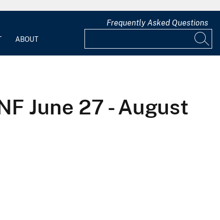
Frequently Asked Questions
T
ABOUT
F June 27 - August