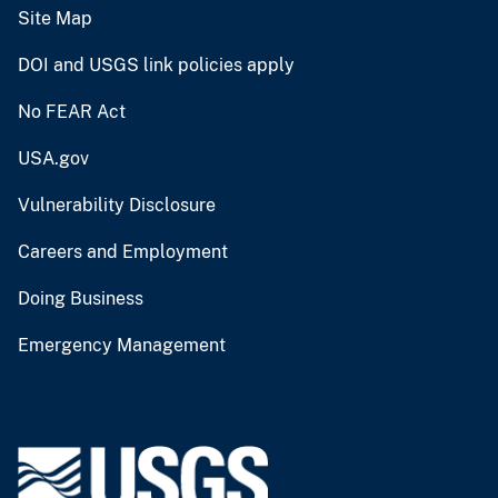
Site Map
DOI and USGS link policies apply
No FEAR Act
USA.gov
Vulnerability Disclosure
Careers and Employment
Doing Business
Emergency Management