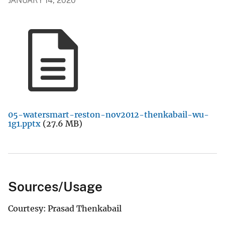
JANUARY 14, 2020
05-watersmart-reston-nov2012-thenkabail-wu-
1g1.pptx
(27.6 MB)
Sources/Usage
Courtesy: Prasad Thenkabail