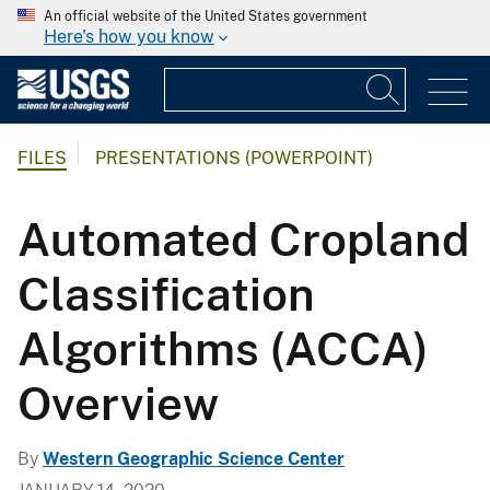
An official website of the United States government
Here's how you know
FILES
PRESENTATIONS (POWERPOINT)
Automated Cropland
Classification
Algorithms (ACCA)
Overview
By
Western Geographic Science Center