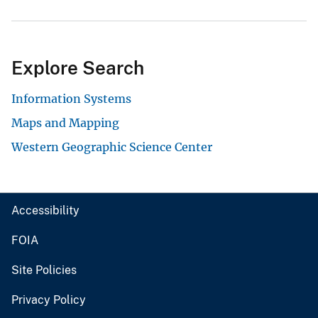
Explore Search
Information Systems
Maps and Mapping
Western Geographic Science Center
Accessibility
FOIA
Site Policies
Privacy Policy