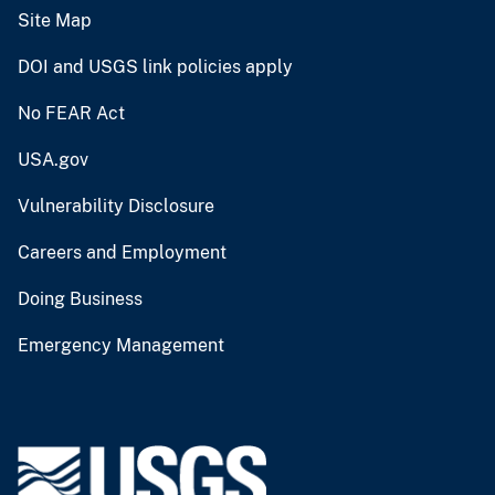
Site Map
DOI and USGS link policies apply
No FEAR Act
USA.gov
Vulnerability Disclosure
Careers and Employment
Doing Business
Emergency Management