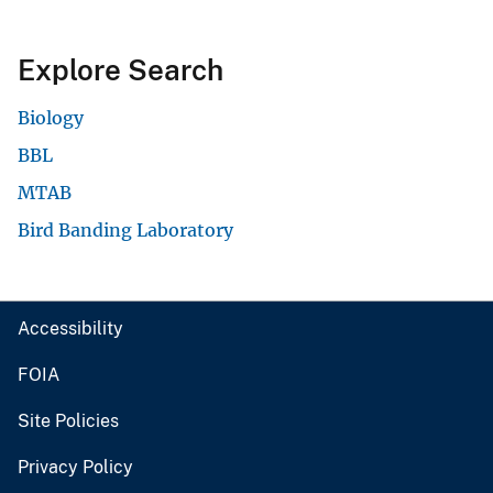
Explore Search
Biology
BBL
MTAB
Bird Banding Laboratory
Accessibility
FOIA
Site Policies
Privacy Policy