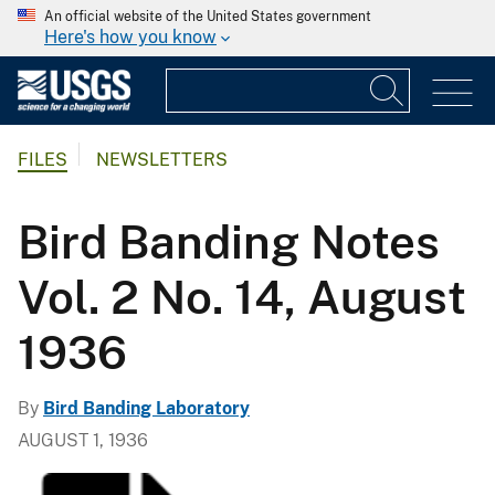
An official website of the United States government
Here's how you know
FILES
NEWSLETTERS
Bird Banding Notes
Vol. 2 No. 14, August
1936
By
Bird Banding Laboratory
AUGUST 1, 1936