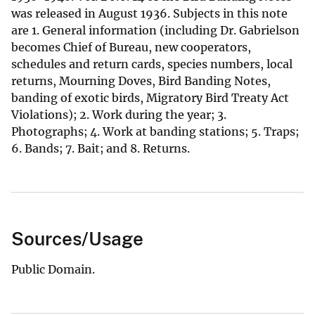
was released in August 1936. Subjects in this note
are 1. General information (including Dr. Gabrielson
becomes Chief of Bureau, new cooperators,
schedules and return cards, species numbers, local
returns, Mourning Doves, Bird Banding Notes,
banding of exotic birds, Migratory Bird Treaty Act
Violations); 2. Work during the year; 3.
Photographs; 4. Work at banding stations; 5. Traps;
6. Bands; 7. Bait; and 8. Returns.
Sources/Usage
Public Domain.