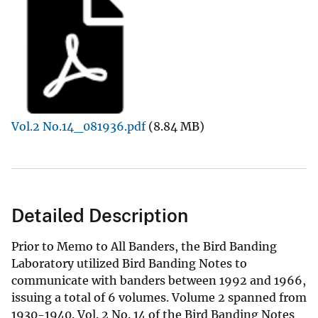
Vol.2 No.14_081936.pdf
(8.84 MB)
Detailed Description
Prior to Memo to All Banders, the Bird Banding
Laboratory utilized Bird Banding Notes to
communicate with banders between 1992 and 1966,
issuing a total of 6 volumes. Volume 2 spanned from
1930-1940. Vol. 2 No. 14 of the Bird Banding Notes