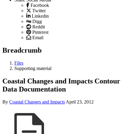
Facebook
Twitter
Linkedin
Digg
Reddit
Pinterest
Email
Breadcrumb
Files
Supporting material
Coastal Changes and Impacts Contour
Data Documentation
By
Coastal Changes and Impacts
April 23, 2012