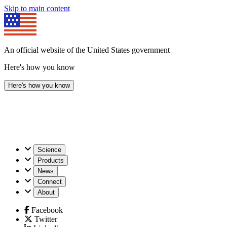
Skip to main content
An official website of the United States government
Here's how you know
Here's how you know
U.S.
Science
Geological
Products
Survey
News
Connect
About
Facebook
Twitter