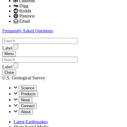
Linkedin
Digg
Reddit
Pinterest
Email
Frequently Asked Questions
Label
Menu
Label
Close
U.S. Geological Survey
Science
Products
News
Connect
About
Latest Earthquakes
Share Social Media