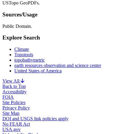
USTopo GeoPDFs.
Sources/Usage
Public Domain.
Explore Search
Climate
Topotools
topobathymetric
earth resources observation and science center
United States of America
View All
Back to Top
Accessibility
FOIA
Site Policies
Privacy Policy
Site Map
DOI and USGS link policies apply
No FEAR Act
USA.gov