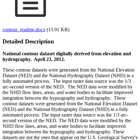
contour_readme.docx
(15.91 KB)
Detailed Description
National contour dataset digitally derived from elevation and
hydrography. April 23, 2012.
These contour datasets were generated from the National Elevation
Dataset (NED) and the National Hydrography Dataset (NHD) in a
fully automated process. The input raster data source was the 1/3
arc-second version of the NED. The NED data were modified by
the NHD flow lines, areas, and water bodies to facilitate improved
integration between the hypsography and hydrography. These
contour datasets were generated from the National Elevation Dataset
(NED) and the National Hydrography Dataset (NHD) in a fully
automated process. The input raster data source was the 1/3 arc-
second version of the NED. The NED data were modified by the
NHD flow lines, areas, and water bodies to facilitate improved
integration between the hypsography and hydrography. These
datasets are not the ones that appear on the U.S. Geological Survey's