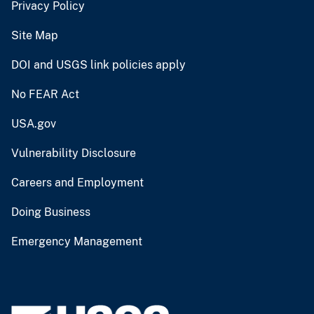
Privacy Policy
Site Map
DOI and USGS link policies apply
No FEAR Act
USA.gov
Vulnerability Disclosure
Careers and Employment
Doing Business
Emergency Management