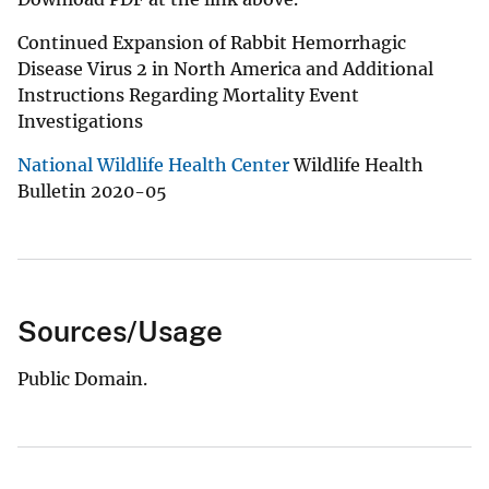
Continued Expansion of Rabbit Hemorrhagic
Disease Virus 2 in North America and Additional
Instructions Regarding Mortality Event
Investigations
National Wildlife Health Center
Wildlife Health
Bulletin 2020-05
Sources/Usage
Public Domain.