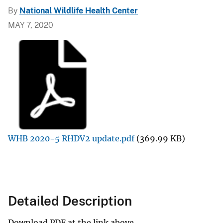
By
National Wildlife Health Center
MAY 7, 2020
WHB 2020-5 RHDV2 update.pdf
(369.99 KB)
Detailed Description
Download PDF at the link above.