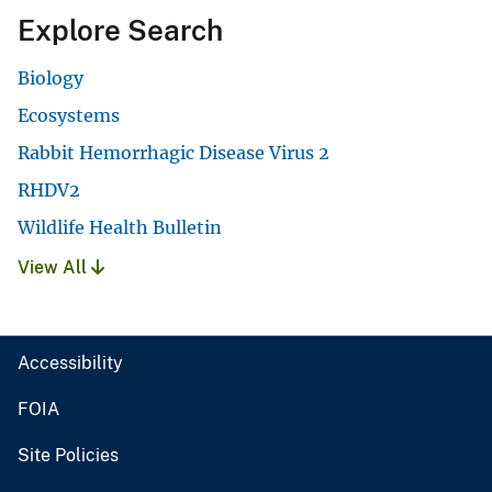
Explore Search
Biology
Ecosystems
Rabbit Hemorrhagic Disease Virus 2
RHDV2
Wildlife Health Bulletin
View All
Accessibility
FOIA
Site Policies