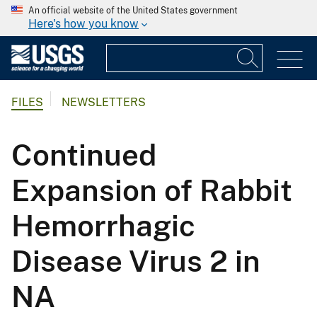
An official website of the United States government
Here's how you know
FILES
NEWSLETTERS
Continued
Expansion of Rabbit
Hemorrhagic
Disease Virus 2 in
NA