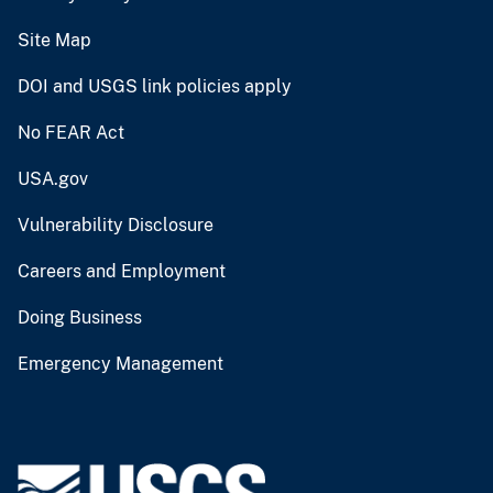
Site Map
DOI and USGS link policies apply
No FEAR Act
USA.gov
Vulnerability Disclosure
Careers and Employment
Doing Business
Emergency Management