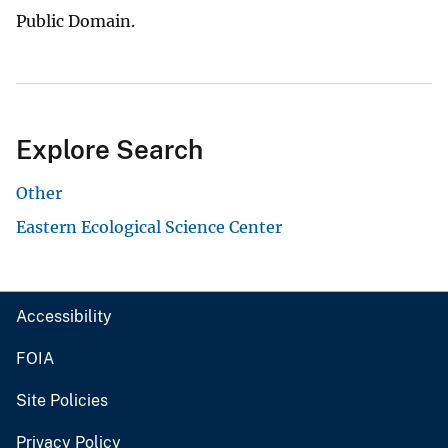
Public Domain.
Explore Search
Other
Eastern Ecological Science Center
Accessibility
FOIA
Site Policies
Privacy Policy