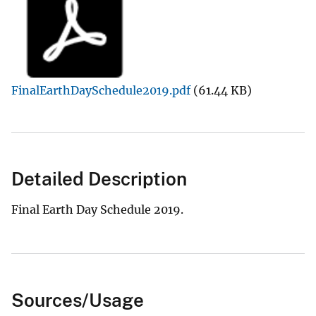
FinalEarthDaySchedule2019.pdf
(61.44 KB)
Detailed Description
Final Earth Day Schedule 2019.
Sources/Usage