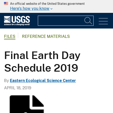
An official website of the United States government
Here's how you know
FILES
REFERENCE MATERIALS
Final Earth Day
Schedule 2019
By
Eastern Ecological Science Center
APRIL 18, 2019