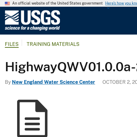
An official website of the United States government
Here's how you k
U
.
S
.
FILES
TRAINING MATERIALS
G
e
o
HighwayQWV01.0.0a
l
o
By
New England Water Science Center
OCTOBER 2, 2
g
i
c
a
l
S
u
r