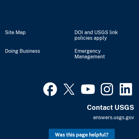
Site Map
DOI and USGS link
policies apply
Doing Business
Emergency
Management
Contact USGS
answers.usgs.gov
Was this page helpful?