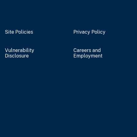
Site Policies
Privacy Policy
Vulnerability
Careers and
Disclosure
Employment