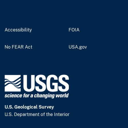
Accessibility
FOIA
No FEAR Act
USA.gov
U.S. Geological Survey
U.S. Department of the Interior