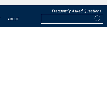
Frequently Asked Questions
T
ABOUT