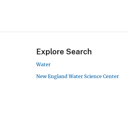
Explore Search
Water
New England Water Science Center