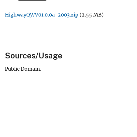
v
HighwayQWV01.0.0a-2003.zip
(2.55 MB)
e
y
Sources/Usage
Public Domain.