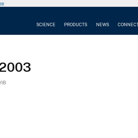
now
SCIENCE
PRODUCTS
NEWS
CONNEC
-2003
018