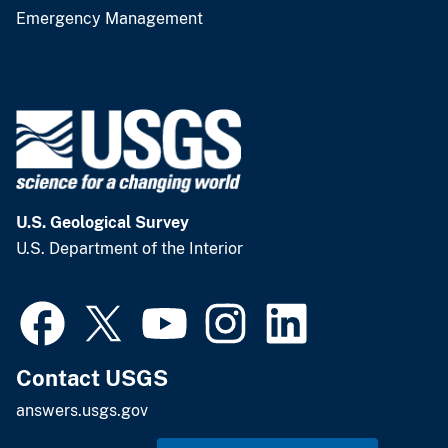
Emergency Management
U.S. Geological Survey
U.S. Department of the Interior
Contact USGS
answers.usgs.gov