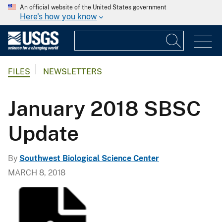
An official website of the United States government
Here's how you know
FILES
NEWSLETTERS
January 2018 SBSC
Update
By
Southwest Biological Science Center
MARCH 8, 2018