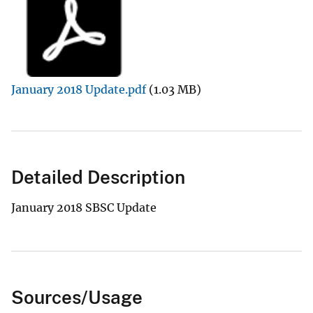
January 2018 Update.pdf
(1.03 MB)
Detailed Description
January 2018 SBSC Update
Sources/Usage