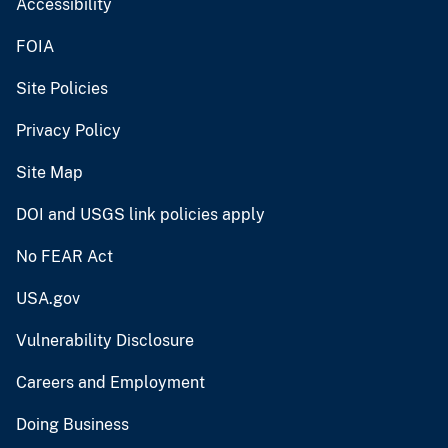
Accessibility
FOIA
Site Policies
Privacy Policy
Site Map
DOI and USGS link policies apply
No FEAR Act
USA.gov
Vulnerability Disclosure
Careers and Employment
Doing Business