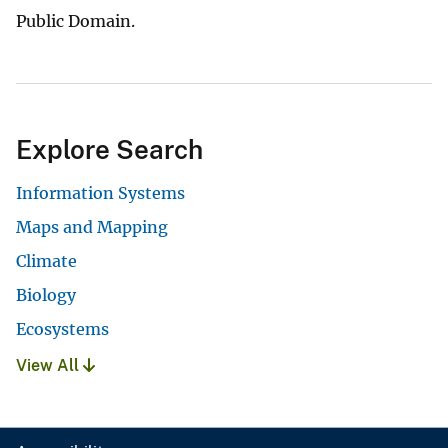
Public Domain.
Explore Search
Information Systems
Maps and Mapping
Climate
Biology
Ecosystems
View All