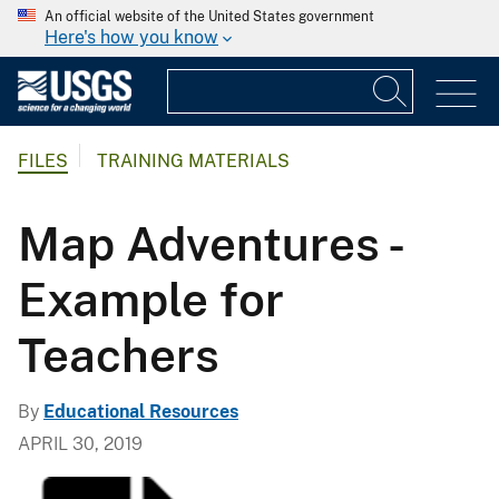
An official website of the United States government
Here's how you know
FILES
TRAINING MATERIALS
Map Adventures -
Example for
Teachers
By
Educational Resources
APRIL 30, 2019