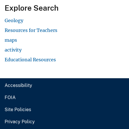
Explore Search
Geology
Resources for Teachers
maps
activity
Educational Resources
Accessibility
FOIA
Site Policies
Privacy Policy