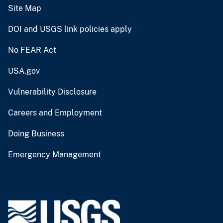
Site Map
DOI and USGS link policies apply
No FEAR Act
USA.gov
Vulnerability Disclosure
Careers and Employment
Doing Business
Emergency Management