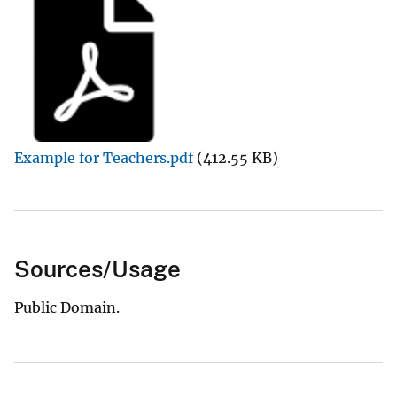
Example for Teachers.pdf
(412.55 KB)
Sources/Usage
Public Domain.