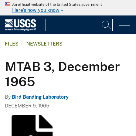
An official website of the United States government
Here's how you know
FILES
NEWSLETTERS
MTAB 3, December
1965
By
Bird Banding Laboratory
DECEMBER 9, 1965