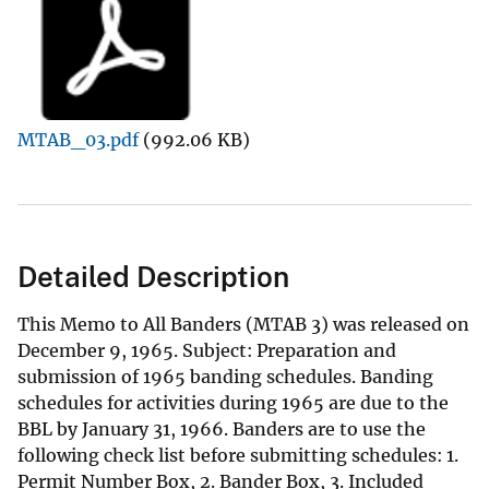
MTAB_03.pdf
(992.06 KB)
Detailed Description
This Memo to All Banders (MTAB 3) was released on
December 9, 1965. Subject: Preparation and
submission of 1965 banding schedules. Banding
schedules for activities during 1965 are due to the
BBL by January 31, 1966. Banders are to use the
following check list before submitting schedules: 1.
Permit Number Box, 2. Bander Box, 3. Included