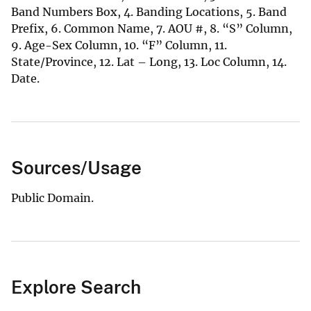
Band Numbers Box, 4. Banding Locations, 5. Band
Prefix, 6. Common Name, 7. AOU #, 8. “S” Column,
9. Age-Sex Column, 10. “F” Column, 11.
State/Province, 12. Lat – Long, 13. Loc Column, 14.
Date.
Sources/Usage
Public Domain.
Explore Search