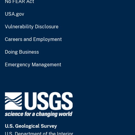
No FEAR Act
USA.gov
Vulnerability Disclosure
Careers and Employment
Doing Business
Emergency Management
U.S. Geological Survey
U.S. Department of the Interior