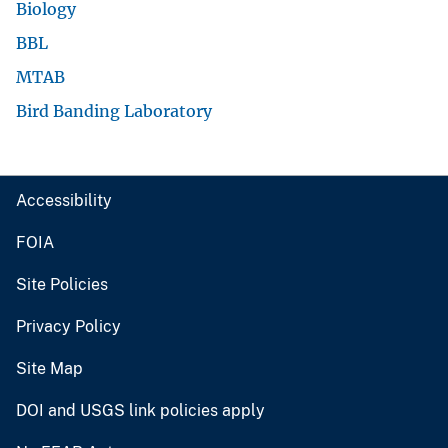
Biology
BBL
MTAB
Bird Banding Laboratory
Accessibility
FOIA
Site Policies
Privacy Policy
Site Map
DOI and USGS link policies apply