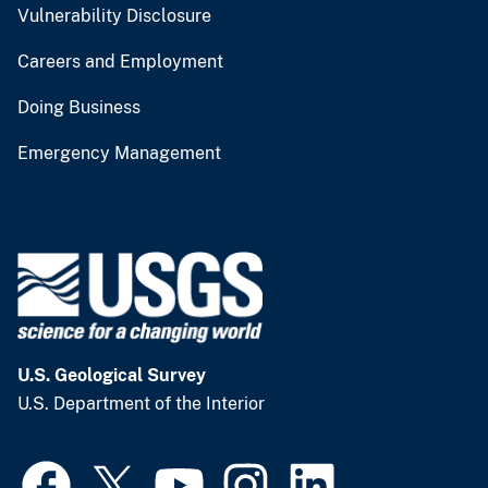
Vulnerability Disclosure
Careers and Employment
Doing Business
Emergency Management
U.S. Geological Survey
U.S. Department of the Interior