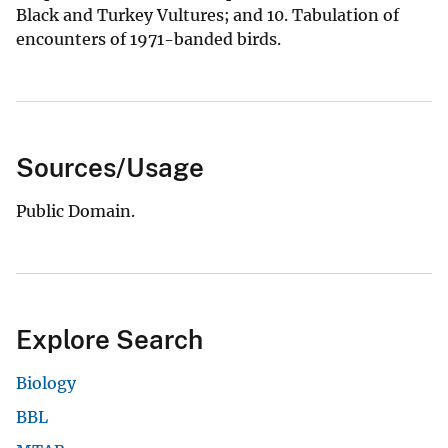
Black and Turkey Vultures; and 10. Tabulation of
encounters of 1971-banded birds.
Sources/Usage
Public Domain.
Explore Search
Biology
BBL