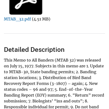
MTAB_32.pdf
(4.51 MB)
Detailed Description
This Memo to All Banders (MTAB 32) was released
on July 15, 1977. Subjects in this memo are 1. Update
to MTAB-30, State banding permits; 2. Banding
station locations; 3. Distribution of Bird Band
Recovery Report Forms (3-1807) – again; 4. New
status codes – 96 and 97; 5. End-of-the-Year
Banding Report (EOY) summary; 6. “Return” record
submission; 7. Biologists’ “ins and outs”; 8.
Responsible individual for permit; 9. Do not band