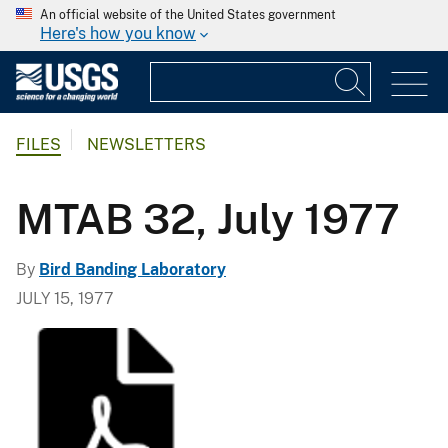
An official website of the United States government
Here's how you know
FILES
NEWSLETTERS
MTAB 32, July 1977
By
Bird Banding Laboratory
JULY 15, 1977