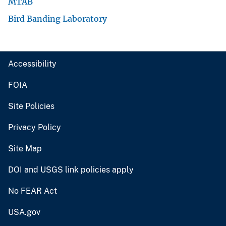
MTAB
Bird Banding Laboratory
Accessibility
FOIA
Site Policies
Privacy Policy
Site Map
DOI and USGS link policies apply
No FEAR Act
USA.gov